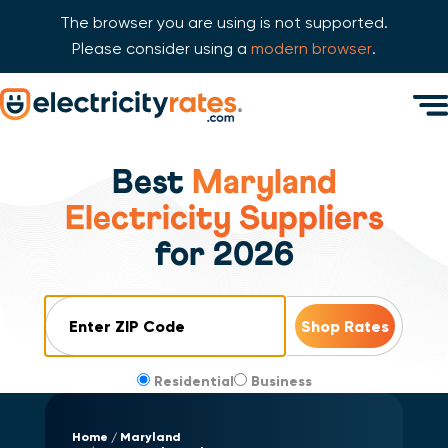
The browser you are using is not supported.
Please consider using a
modern browser
.
Skip Navigation
Men
Start of main content.
Best
Maryland
Electricity Suppliers
for 2026
ZIP Code
Residential
Business
Home
Maryland