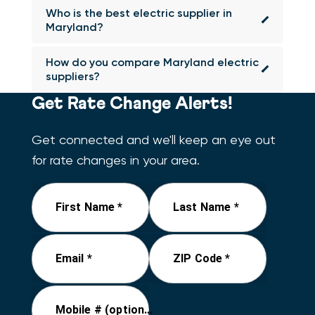
Who is the best electric supplier in
Maryland?
How do you compare Maryland electric
suppliers?
Get Rate Change Alerts!
Get connected and we'll keep an eye out
for rate changes in your area.
First Name *
Last Name *
Email *
ZIP Code *
Mobile # (optional)