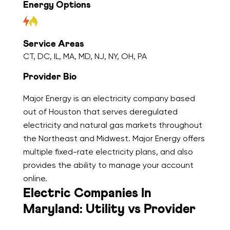
Energy Options
Service Areas
CT, DC, IL, MA, MD, NJ, NY, OH, PA
Provider Bio
Major Energy is an electricity company based
out of Houston that serves deregulated
electricity and natural gas markets throughout
the Northeast and Midwest. Major Energy offers
multiple fixed-rate electricity plans, and also
provides the ability to manage your account
online.
Electric Companies In
Maryland: Utility vs Provider