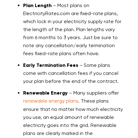
Plan Length
– Most plans on
ElectricityRates.com are fixed-rate plans,
which lock in your electricity supply rate for
the length of the plan. Plan lengths vary
from 6 months to 3 years. Just be sure to
note any cancellation/early termination
fees fixed-rate plans often have.
Early Termination Fees
– Some plans
come with cancellation fees if you cancel
your plan before the end of the contract.
Renewable Energy
– Many suppliers offer
renewable energy plans
. These plans
ensure that no matter how much electricity
you use, an equal amount of renewable
electricity goes into the grid. Renewable
plans are clearly marked in the