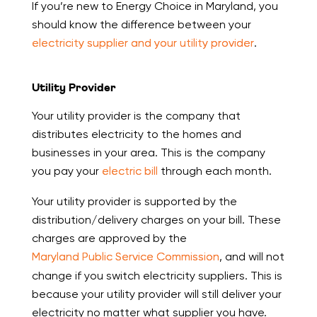
If you’re new to Energy Choice in Maryland, you
should know the difference between your
electricity supplier and your utility provider
.
Utility Provider
Your utility provider is the company that
distributes electricity to the homes and
businesses in your area. This is the company
you pay your
electric bill
through each month.
Your utility provider is supported by the
distribution/delivery charges on your bill. These
charges are approved by the
Maryland Public Service Commission
, and will not
change if you switch electricity suppliers. This is
because your utility provider will still deliver your
electricity no matter what supplier you have.