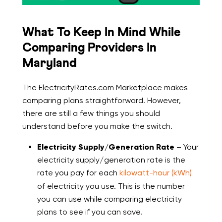
What To Keep In Mind While
Comparing Providers In
Maryland
The ElectricityRates.com Marketplace makes
comparing plans straightforward. However,
there are still a few things you should
understand before you make the switch.
Electricity Supply/Generation Rate
– Your
electricity supply/generation rate is the
rate you pay for each
kilowatt-hour (kWh)
of electricity you use. This is the number
you can use while comparing electricity
plans to see if you can save.