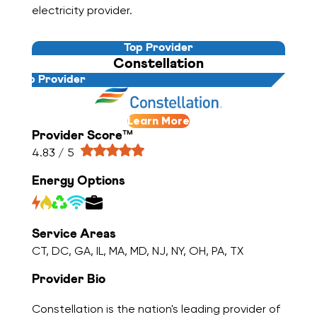
electricity provider.
Top Provider
Constellation
Top Provider
Learn More
Provider Score™
4.83 / 5
Energy Options
Service Areas
CT, DC, GA, IL, MA, MD, NJ, NY, OH, PA, TX
Provider Bio
Constellation is the nation's leading provider of