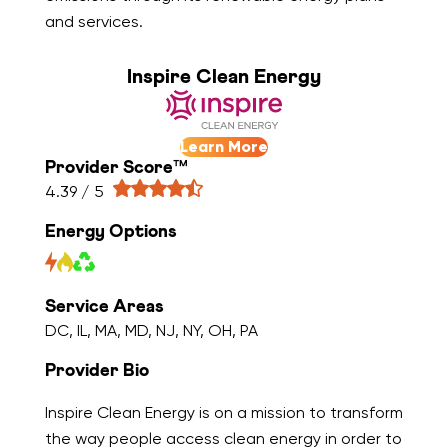
and services.
Inspire Clean Energy
Learn More
Provider Score™
4.39 / 5
Energy Options
Service Areas
DC, IL, MA, MD, NJ, NY, OH, PA
Provider Bio
Inspire Clean Energy is on a mission to transform
the way people access clean energy in order to