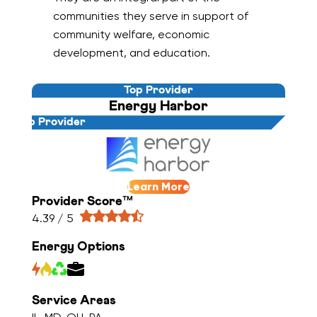
communities they serve in support of
community welfare, economic
development, and education.
Top Provider
Energy Harbor
Top Provider
Learn More
Provider Score™
4.39 / 5
Energy Options
Service Areas