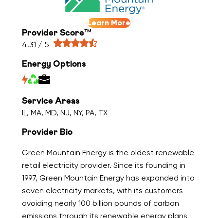
Learn More
Provider Score™
4.31 / 5
Energy Options
Service Areas
IL, MA, MD, NJ, NY, PA, TX
Provider Bio
Green Mountain Energy is the oldest renewable
retail electricity provider. Since its founding in
1997, Green Mountain Energy has expanded into
seven electricity markets, with its customers
avoiding nearly 100 billion pounds of carbon
emissions through its renewable energy plans