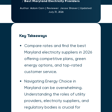
Best Maryland Electricity Providers
Author:
Adam Cain
|
Reviewer:
Jesse Shaver
|
Updated:
July 31, 2026
Key Takeaways
Compare rates and find the best
Maryland electricity suppliers in 2026
offering competitive plans, green
energy options, and top-rated
customer service.
Navigating Energy Choice in
Maryland can be overwhelming.
Understanding the roles of utility
providers, electricity suppliers, and
regulatory bodies is crucial for