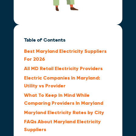
Table of Contents
Best Maryland Electricity Suppliers
For 2026
All MD Retail Electricity Providers
Electric Companies In Maryland:
Utility vs Provider
What To Keep In Mind While
Comparing Providers In Maryland
Maryland Electricity Rates by City
FAQs About Maryland Electricity
Suppliers