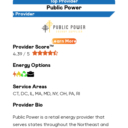
Top Provider
Public Power
Top Provider
Learn More
Provider Score™
4.39 / 5
Energy Options
Service Areas
CT, DC, IL, MA, MD, NY, OH, PA, RI
Provider Bio
Public Power is a retail energy provider that
serves states throughout the Northeast and