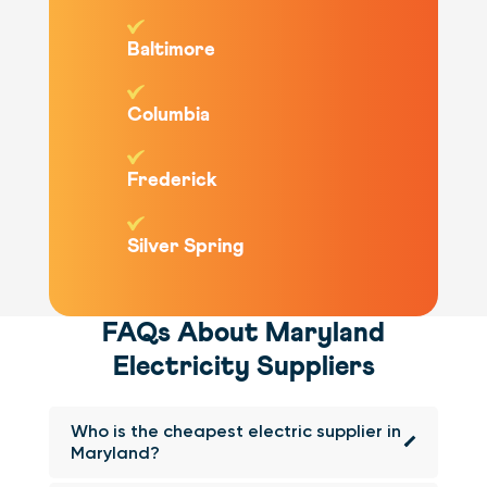
Baltimore
Columbia
Frederick
Silver Spring
FAQs About Maryland
Electricity Suppliers
Who is the cheapest electric supplier in
Maryland?