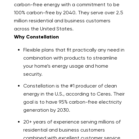
carbon-free energy with a commitment to be
100% carbon-free by 2040. They serve over 2.5
million residential and business customers
across the United States.
Why Constellation
Flexible plans that fit practically any need in
combination with products to streamline
your home’s energy usage and home
security.
Constellation is the #1 producer of clean
energy in the U.S., according to Ceres. Their
goal is to have 95% carbon-free electricity
generation by 2030.
20+ years of experience serving millions of
residential and business customers
combined with excellent customer service