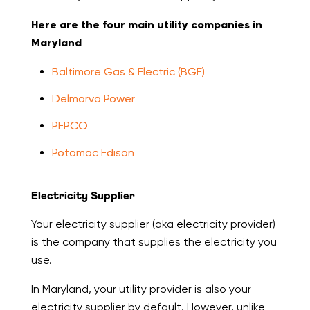
Here are the four main utility companies in
Maryland
Baltimore Gas & Electric (BGE)
Delmarva Power
PEPCO
Potomac Edison
Electricity Supplier
Your electricity supplier (aka electricity provider)
is the company that supplies the electricity you
use.
In Maryland, your utility provider is also your
electricity supplier by default. However, unlike