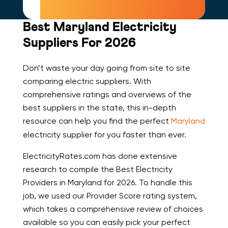
Best Maryland Electricity
Suppliers For 2026
Don’t waste your day going from site to site
comparing electric suppliers. With
comprehensive ratings and overviews of the
best suppliers in the state, this in-depth
resource can help you find the perfect
Maryland
electricity supplier for you faster than ever.
ElectricityRates.com has done extensive
research to compile the Best Electricity
Providers in Maryland for 2026. To handle this
job, we used our Provider Score rating system,
which takes a comprehensive review of choices
available so you can easily pick your perfect