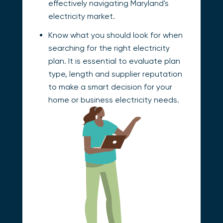
effectively navigating Maryland's
electricity market.
Know what you should look for when
searching for the right electricity
plan. It is essential to evaluate plan
type, length and supplier reputation
to make a smart decision for your
home or business electricity needs.