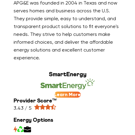
APG&E was founded in 2004 in Texas and now
serves homes and business across the U.S.
They provide simple, easy to understand, and
transparent product solutions to fit everyone's
needs. They strive to help customers make
informed choices, and deliver the affordable
energy solutions and excellent customer
experience.
SmartEnergy
Learn More
Provider Score™
3.43 / 5
Energy Options