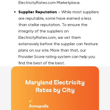
ElectricityRates.com Marketplace.
Supplier Reputation
– While most suppliers
are reputable, some have earned a less
than stellar reputation. To ensure the
integrity of the suppliers on
ElectricityRates.com, we vet them
extensively before the supplier can feature
plans on our site. More than that, our
Provider Score rating system can help you
find the best of the best.
Maryland Electricity
Rates by City
Annapolis