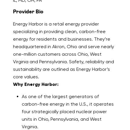
IL, MD, OH, PA
Provider Bio
Energy Harbor is a retail energy provider
specializing in providing clean, carbon-free
energy for residents and businesses. They’re
headquartered in Akron, Ohio and serve nearly
one-million customers across Ohio, West
Virginia and Pennsylvania. Safety, reliability and
sustainability are outlined as Energy Harbor’s
core values.
Why Energy Harbor:
As one of the largest generators of
carbon-free energy in the U.S., it operates
four strategically placed nuclear power
units in Ohio, Pennsylvania, and West
Virginia.