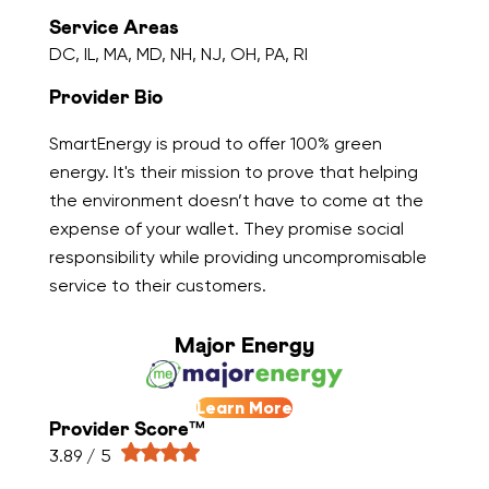
Service Areas
DC, IL, MA, MD, NH, NJ, OH, PA, RI
Provider Bio
SmartEnergy is proud to offer 100% green
energy. It's their mission to prove that helping
the environment doesn’t have to come at the
expense of your wallet. They promise social
responsibility while providing uncompromisable
service to their customers.
Major Energy
Learn More
Provider Score™
3.89 / 5