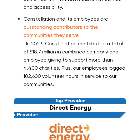
and accessibility.
Constellation and its employees are
outstanding contributors to the
communities they serve
. In 2023, Constellation contributed a total
of $18.7 million in combined company and
employee giving to support more than
4,400 charities. Plus, our employees logged
102,600 volunteer hours in service to our
communities.
Top Provider
Direct Energy
Top Provider