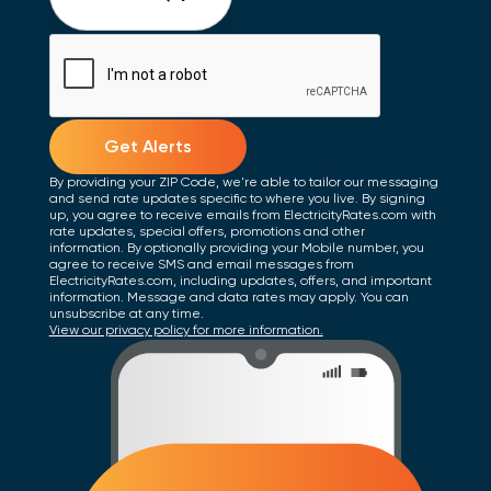
Get Alerts
By providing your ZIP Code, we're able to tailor our messaging
and send rate updates specific to where you live. By signing
up, you agree to receive emails from ElectricityRates.com with
rate updates, special offers, promotions and other
information. By optionally providing your Mobile number, you
agree to receive SMS and email messages from
ElectricityRates.com, including updates, offers, and important
information. Message and data rates may apply. You can
unsubscribe at any time.
View our privacy policy for more information.