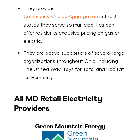
They provide
Community Choice Aggregation
in the 3
states they serve so municipalities can
offer residents exclusive pricing on gas or
electric.
They are active supporters of several large
organizations throughout Ohio, including
The United Way, Toys for Tots, and Habitat
for Humanity.
All MD Retail Electricity
Providers
Green Mountain Energy