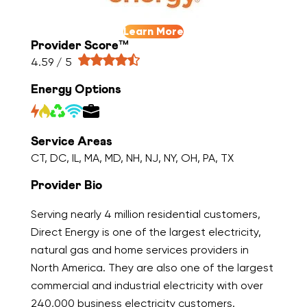
Learn More
Provider Score™
4.59 / 5
Energy Options
Service Areas
CT, DC, IL, MA, MD, NH, NJ, NY, OH, PA, TX
Provider Bio
Serving nearly 4 million residential customers,
Direct Energy is one of the largest electricity,
natural gas and home services providers in
North America. They are also one of the largest
commercial and industrial electricity with over
240,000 business electricity customers.