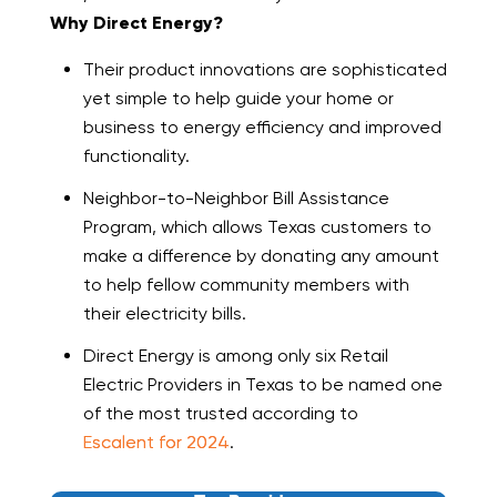
Why Direct Energy?
Their product innovations are sophisticated
yet simple to help guide your home or
business to energy efficiency and improved
functionality.
Neighbor-to-Neighbor Bill Assistance
Program, which allows Texas customers to
make a difference by donating any amount
to help fellow community members with
their electricity bills.
Direct Energy is among only six Retail
Electric Providers in Texas to be named one
of the most trusted according to
Escalent for 2024
.