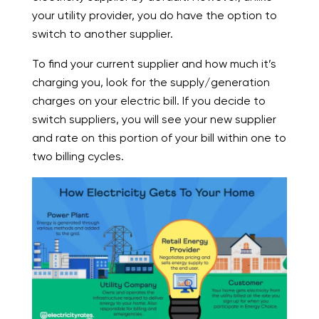
your utility provider, you do have the option to
switch to another supplier.
To find your current supplier and how much it’s
charging you, look for the supply/generation
charges on your electric bill. If you decide to
switch suppliers, you will see your new supplier
and rate on this portion of your bill within one to
two billing cycles.