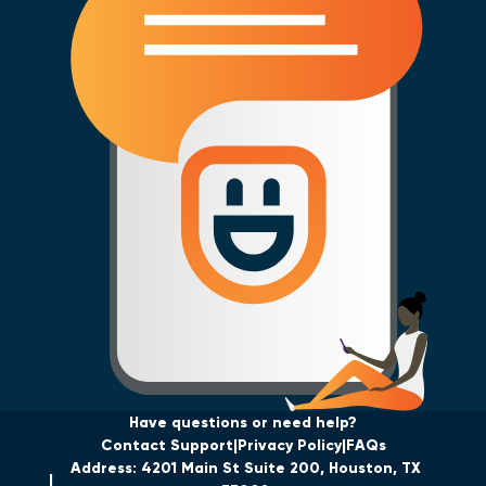
Have questions or need help?
Contact Support
Privacy Policy
FAQs
Address: 4201 Main St Suite 200, Houston, TX