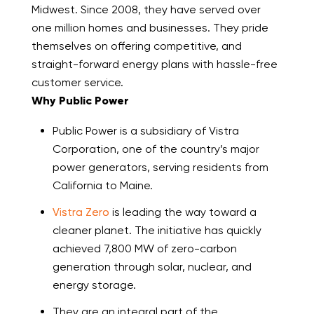
Midwest. Since 2008, they have served over
one million homes and businesses. They pride
themselves on offering competitive, and
straight-forward energy plans with hassle-free
customer service.
Why Public Power
Public Power is a subsidiary of Vistra
Corporation, one of the country’s major
power generators, serving residents from
California to Maine.
Vistra Zero
is leading the way toward a
cleaner planet. The initiative has quickly
achieved 7,800 MW of zero-carbon
generation through solar, nuclear, and
energy storage.
They are an integral part of the