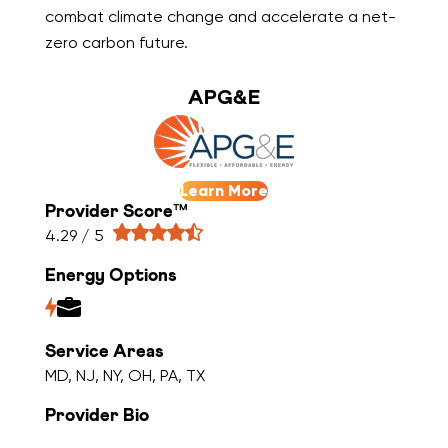
combat climate change and accelerate a net-
zero carbon future.
APG&E
Learn More
Provider Score™
4.29 / 5
Energy Options
Service Areas
MD, NJ, NY, OH, PA, TX
Provider Bio