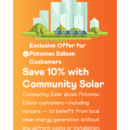
Exclusive Offer for
Potomac Edison
Customers
Save 10% with
Community Solar
Community Solar allows Potomac
Edison customers—including
renters — to benefit from local
clean energy generation without
any upfront costs or installation.