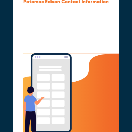
Potomac Edison Contact Information