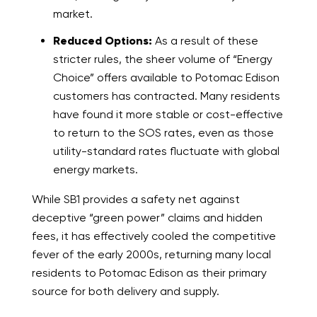
market.
Reduced Options:
As a result of these
stricter rules, the sheer volume of “Energy
Choice” offers available to Potomac Edison
customers has contracted. Many residents
have found it more stable or cost-effective
to return to the SOS rates, even as those
utility-standard rates fluctuate with global
energy markets.
While SB1 provides a safety net against
deceptive “green power” claims and hidden
fees, it has effectively cooled the competitive
fever of the early 2000s, returning many local
residents to Potomac Edison as their primary
source for both delivery and supply.