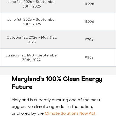
June 1st, 2026 - September
11.22¢
30th, 2026
June 1st, 2025 - September
11.22¢
30th, 2026
October 1st, 2024 - May 31st,
9.70¢
2025
January 1st, 1970 - September
9.89¢
30th, 2024
Maryland’s 100% Clean Energy
Future
Maryland is currently pursuing one of the most
aggressive climate agendas in the nation,
anchored by the
Climate Solutions Now Act.