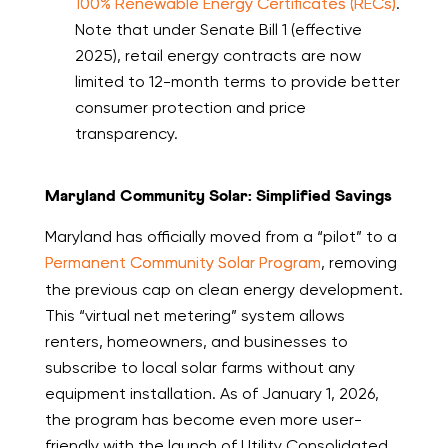
100% Renewable Energy Certificates (RECs)
.
Note that under Senate Bill 1 (effective
2025), retail energy contracts are now
limited to 12-month terms to provide better
consumer protection and price
transparency.
Maryland Community Solar: Simplified Savings
Maryland has officially moved from a “pilot” to a
Permanent Community Solar Program
, removing
the previous cap on clean energy development.
This “virtual net metering” system allows
renters, homeowners, and businesses to
subscribe to local solar farms without any
equipment installation. As of January 1, 2026,
the program has become even more user-
friendly with the launch of Utility Consolidated