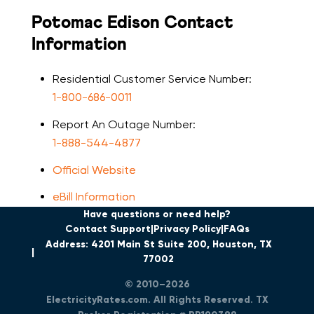
Potomac Edison Contact
Information
Residential Customer Service Number:
1-800-686-0011
Report An Outage Number:
1-888-544-4877
Official Website
eBill Information
Have questions or need help?
Contact Support
Privacy Policy
FAQs
Address: 4201 Main St Suite 200, Houston, TX
77002
© 2010–2026
ElectricityRates.com. All Rights Reserved. TX