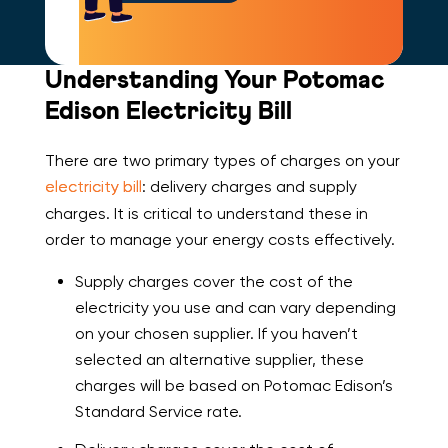
Understanding Your Potomac
Edison Electricity Bill
There are two primary types of charges on your
electricity bill
: delivery charges and supply
charges. It is critical to understand these in
order to manage your energy costs effectively.
Supply charges cover the cost of the
electricity you use and can vary depending
on your chosen supplier. If you haven’t
selected an alternative supplier, these
charges will be based on Potomac Edison’s
Standard Service rate.