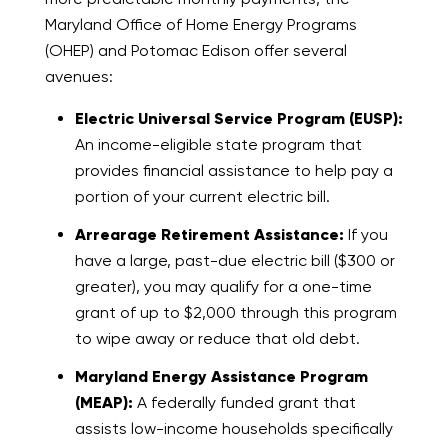
Maryland Office of Home Energy Programs
(OHEP) and Potomac Edison offer several
avenues:
Electric Universal Service Program (EUSP):
An income-eligible state program that
provides financial assistance to help pay a
portion of your current electric bill.
Arrearage Retirement Assistance:
If you
have a large, past-due electric bill ($300 or
greater), you may qualify for a one-time
grant of up to $2,000 through this program
to wipe away or reduce that old debt.
Maryland Energy Assistance Program
(MEAP):
A federally funded grant that
assists low-income households specifically