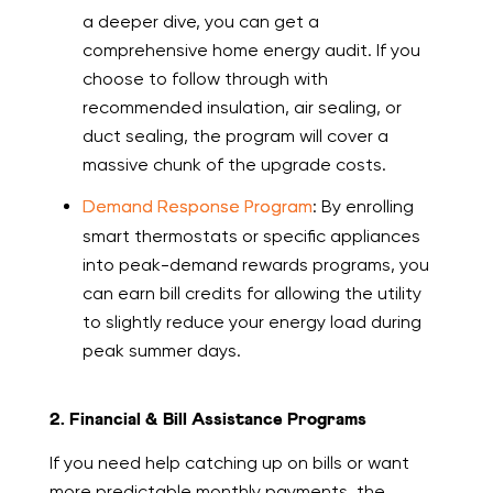
a deeper dive, you can get a
comprehensive home energy audit. If you
choose to follow through with
recommended insulation, air sealing, or
duct sealing, the program will cover a
massive chunk of the upgrade costs.
Demand Response Program
: By enrolling
smart thermostats or specific appliances
into peak-demand rewards programs, you
can earn bill credits for allowing the utility
to slightly reduce your energy load during
peak summer days.
2. Financial & Bill Assistance Programs
If you need help catching up on bills or want
more predictable monthly payments, the