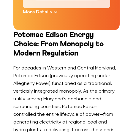
More Details
Potomac Edison Energy
Choice: From Monopoly to
Modern Regulation
For decades in Western and Central Maryland,
Potomac Edison (previously operating under
Allegheny Power) functioned as a traditional,
vertically integrated monopoly. As the primary
utility serving Maryland’s panhandle and
surrounding counties, Potomac Edison
controlled the entire lifecycle of power—from
generating electricity at regional coal and
hydro plants to delivering it across thousands