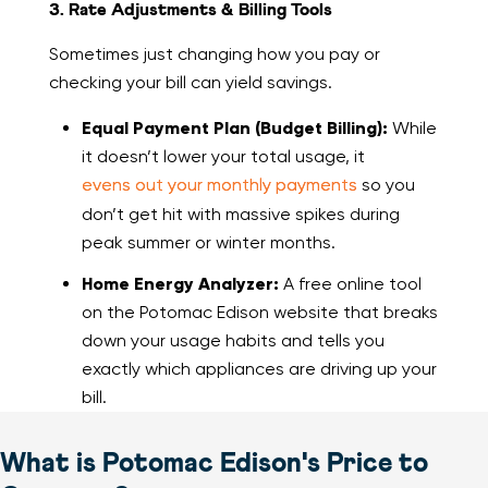
3. Rate Adjustments & Billing Tools
Sometimes just changing how you pay or
checking your bill can yield savings.
Equal Payment Plan (Budget Billing):
While
it doesn’t lower your total usage, it
evens out your monthly payments
so you
don’t get hit with massive spikes during
peak summer or winter months.
Home Energy Analyzer:
A free online tool
on the Potomac Edison website that breaks
down your usage habits and tells you
exactly which appliances are driving up your
bill.
What is Potomac Edison's Price to