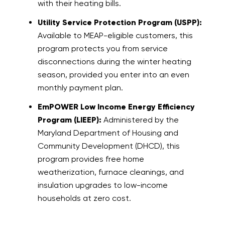
with their heating bills.
Utility Service Protection Program (USPP):
Available to MEAP-eligible customers, this
program protects you from service
disconnections during the winter heating
season, provided you enter into an even
monthly payment plan.
EmPOWER Low Income Energy Efficiency
Program (LIEEP):
Administered by the
Maryland Department of Housing and
Community Development (DHCD), this
program provides free home
weatherization, furnace cleanings, and
insulation upgrades to low-income
households at zero cost.