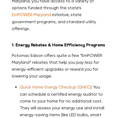
Maryland, you have access to a variety of
options funded through the state’s
EmPOWER Maryland
initiative, state
government programs, and standard utility
offerings.
1. Energy Rebates & Home Efficiency Programs
Potomac Edison offers quite a few “EmPOWER
Maryland” rebates that help you pay less for
energy-efficient upgrades or reward you for
lowering your usage.
Quick Home Energy Checkup (QHEC)
: You
can schedule a certified energy auditor to
come to your home for no additional cost.
They will assess your energy use and install
energy-saving items (like LED bulbs, smart