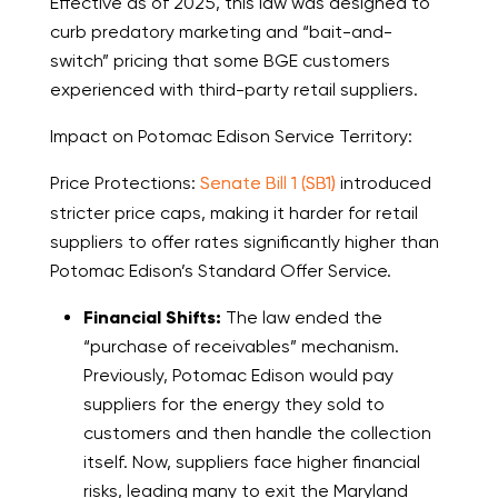
Effective as of 2025, this law was designed to
curb predatory marketing and “bait-and-
switch” pricing that some BGE customers
experienced with third-party retail suppliers.
Impact on Potomac Edison Service Territory:
Price Protections:
Senate Bill 1 (SB1)
introduced
stricter price caps, making it harder for retail
suppliers to offer rates significantly higher than
Potomac Edison’s Standard Offer Service.
Financial Shifts:
The law ended the
“purchase of receivables” mechanism.
Previously, Potomac Edison would pay
suppliers for the energy they sold to
customers and then handle the collection
itself. Now, suppliers face higher financial
risks, leading many to exit the Maryland