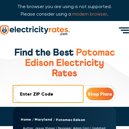
The browser you are using is not supported.
Please consider using a
modern browser
.
Skip Navigation
Men
Start of main content.
Find the Best
Potomac
Edison Electricity
Rates
ZIP Code
Home
Maryland
Potomac Edison
Author:
Jesse Shaver
|
Reviewer:
Adam Cain
|
Updated: