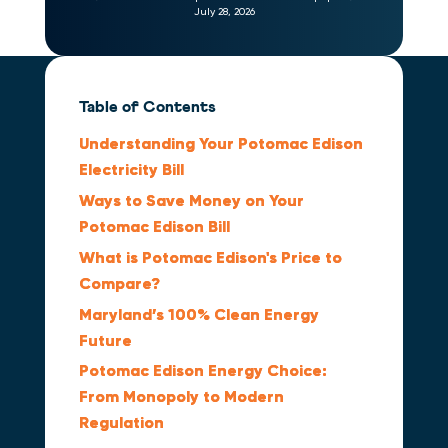
July 28, 2026
Table of Contents
Understanding Your Potomac Edison
Electricity Bill
Ways to Save Money on Your
Potomac Edison Bill
What is Potomac Edison's Price to
Compare?
Maryland’s 100% Clean Energy
Future
Potomac Edison Energy Choice:
From Monopoly to Modern
Regulation