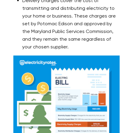
Delivery charges cover the cost of
transmitting and distributing electricity to
your home or business. These charges are
set by Potomac Edison and approved by
the Maryland Public Services Commission,
and they remain the same regardless of
your chosen supplier.