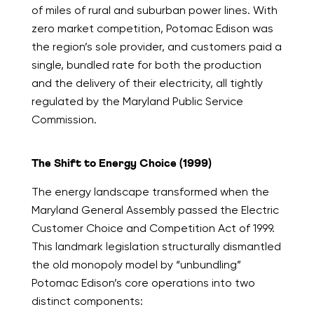
of miles of rural and suburban power lines. With
zero market competition, Potomac Edison was
the region’s sole provider, and customers paid a
single, bundled rate for both the production
and the delivery of their electricity, all tightly
regulated by the Maryland Public Service
Commission.
The Shift to Energy Choice (1999)
The energy landscape transformed when the
Maryland General Assembly passed the Electric
Customer Choice and Competition Act of 1999.
This landmark legislation structurally dismantled
the old monopoly model by “unbundling”
Potomac Edison’s core operations into two
distinct components: