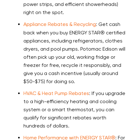
power strips, and efficient showerheads)
right on the spot.
Appliance Rebates & Recycling
: Get cash
back when you buy ENERGY STAR® certified
appliances, including refrigerators, clothes
dryers, and pool pumps. Potomac Edison will
often pick up your old, working fridge or
freezer for free, recycle it responsibly, and
give you a cash incentive (usually around
$50-$75) for doing so.
HVAC & Heat Pump Rebates
: If you upgrade
to a high-efficiency heating and cooling
system or a smart thermostat, you can
qualify for significant rebates worth
hundreds of dollars.
Home Performance with ENERGY STAR®
: For