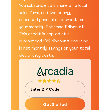
You subscribe to a share of a local
solar farm, and the energy
produced generates a credit on
your monthly Potomac Edison bill.
This credit is applied at a
guaranteed 10% discount, resulting
in net monthly savings on your total
electricity costs.
4.63
Get Started