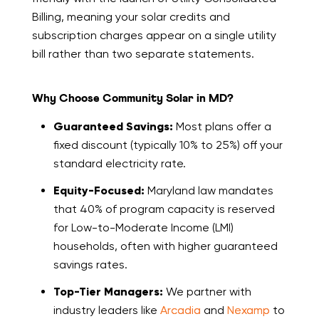
Billing, meaning your solar credits and
subscription charges appear on a single utility
bill rather than two separate statements.
Why Choose Community Solar in MD?
Guaranteed Savings:
Most plans offer a
fixed discount (typically 10% to 25%) off your
standard electricity rate.
Equity-Focused:
Maryland law mandates
that 40% of program capacity is reserved
for Low-to-Moderate Income (LMI)
households, often with higher guaranteed
savings rates.
Top-Tier Managers:
We partner with
industry leaders like
Arcadia
and
Nexamp
to