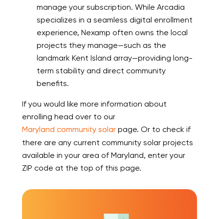
manage your subscription. While Arcadia
specializes in a seamless digital enrollment
experience, Nexamp often owns the local
projects they manage—such as the
landmark Kent Island array—providing long-
term stability and direct community
benefits.
If you would like more information about
enrolling head over to our
Maryland community solar
page. Or to check if
there are any current community solar projects
available in your area of Maryland, enter your
ZIP code at the top of this page.