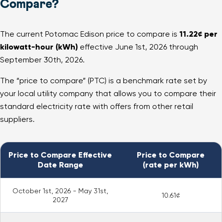
Compare?
The current Potomac Edison price to compare is
11.22¢ per
kilowatt-hour (kWh)
effective June 1st, 2026 through
September 30th, 2026.
The “price to compare” (PTC) is a benchmark rate set by
your local utility company that allows you to compare their
standard electricity rate with offers from other retail
suppliers.
Price to Compare Effective
Price to Compare
Date Range
(rate per kWh)
October 1st, 2026 - May 31st,
10.61¢
2027