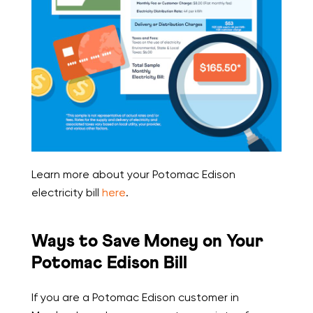
Learn more about your Potomac Edison
electricity bill
here
.
Ways to Save Money on Your
Potomac Edison Bill
If you are a Potomac Edison customer in