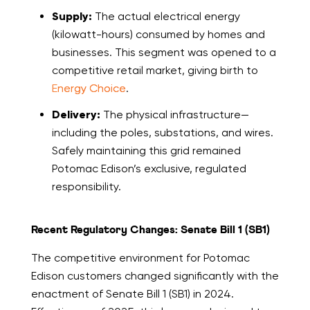
Supply:
The actual electrical energy
(kilowatt-hours) consumed by homes and
businesses. This segment was opened to a
competitive retail market, giving birth to
Energy Choice
.
Delivery:
The physical infrastructure—
including the poles, substations, and wires.
Safely maintaining this grid remained
Potomac Edison’s exclusive, regulated
responsibility.
Recent Regulatory Changes: Senate Bill 1 (SB1)
The competitive environment for Potomac
Edison customers changed significantly with the
enactment of Senate Bill 1 (SB1) in 2024.