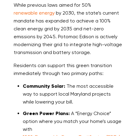
While previous laws aimed for 50%
renewable energy
by 2030, the state’s current
mandate has expanded to achieve a 100%
clean energy grid by 2035 and net-zero
emissions by 2045. Potomac Edison is actively
modernizing their grid to integrate high-voltage
transmission and battery storage.
Residents can support this green transition
immediately through two primary paths:
Community Solar:
The most accessible
way to support local Maryland projects
while lowering your bill.
Green Power Plans:
A “Energy Choice”
option where you match your home’s usage
with