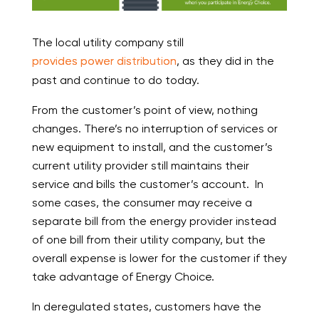
The local utility company still
provides power distribution
, as they did in the
past and continue to do today.
From the customer’s point of view, nothing
changes. There’s no interruption of services or
new equipment to install, and the customer’s
current utility provider still maintains their
service and bills the customer’s account. In
some cases, the consumer may receive a
separate bill from the energy provider instead
of one bill from their utility company, but the
overall expense is lower for the customer if they
take advantage of Energy Choice.
In deregulated states, customers have the