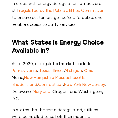
In areas with energy deregulation, utilities are
still
regulated by the Public Utilities Commission
to ensure customers get safe, affordable, and
reliable access to utility services.
What States is Energy Choice
Available In?
As of 2020, deregulated markets include
Pennsylvania
,
Texas
,
Illinois
,
Michigan
,
Ohio
,
Maine,
New Hampshire
,
Massachusetts
,
Rhode Island
,
Connecticut
,
New York
,
New Jersey
,
Delaware,
Maryland
, Oregon, and Washington,
D.C.
In states that became deregulated, utilities
were compelled to sell off their means of