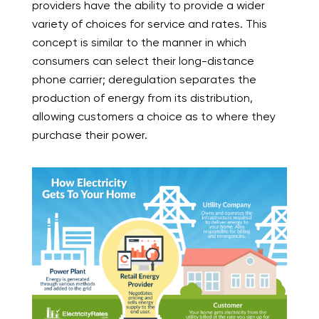
providers have the ability to provide a wider
variety of choices for service and rates. This
concept is similar to the manner in which
consumers can select their long-distance
phone carrier; deregulation separates the
production of energy from its distribution,
allowing customers a choice as to where they
purchase their power.