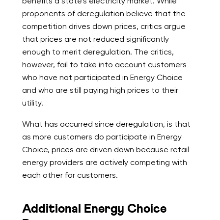
benefits a state’s electricity market. While
proponents of deregulation believe that the
competition drives down prices, critics argue
that prices are not reduced significantly
enough to merit deregulation. The critics,
however, fail to take into account customers
who have not participated in Energy Choice
and who are still paying high prices to their
utility.
What has occurred since deregulation, is that
as more customers do participate in Energy
Choice, prices are driven down because retail
energy providers are actively competing with
each other for customers.
Additional Energy Choice