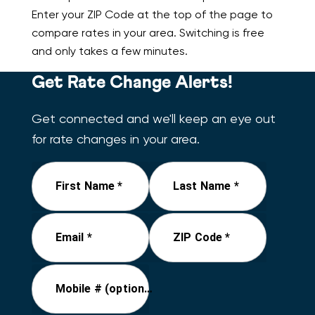
Enter your ZIP Code at the top of the page to
compare rates in your area. Switching is free
and only takes a few minutes.
Get Rate Change Alerts!
Get connected and we'll keep an eye out
for rate changes in your area.
First Name *
Last Name *
Email *
ZIP Code *
Mobile # (optional)