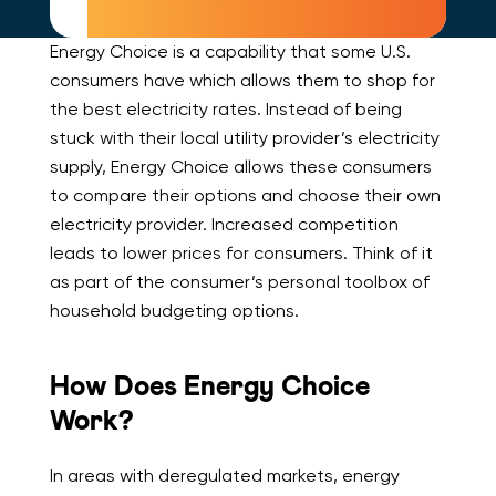
Energy Choice is a capability that some U.S.
consumers have which allows them to shop for
the best electricity rates. Instead of being
stuck with their local utility provider’s electricity
supply, Energy Choice allows these consumers
to compare their options and choose their own
electricity provider. Increased competition
leads to lower prices for consumers. Think of it
as part of the consumer’s personal toolbox of
household budgeting options.
How Does Energy Choice
Work?
In areas with deregulated markets, energy