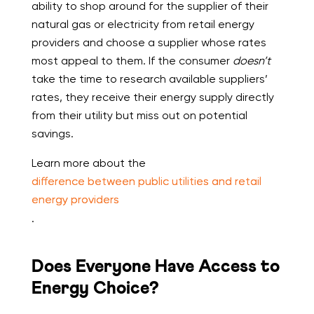
ability to shop around for the supplier of their
natural gas or electricity from retail energy
providers and choose a supplier whose rates
most appeal to them. If the consumer
doesn’t
take the time to research available suppliers’
rates, they receive their energy supply directly
from their utility but miss out on potential
savings.
Learn more about the
difference between public utilities and retail
energy providers
.
Does Everyone Have Access to
Energy Choice?