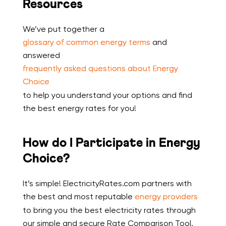
Resources
We’ve put together a
glossary of common energy terms
and
answered
frequently asked questions about Energy
Choice
to help you understand your options and find
the best energy rates for you!
How do I Participate in Energy
Choice?
It’s simple! ElectricityRates.com partners with
the best and most reputable
energy providers
to bring you the best electricity rates through
our simple and secure Rate Comparison Tool.