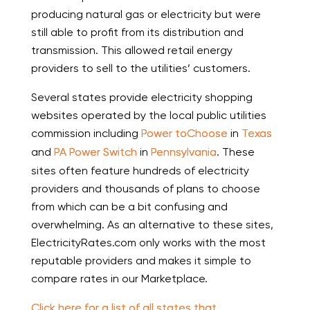
producing natural gas or electricity but were
still able to profit from its distribution and
transmission. This allowed retail energy
providers to sell to the utilities’ customers.
Several states provide electricity shopping
websites operated by the local public utilities
commission including
Power to
Choose
in
Texas
and
PA Power Switch
in
Pennsylvania
. These
sites often feature hundreds of electricity
providers and thousands of plans to choose
from which can be a bit confusing and
overwhelming. As an alternative to these sites,
ElectricityRates.com only works with the most
reputable providers and makes it simple to
compare rates in our Marketplace.
Click here for a list of all states that