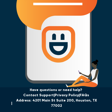
Have questions or need help?
Contact Support
Privacy Policy
FAQs
Address: 4201 Main St Suite 200, Houston, TX
77002