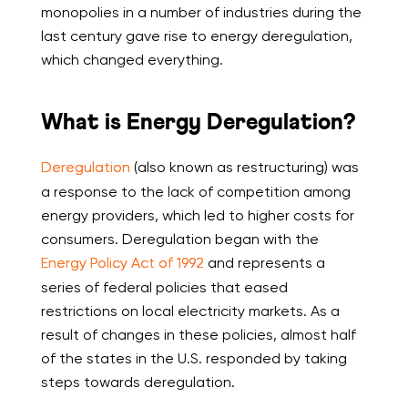
monopolies in a number of industries during the
last century gave rise to energy deregulation,
which changed everything.
What is Energy Deregulation?
Deregulation
(also known as restructuring) was
a response to the lack of competition among
energy providers, which led to higher costs for
consumers. Deregulation began with the
Energy Policy Act of 1992
and represents a
series of federal policies that eased
restrictions on local electricity markets. As a
result of changes in these policies, almost half
of the states in the U.S. responded by taking
steps towards deregulation.