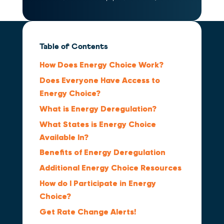
Table of Contents
How Does Energy Choice Work?
Does Everyone Have Access to
Energy Choice?
What is Energy Deregulation?
What States is Energy Choice
Available In?
Benefits of Energy Deregulation
Additional Energy Choice Resources
How do I Participate in Energy
Choice?
Get Rate Change Alerts!