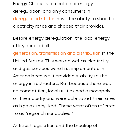
Energy Choice is a function of energy
deregulation, and only consumers in
deregulated states
have the ability to shop for
electricity rates and choose their provider.
Before energy deregulation, the local energy
utility handled all
generation, transmission and distribution
in the
United States. This worked well as electricity
and gas services were first implemented in
America because it provided stability to the
energy infrastructure. But because there was
no competition, local utilities had a monopoly
on the industry and were able to set their rates
as high as they liked. These were often referred
to as “regional monopolies.”
Antitrust legislation and the breakup of