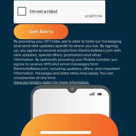
Get Alerts
By providing your ZIP Code, we're able to tailor our messaging
and send rate updates specific to where you live. By signing
up, you agree to receive emails from ElectricityRates.com with
rate updates, special offers, promotions and other
information. By optionally providing your Mobile number, you
agree to receive SMS and email messages from
ElectricityRates.com, including updates, offers, and important
information. Message and data rates may apply. You can
unsubscribe at any time.
View our privacy policy for more information.