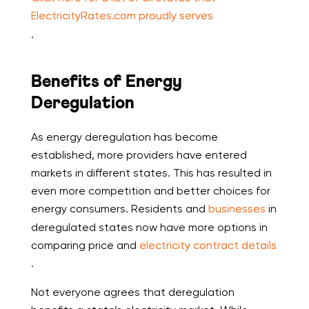
ElectricityRates.com proudly serves
.
Benefits of Energy
Deregulation
As energy deregulation has become
established, more providers have entered
markets in different states. This has resulted in
even more competition and better choices for
energy consumers. Residents and
businesses
in
deregulated states now have more options in
comparing price and
electricity contract details
.
Not everyone agrees that deregulation