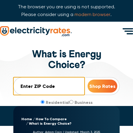
The browser you are using is not supported.
Please consider using a
modern browser
.
Skip Navigation
Men
Start of main content.
What is Energy
Choice?
ZIP Code
Residential
Business
Home
How To Compare
What is Energy Choice?
Author:
Adam Cain
|
Updated:
March 3, 2025