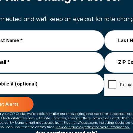
nected and we'll keep an eye out for rate chang
rst Name *
Last 
ail *
ZIP Co
bile # (optional)
t Alerts
g your ZIP Code, we're able to tailor our messaging and send rate updates speci
 ElectricityRates.com with rate updates, special offers, promotions and other i
ceive SMS and email messages from ElectricityRates.com, including updates, 
You can unsubscribe at any time.
View our privacy policy for more information.
Have questions or need help?