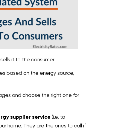
ells it to the consumer.
ges based on the energy source,
ages and choose the right one for
ergy supplier service
(i.e. to
our home. They are the ones to call if