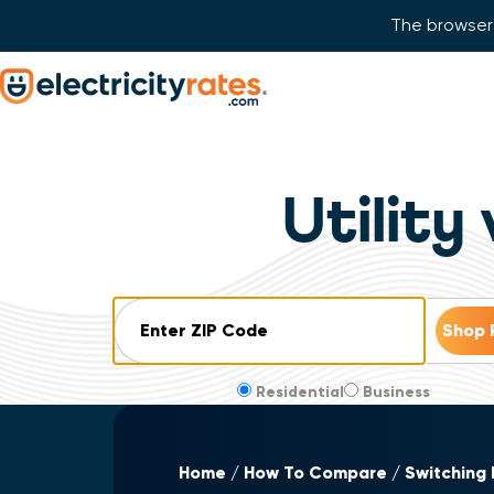
The browser 
Skip Navigation
Start of main content.
Utility
ZIP Code
Residential
Business
Home
How To Compare
Switching 