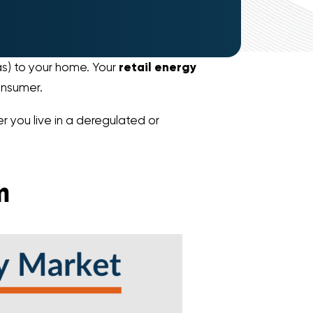
gas) to your home. Your
retail energy
onsumer.
r you live in a deregulated or
m