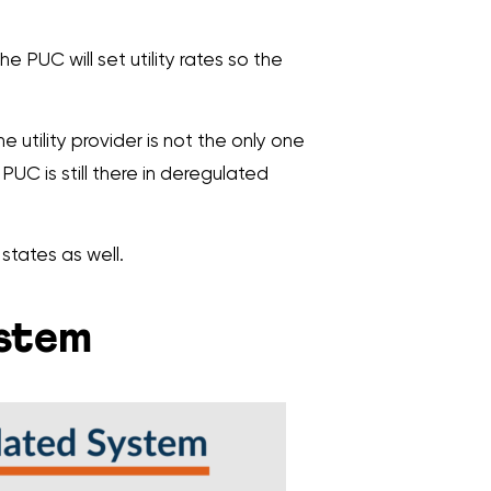
The PUC will set utility rates so the
he utility provider is not the only one
PUC is still there in deregulated
states as well.
ystem