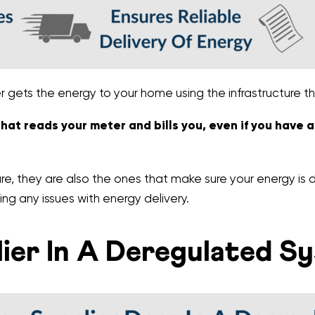
er gets the energy to your home using the infrastructure 
 that reads your meter and bills you, even if you have 
e, they are also the ones that make sure your energy is d
ing any issues with energy delivery.
ier In A Deregulated S