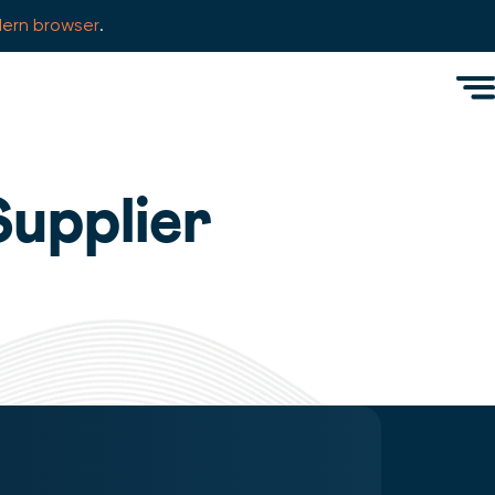
ern browser
.
Men
Supplier