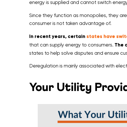
energy is supplied and cannot switch energy
Since they function as monopolies, they are
consumer is not taken advantage of.
In recent years, certain
states have swi
that can supply energy to consumers.
The c
states to help solve disputes and ensure cus
Deregulation is mainly associated with elect
Your Utility Prov