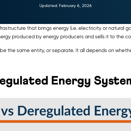
Updated:
February 6, 2026
rastructure that brings energy (i.e. electricity or natural 
ergy produced by energy producers and sells it to the c
n be the same entity, or separate. It all depends on whethe
eregulated Energy Syste