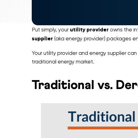
Put simply, your
utility provider
owns the inf
supplier
(aka energy provider) packages en
Your utility provider and energy supplier ca
traditional energy market.
Traditional vs. D