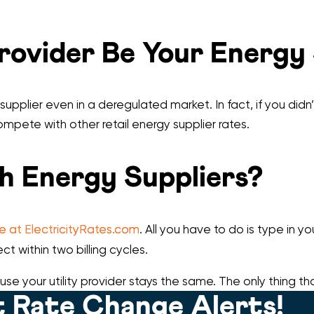
Provider Be Your Energy
 supplier even in a deregulated market. In fact, if you didn
 compete with other retail energy supplier rates.
h Energy Suppliers?
re at ElectricityRates.com
. All you have to do is type in 
ct within two billing cycles.
use your utility provider stays the same. The only thing th
 Rate Change Alerts!