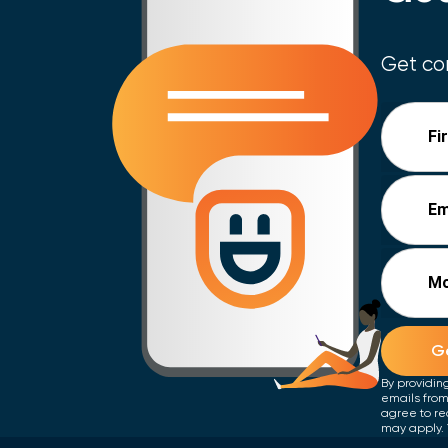
Get con
Fi
Em
Mo
Ge
By providin
emails from
agree to re
may apply. 