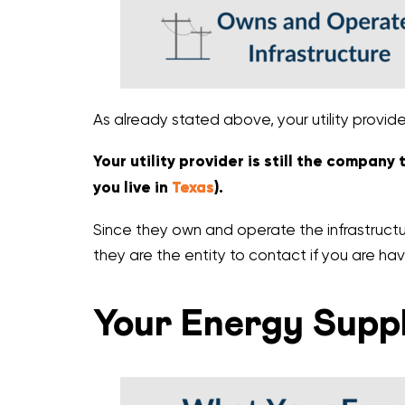
As already stated above, your utility provid
Your utility provider is still the company
you live in
Texas
).
Since they own and operate the infrastructur
they are the entity to contact if you are hav
Your Energy Suppl