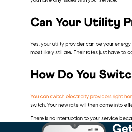
Can Your Utility 
Yes, your utility provider can be your energy
most likely still are. Their rates just have to
How Do You Switc
You can switch electricity providers right he
switch. Your new rate will then come into effe
There is no interruption to your service beca
Get