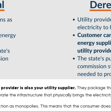
provider is also your utility supplier.
They package the
e the infrastructure that physically brings the electrici
unction as monopolies. This means that the consumer doe