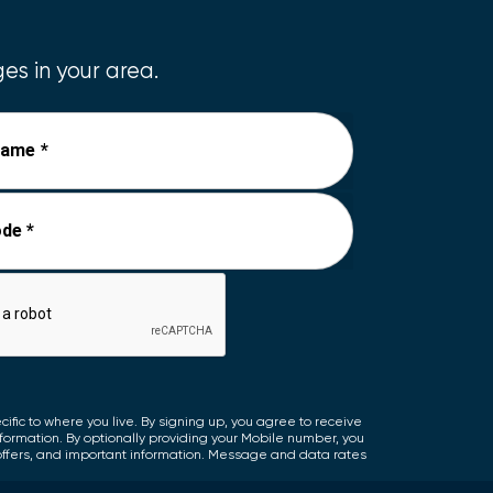
es in your area.
Name *
de *
fic to where you live. By signing up, you agree to receive
nformation. By optionally providing your Mobile number, you
offers, and important information. Message and data rates