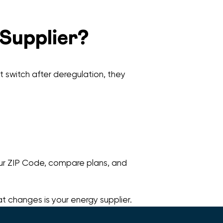
 Supplier?
’t switch after deregulation, they
your ZIP Code, compare plans, and
at changes is your energy supplier.