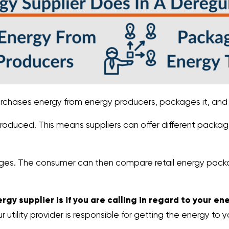
rchases energy from energy producers, packages it, and s
produced. This means suppliers can offer different packa
ckages. The consumer can then compare retail energy pack
rgy supplier is if you are calling in regard to your en
tility provider is responsible for getting the energy to y