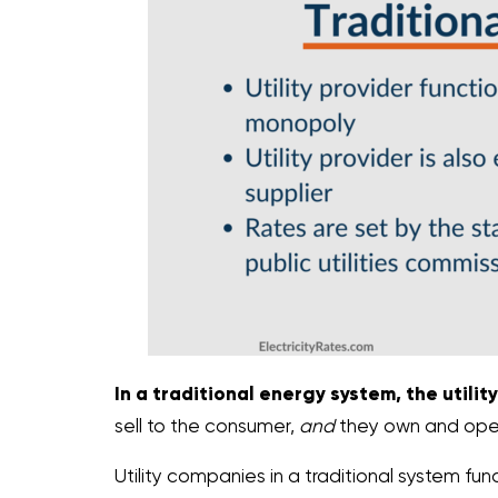
In a traditional energy system, the utility 
sell to the consumer,
and
they own and operat
Utility companies in a traditional system f