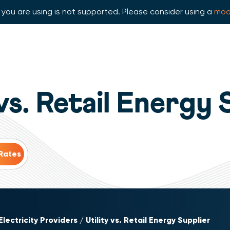
you are using is not supported. Please consider using a
mod
 vs. Retail Energy 
Electricity Providers
Utility vs. Retail Energy Supplier