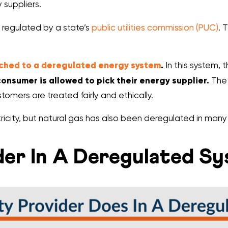
 suppliers.
 regulated by a state’s
public utilities commission (PUC)
. 
tched to a deregulated energy system
.
In this system, t
onsumer is allowed to pick their energy supplier.
The 
tomers are treated fairly and ethically.
ricity, but natural gas has also been deregulated in many 
ider In A Deregulated S