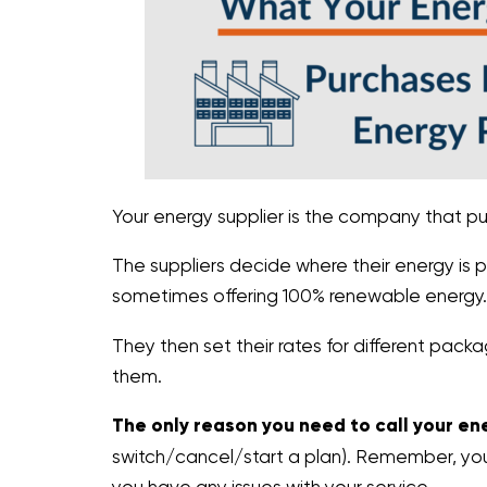
Your energy supplier is the company that pu
The suppliers decide where their energy is 
sometimes offering 100% renewable energy.
They then set their rates for different pa
them.
The only reason you need to call your ene
switch/cancel/start a plan). Remember, your u
you have any issues with your service.