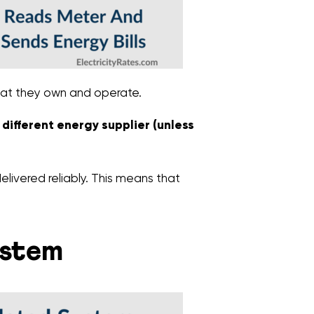
that they own and operate.
a different energy supplier (unless
elivered reliably. This means that
ystem