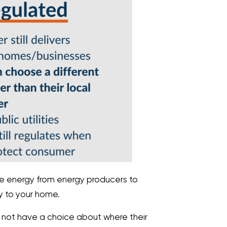
 energy from energy producers to
ty to your home.
s not have a choice about where their