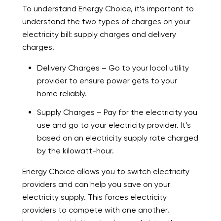
To understand Energy Choice, it’s important to
understand the two types of charges on your
electricity bill: supply charges and delivery
charges.
Delivery Charges – Go to your local utility
provider to ensure power gets to your
home reliably.
Supply Charges – Pay for the electricity you
use and go to your electricity provider. It’s
based on an electricity supply rate charged
by the kilowatt-hour.
Energy Choice allows you to switch electricity
providers and can help you save on your
electricity supply. This forces electricity
providers to compete with one another,