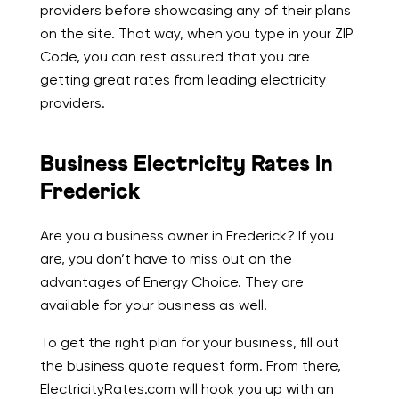
providers before showcasing any of their plans
on the site. That way, when you type in your ZIP
Code, you can rest assured that you are
getting great rates from leading electricity
providers.
Business Electricity Rates In
Frederick
Are you a business owner in Frederick? If you
are, you don’t have to miss out on the
advantages of Energy Choice. They are
available for your business as well!
To get the right plan for your business, fill out
the business quote request form. From there,
ElectricityRates.com will hook you up with an