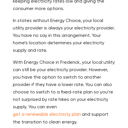
keeping electricity rates low and giving the
consumer more options.
In states without Energy Choice, your local
utility provider is always your electricity provider.
You have no say in this arrangement. Your
home’s location determines your electricity
supply and rate.
With Energy Choice in Frederick, your local utility
can still be your electricity provider. However,
you have the option to switch to another
provider if they have a lower rate. You can also
choose to switch to a fixed-rate plan so you’re
not surprised by rate hikes on your electricity
supply. You can even
get a renewable electricity plan
and support
the transition to clean energy.