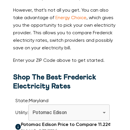
However, that’s not all you get. You can also
take advantage of
Energy Choice
, which gives
you the opportunity to pick your own electricity
provider. This allows you to compare Frederick
electricity rates, switch providers and possibly
save on your electricity bill.
Enter your ZIP Code above to get started.
Shop The Best Frederick
Electricity Rates
State:
Maryland
Utility:
Potomac Edison
Potomac Edison
Price to Compare
11.22
¢