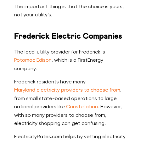
The important thing is that the choice is yours,
not your utility’s.
Frederick Electric Companies
The local utility provider for Frederick is
Potomac Edison
, which is a FirstEnergy
company.
Frederick residents have many
Maryland electricity providers to choose from
,
from small state-based operations to large
national providers like
Constellation
. However,
with so many providers to choose from,
electricity shopping can get confusing.
ElectricityRates.com helps by vetting electricity