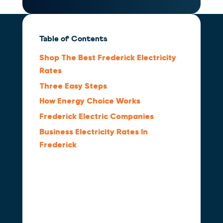
Table of Contents
Shop The Best Frederick Electricity
Rates
Three Easy Steps
How Energy Choice Works
Frederick Electric Companies
Business Electricity Rates In
Frederick