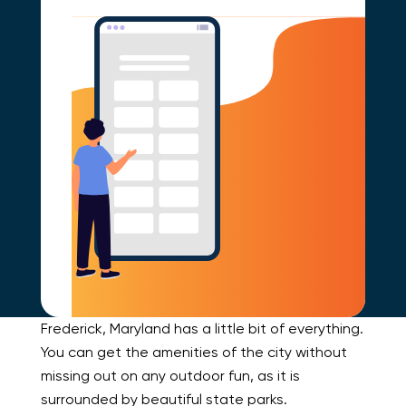
Frederick, Maryland has a little bit of everything.
You can get the amenities of the city without
missing out on any outdoor fun, as it is
surrounded by beautiful state parks.