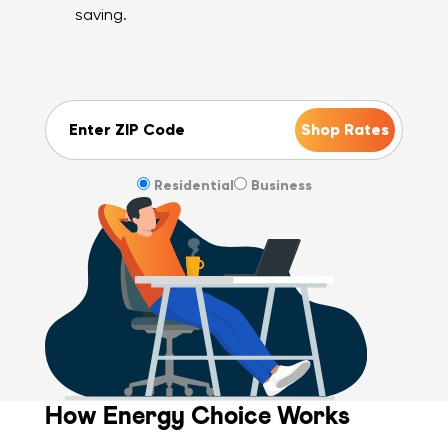
saving.
ZIP Code
Residential
Business
How Energy Choice Works