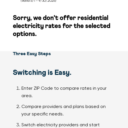
(Valid 6/1 - 9/30/2026)
Sorry, we don't offer residential
electricity
rates for the selected
options.
Three Easy Steps
Switching is Easy.
Enter ZIP Code to compare rates in your
area.
Compare providers and plans based on
your specific needs.
Switch electricity providers and start