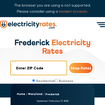
The browser you are using is not supported.
Please consider using a
modern browser
.
Skip Navigation
Men
Start of main content.
Frederick
Electricity
Rates
ZIP Code
Residential
Business
Home
Maryland
Frederick
Updated:
February 17, 2025