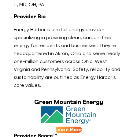
IL, MD, OH, PA
Provider Bio
Energy Harbor is a retail energy provider
specializing in providing clean, carbon-free
energy for residents and businesses. They’re
headquartered in Akron, Ohio and serve nearly
one-million customers across Ohio, West
Virginia and Pennsylvania. Safety, reliability and
sustainability are outlined as Energy Harbor’s
core values.
Green Mountain Energy
Learn More
Provider Score™