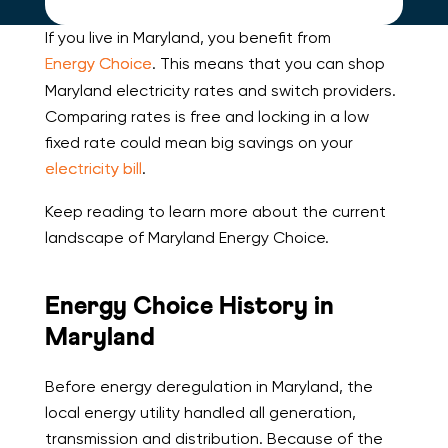
If you live in Maryland, you benefit from
Energy Choice
. This means that you can shop
Maryland electricity rates and switch providers.
Comparing rates is free and locking in a low
fixed rate could mean big savings on your
electricity bill
.
Keep reading to learn more about the current
landscape of Maryland Energy Choice.
Energy Choice History in
Maryland
Before energy deregulation in Maryland, the
local energy utility handled all generation,
transmission and distribution. Because of the