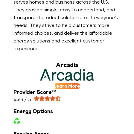
serves homes and business across the U.S.
They provide simple, easy to understand, and
transparent product solutions to fit everyone's
needs. They strive to help customers make
informed choices, and deliver the affordable
energy solutions and excellent customer
experience.
Arcadia
Learn More
Provider Score™
4.63 / 5
Energy Options