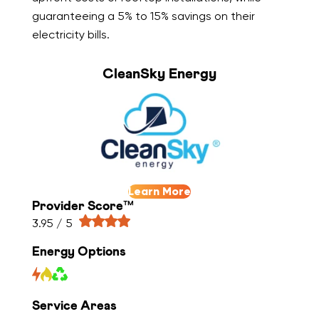
guaranteeing a 5% to 15% savings on their
electricity bills.
CleanSky Energy
Learn More
Provider Score™
3.95 / 5
Energy Options
Service Areas