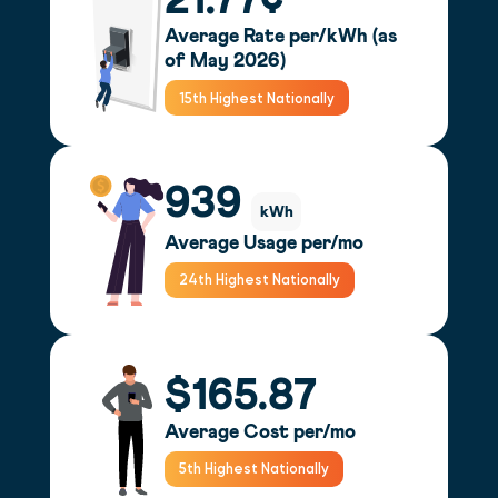
21.77¢
Average Rate per/kWh (as
of May 2026)
15th Highest Nationally
939
kWh
Average Usage per/mo
24th Highest Nationally
$165.87
Average Cost per/mo
5th Highest Nationally