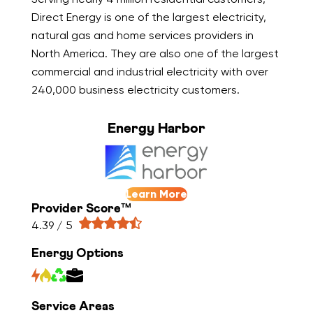
Direct Energy is one of the largest electricity,
natural gas and home services providers in
North America. They are also one of the largest
commercial and industrial electricity with over
240,000 business electricity customers.
Energy Harbor
Learn More
Provider Score™
4.39 / 5
Energy Options
Service Areas