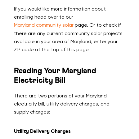
If you would like more information about
enrolling head over to our
Maryland community solar
page. Or to check if
there are any current community solar projects
available in your area of Maryland, enter your
ZIP code at the top of this page.
Reading Your Maryland
Electricity Bill
There are two portions of your Maryland
electricity bill, utility delivery charges, and
supply charges:
Utility Delivery Charges