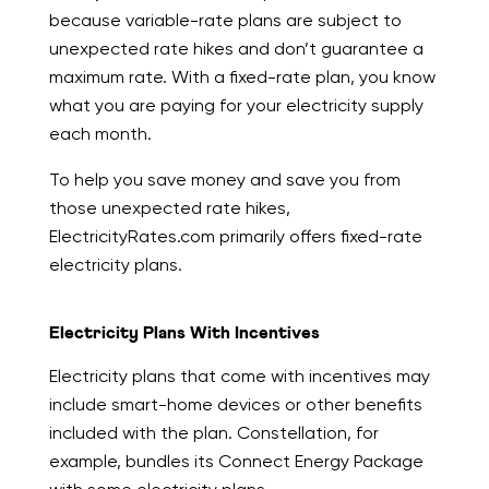
because variable-rate plans are subject to
unexpected rate hikes and don’t guarantee a
maximum rate. With a fixed-rate plan, you know
what you are paying for your electricity supply
each month.
To help you save money and save you from
those unexpected rate hikes,
ElectricityRates.com primarily offers fixed-rate
electricity plans.
Electricity Plans With Incentives
Electricity plans that come with incentives may
include smart-home devices or other benefits
included with the plan. Constellation, for
example, bundles its Connect Energy Package