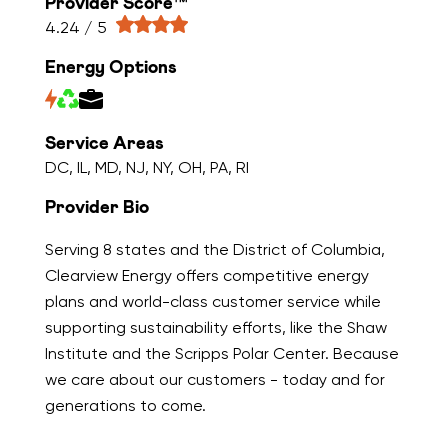
Provider Score™
4.24 / 5
Energy Options
Service Areas
DC, IL, MD, NJ, NY, OH, PA, RI
Provider Bio
Serving 8 states and the District of Columbia,
Clearview Energy offers competitive energy
plans and world-class customer service while
supporting sustainability efforts, like the Shaw
Institute and the Scripps Polar Center. Because
we care about our customers - today and for
generations to come.