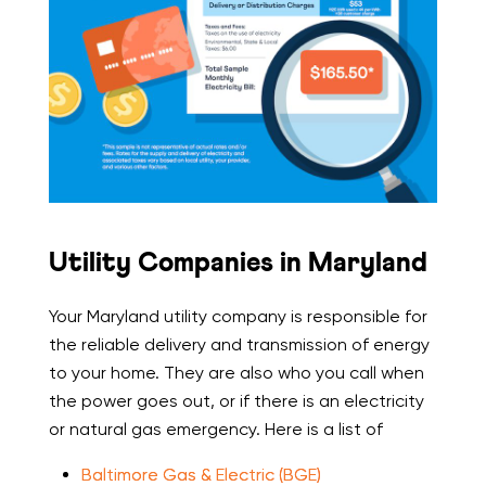
Utility Companies in Maryland
Your Maryland utility company is responsible for
the reliable delivery and transmission of energy
to your home. They are also who you call when
the power goes out, or if there is an electricity
or natural gas emergency. Here is a list of
Baltimore Gas & Electric (BGE)