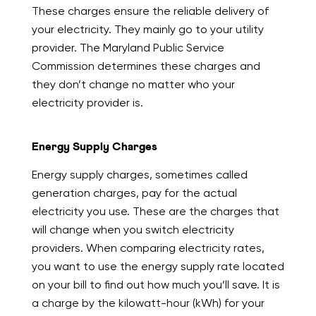
These charges ensure the reliable delivery of
your electricity. They mainly go to your utility
provider. The Maryland Public Service
Commission determines these charges and
they don’t change no matter who your
electricity provider is.
Energy Supply Charges
Energy supply charges, sometimes called
generation charges, pay for the actual
electricity you use. These are the charges that
will change when you switch electricity
providers. When comparing electricity rates,
you want to use the energy supply rate located
on your bill to find out how much you’ll save. It is
a charge by the kilowatt-hour (kWh) for your