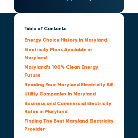
Table of Contents
Energy Choice History in Maryland
Electricity Plans Available in
Maryland
Maryland’s 100% Clean Energy
Future
Reading Your Maryland Electricity Bill
Utility Companies in Maryland
Business and Commercial Electricity
Rates in Maryland
Finding The Best Maryland Electricity
Provider