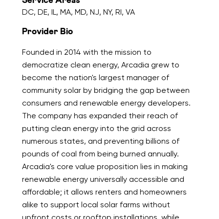
Service Areas
DC, DE, IL, MA, MD, NJ, NY, RI, VA
Provider Bio
Founded in 2014 with the mission to
democratize clean energy, Arcadia grew to
become the nation's largest manager of
community solar by bridging the gap between
consumers and renewable energy developers.
The company has expanded their reach of
putting clean energy into the grid across
numerous states, and preventing billions of
pounds of coal from being burned annually.
Arcadia's core value proposition lies in making
renewable energy universally accessible and
affordable; it allows renters and homeowners
alike to support local solar farms without
upfront costs or rooftop installations, while