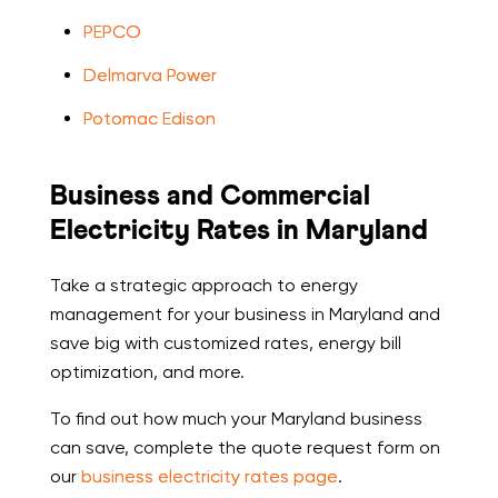
PEPCO
Delmarva Power
Potomac Edison
Business and Commercial
Electricity Rates in Maryland
Take a strategic approach to energy
management for your business in Maryland and
save big with customized rates, energy bill
optimization, and more.
To find out how much your Maryland business
can save, complete the quote request form on
our
business electricity rates page
.