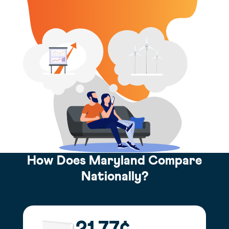
How Does Maryland Compare
Nationally?