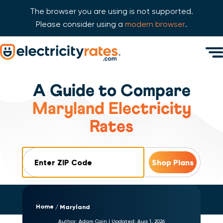
The browser you are using is not supported.
Please consider using a
modern browser
.
Skip Navigation
Men
Start of main content.
A Guide to Compare
Maryland Electricity
Rates
ZIP Code
Home
Maryland
Author:
Adam Cain
|
Updated:
Aug 1, 2026