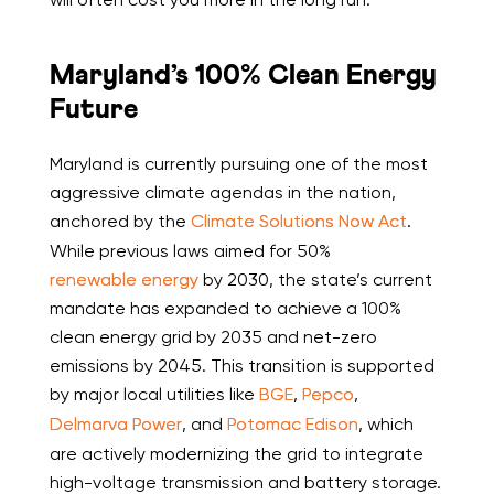
Maryland’s 100% Clean Energy
Future
Maryland is currently pursuing one of the most
aggressive climate agendas in the nation,
anchored by the
Climate Solutions Now Act
.
While previous laws aimed for 50%
renewable energy
by 2030, the state’s current
mandate has expanded to achieve a 100%
clean energy grid by 2035 and net-zero
emissions by 2045. This transition is supported
by major local utilities like
BGE
,
Pepco
,
Delmarva Power
, and
Potomac Edison
, which
are actively modernizing the grid to integrate
high-voltage transmission and battery storage.