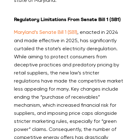
state of Maryland.
Regulatory Limitations From Senate Bill 1 (SB1)
Maryland’s Senate Bill 1 (SB1)
, enacted in 2024
and made effective in 2025, has significantly
curtailed the state’s electricity deregulation.
While aiming to protect consumers from
deceptive practices and predatory pricing by
retail suppliers, the new law’s stricter
regulations have made the competitive market
less appealing for many. Key changes include
ending the “purchase of receivables”
mechanism, which increased financial risk for
suppliers, and imposing price caps alongside
stricter marketing rules, especially for “green
power” claims. Consequently, the number of
competitive energy offers has drastically