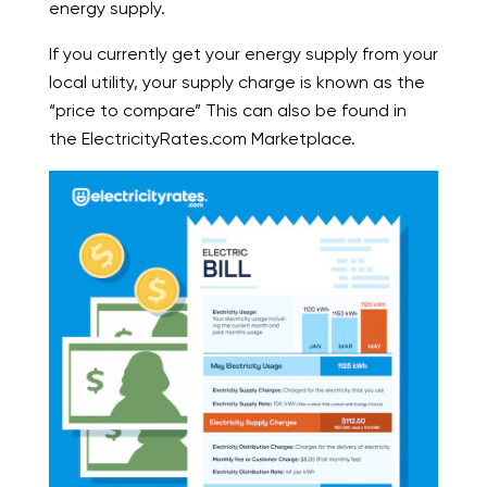
energy supply.
If you currently get your energy supply from your
local utility, your supply charge is known as the
“price to compare” This can also be found in
the ElectricityRates.com Marketplace.