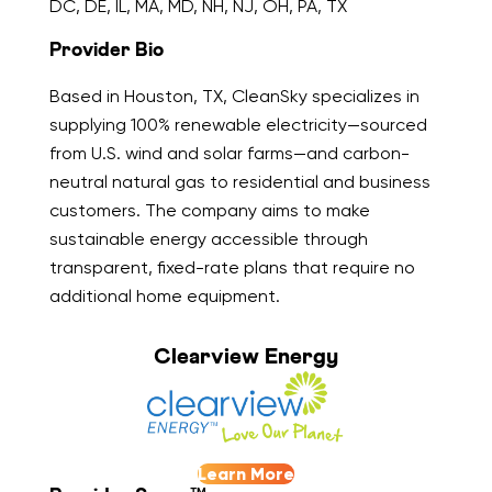
DC, DE, IL, MA, MD, NH, NJ, OH, PA, TX
Provider Bio
Based in Houston, TX, CleanSky specializes in
supplying 100% renewable electricity—sourced
from U.S. wind and solar farms—and carbon-
neutral natural gas to residential and business
customers. The company aims to make
sustainable energy accessible through
transparent, fixed-rate plans that require no
additional home equipment.
Clearview Energy
Learn More