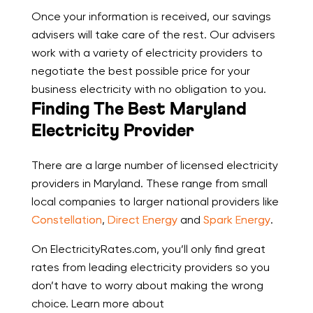
Once your information is received, our savings
advisers will take care of the rest. Our advisers
work with a variety of electricity providers to
negotiate the best possible price for your
business electricity with no obligation to you.
Finding The Best Maryland
Electricity Provider
There are a large number of licensed electricity
providers in Maryland. These range from small
local companies to larger national providers like
Constellation
,
Direct Energy
and
Spark Energy
.
On ElectricityRates.com, you’ll only find great
rates from leading electricity providers so you
don’t have to worry about making the wrong
choice. Learn more about