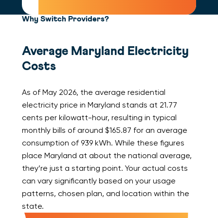
Why Switch Providers?
Average Maryland Electricity
Costs
As of May 2026, the average residential
electricity price in Maryland stands at 21.77
cents per kilowatt-hour, resulting in typical
monthly bills of around $165.87 for an average
consumption of 939 kWh. While these figures
place Maryland at about the national average,
they’re just a starting point. Your actual costs
can vary significantly based on your usage
patterns, chosen plan, and location within the
state.