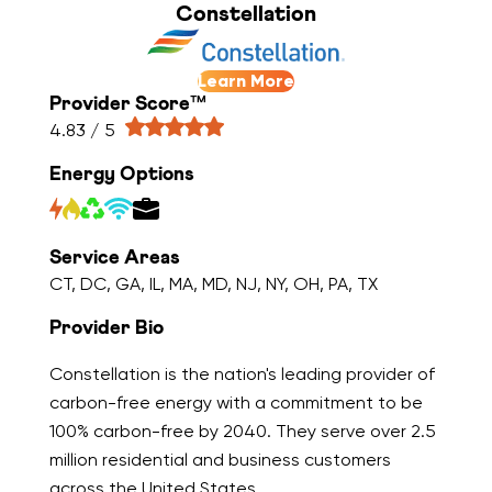
Constellation
Learn More
Provider Score™
4.83 / 5
Energy Options
Service Areas
CT, DC, GA, IL, MA, MD, NJ, NY, OH, PA, TX
Provider Bio
Constellation is the nation's leading provider of
carbon-free energy with a commitment to be
100% carbon-free by 2040. They serve over 2.5
million residential and business customers
across the United States.