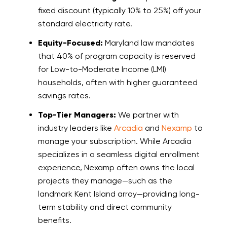
fixed discount (typically 10% to 25%) off your
standard electricity rate.
Equity-Focused:
Maryland law mandates
that 40% of program capacity is reserved
for Low-to-Moderate Income (LMI)
households, often with higher guaranteed
savings rates.
Top-Tier Managers:
We partner with
industry leaders like
Arcadia
and
Nexamp
to
manage your subscription. While Arcadia
specializes in a seamless digital enrollment
experience, Nexamp often owns the local
projects they manage—such as the
landmark Kent Island array—providing long-
term stability and direct community
benefits.