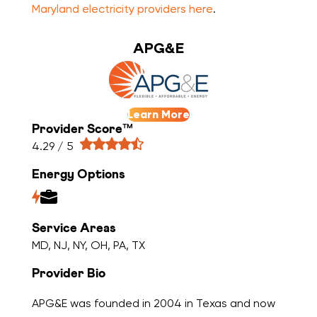
Maryland electricity providers here
.
APG&E
Learn More
Provider Score™
4.29 / 5
Energy Options
Service Areas
MD, NJ, NY, OH, PA, TX
Provider Bio
APG&E was founded in 2004 in Texas and now