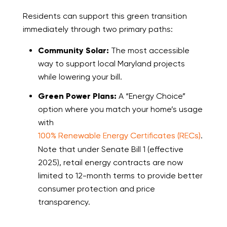
Residents can support this green transition
immediately through two primary paths:
Community Solar:
The most accessible
way to support local Maryland projects
while lowering your bill.
Green Power Plans:
A “Energy Choice”
option where you match your home’s usage
with
100% Renewable Energy Certificates (RECs)
.
Note that under Senate Bill 1 (effective
2025), retail energy contracts are now
limited to 12-month terms to provide better
consumer protection and price
transparency.