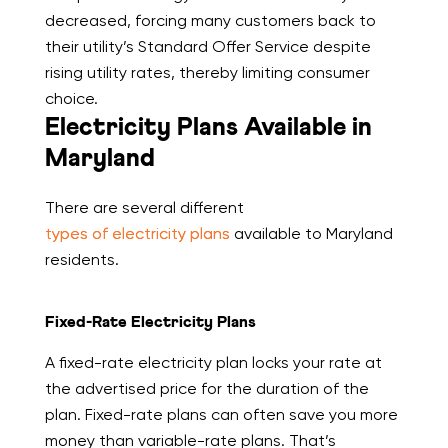
decreased, forcing many customers back to
their utility’s Standard Offer Service despite
rising utility rates, thereby limiting consumer
choice.
Electricity Plans Available in
Maryland
There are several different
types of electricity plans
available to Maryland
residents.
Fixed-Rate Electricity Plans
A fixed-rate electricity plan locks your rate at
the advertised price for the duration of the
plan. Fixed-rate plans can often save you more
money than variable-rate plans. That’s