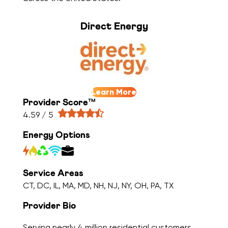
Direct Energy
Learn More
Provider Score™
4.59 / 5
Energy Options
Service Areas
CT, DC, IL, MA, MD, NH, NJ, NY, OH, PA, TX
Provider Bio
Serving nearly 4 million residential customers,