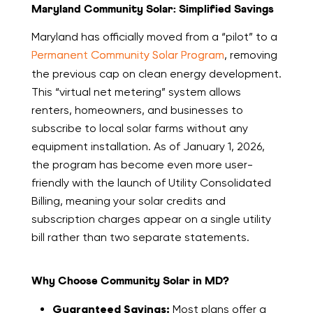
Maryland Community Solar: Simplified Savings
Maryland has officially moved from a “pilot” to a
Permanent Community Solar Program
, removing
the previous cap on clean energy development.
This “virtual net metering” system allows
renters, homeowners, and businesses to
subscribe to local solar farms without any
equipment installation. As of January 1, 2026,
the program has become even more user-
friendly with the launch of Utility Consolidated
Billing, meaning your solar credits and
subscription charges appear on a single utility
bill rather than two separate statements.
Why Choose Community Solar in MD?
Guaranteed Savings:
Most plans offer a