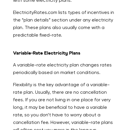
with some electricity plans.
ElectricityRates.com lists types of incentives in
the “plan details” section under any electricity
plan. These plans also usually come with a
predictable fixed-rate.
Variable-Rate Electricity Plans
A variable-rate electricity plan changes rates
periodically based on market conditions.
Flexibility is the key advantage of a variable-
rate plan. Usually, there are no cancellation
fees. If you are not living in one place for very
long, it may be beneficial to have a variable
rate, so you don’t have to worry about a
cancellation fee. However, variable-rate plans
will often cost you more in the long run.