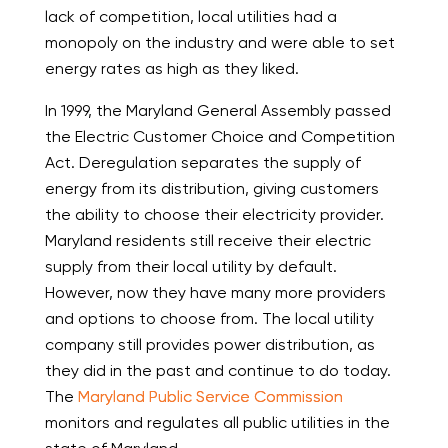
lack of competition, local utilities had a
monopoly on the industry and were able to set
energy rates as high as they liked.
In 1999, the Maryland General Assembly passed
the Electric Customer Choice and Competition
Act. Deregulation separates the supply of
energy from its distribution, giving customers
the ability to choose their electricity provider.
Maryland residents still receive their electric
supply from their local utility by default.
However, now they have many more providers
and options to choose from. The local utility
company still provides power distribution, as
they did in the past and continue to do today.
The
Maryland Public Service Commission
monitors and regulates all public utilities in the