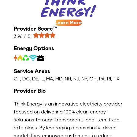
Learn More
Provider Score™
3.96 / 5
Energy Options
Service Areas
CT, DC, DE, IL, MA, MD, NH, NJ, NY, OH, PA, RI, TX
Provider Bio
Think Energy is an innovative electricity provider
focused on delivering 100% clean energy
solutions through transparent, long-term fixed-
rate plans. By leveraging a community-driven
model, they empower customers to reduce