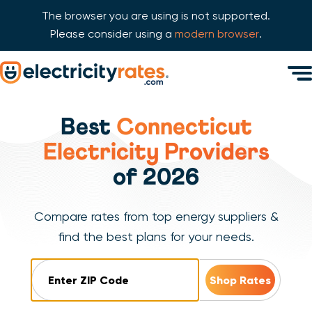
The browser you are using is not supported.
Please consider using a
modern browser
.
Skip Navigation
Men
Start of main content.
Best
Connecticut
Electricity Providers
of 2026
Compare rates from top energy suppliers &
find the best plans for your needs.
ZIP Code