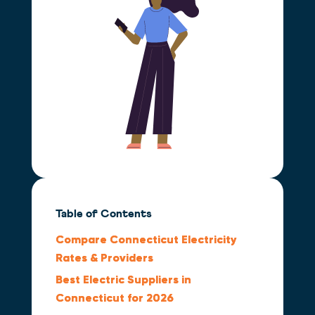
Table of Contents
Compare Connecticut Electricity
Rates & Providers
Best Electric Suppliers in
Connecticut for 2026