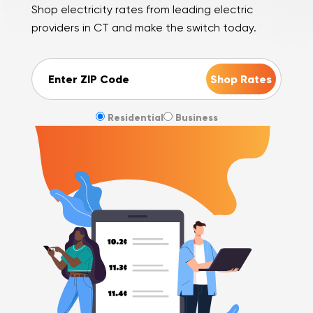
Shop electricity rates from leading electric
providers in CT and make the switch today.
ZIP Code
Residential
Business