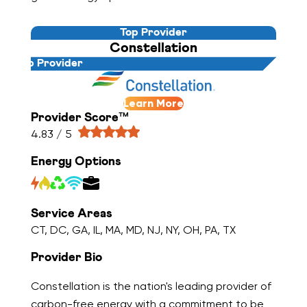
Top Provider
Constellation
Top Provider
Learn More
Provider Score™
4.83 / 5
Energy Options
Service Areas
CT, DC, GA, IL, MA, MD, NJ, NY, OH, PA, TX
Provider Bio
Constellation is the nation's leading provider of
carbon-free energy with a commitment to be