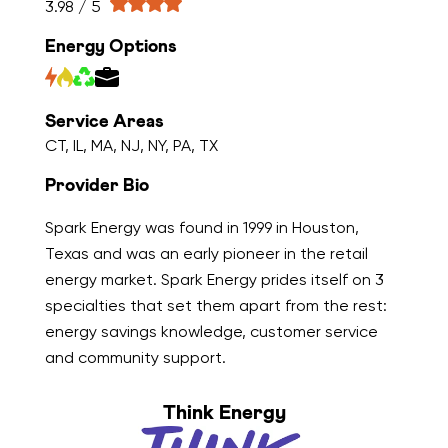
3.98 / 5
Energy Options
Service Areas
CT, IL, MA, NJ, NY, PA, TX
Provider Bio
Spark Energy was found in 1999 in Houston,
Texas and was an early pioneer in the retail
energy market. Spark Energy prides itself on 3
specialties that set them apart from the rest:
energy savings knowledge, customer service
and community support.
Think Energy