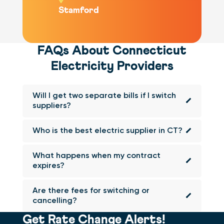
Stamford
FAQs About Connecticut
Electricity Providers
Will I get two separate bills if I switch
suppliers?
Who is the best electric supplier in CT?
What happens when my contract
expires?
Are there fees for switching or
cancelling?
Get Rate Change Alerts!