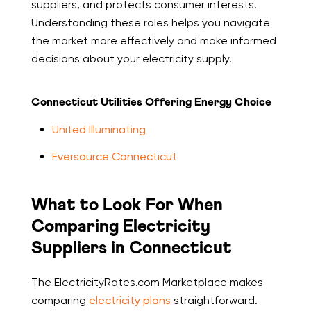
suppliers, and protects consumer interests.
Understanding these roles helps you navigate
the market more effectively and make informed
decisions about your electricity supply.
Connecticut Utilities Offering Energy Choice
United Illuminating
Eversource Connecticut
What to Look For When
Comparing Electricity
Suppliers in Connecticut
The ElectricityRates.com Marketplace makes
comparing
electricity plans
straightforward.