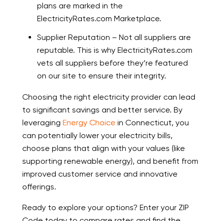
plans are marked in the
ElectricityRates.com Marketplace.
Supplier Reputation – Not all suppliers are
reputable. This is why ElectricityRates.com
vets all suppliers before they’re featured
on our site to ensure their integrity.
Choosing the right electricity provider can lead
to significant savings and better service. By
leveraging
Energy Choice
in Connecticut, you
can potentially lower your electricity bills,
choose plans that align with your values (like
supporting renewable energy), and benefit from
improved customer service and innovative
offerings.
Ready to explore your options? Enter your ZIP
Code today to compare rates and find the