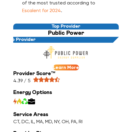
of the most trusted according to
Escalent for 2024
.
Top Provider
Public Power
Top Provider
Learn More
Provider Score™
4.39 / 5
Energy Options
Service Areas
CT, DC, IL, MA, MD, NY, OH, PA, RI