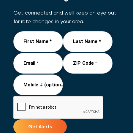
Get connected and we'll keep an eye out
for rate changes in your area.
First Name *
Last Name *
Email *
ZIP Code *
Mobile # (optional)
Get Alerts