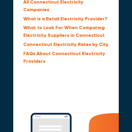
All Connecticut Electricity
Companies
What is a Retail Electricity Provider?
What to Look For When Comparing
Electricity Suppliers in Connecticut
Connecticut Electricity Rates by City
FAQs About Connecticut Electricity
Providers