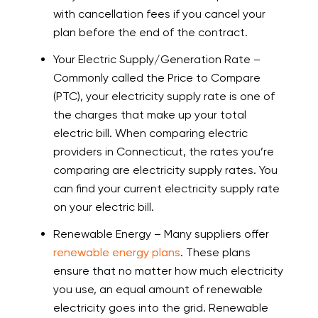
with cancellation fees if you cancel your
plan before the end of the contract.
Your Electric Supply/Generation Rate –
Commonly called the Price to Compare
(PTC), your electricity supply rate is one of
the charges that make up your total
electric bill. When comparing electric
providers in Connecticut, the rates you’re
comparing are electricity supply rates. You
can find your current electricity supply rate
on your electric bill.
Renewable Energy – Many suppliers offer
renewable energy plans
. These plans
ensure that no matter how much electricity
you use, an equal amount of renewable
electricity goes into the grid. Renewable