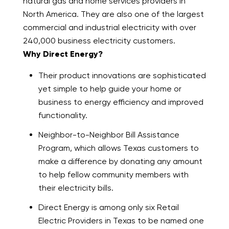
natural gas and home services providers in
North America. They are also one of the largest
commercial and industrial electricity with over
240,000 business electricity customers.
Why Direct Energy?
Their product innovations are sophisticated
yet simple to help guide your home or
business to energy efficiency and improved
functionality.
Neighbor-to-Neighbor Bill Assistance
Program, which allows Texas customers to
make a difference by donating any amount
to help fellow community members with
their electricity bills.
Direct Energy is among only six Retail
Electric Providers in Texas to be named one