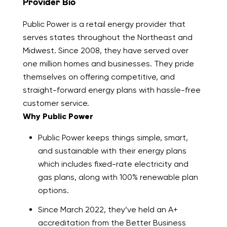
Provider Bio
Public Power is a retail energy provider that
serves states throughout the Northeast and
Midwest. Since 2008, they have served over
one million homes and businesses. They pride
themselves on offering competitive, and
straight-forward energy plans with hassle-free
customer service.
Why Public Power
Public Power keeps things simple, smart,
and sustainable with their energy plans
which includes fixed-rate electricity and
gas plans, along with 100% renewable plan
options.
Since March 2022, they’ve held an A+
accreditation from the Better Business