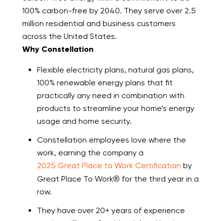
100% carbon-free by 2040. They serve over 2.5
million residential and business customers
across the United States.
Why Constellation
Flexible electricity plans, natural gas plans,
100% renewable energy plans that fit
practically any need in combination with
products to streamline your home’s energy
usage and home security.
Constellation employees love where the
work, earning the company a
2025 Great Place to Work Certification
by
Great Place To Work® for the third year in a
row.
They have over 20+ years of experience