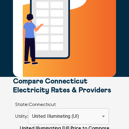
Compare Connecticut
Electricity Rates & Providers
State:
Connecticut
Utility:
United Illuminating (UI)
United Illuminating (UI)
Price to Compare