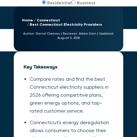
Residential
Business
Home
Connecticut
Best Connecticut Electricity Providers
Author:
Daniel Cleaves
|
Reviewer:
Adam Cain
|
Updated:
August 5, 2026
Key Takeaways
Compare rates and find the best
Connecticut electricity suppliers in
2026 offering competitive plans,
green energy options, and top-
rated customer service.
Connecticut's energy deregulation
allows consumers to choose their