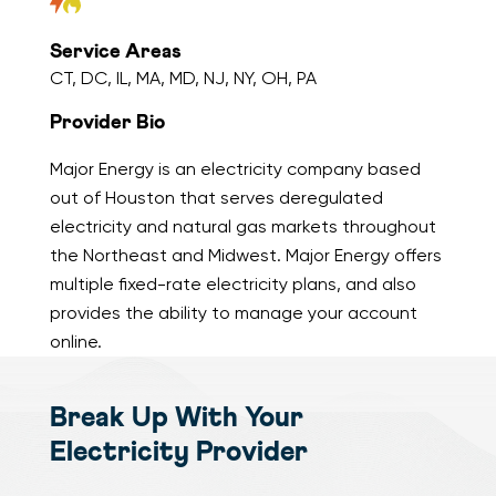
Service Areas
CT, DC, IL, MA, MD, NJ, NY, OH, PA
Provider Bio
Major Energy is an electricity company based
out of Houston that serves deregulated
electricity and natural gas markets throughout
the Northeast and Midwest. Major Energy offers
multiple fixed-rate electricity plans, and also
provides the ability to manage your account
online.
Break Up With Your
Electricity Provider