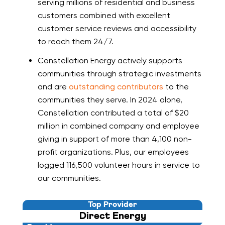
serving millions of residential and business
customers combined with excellent
customer service reviews and accessibility
to reach them 24/7.
Constellation Energy actively supports
communities through strategic investments
and are
outstanding contributors
to the
communities they serve. In 2024 alone,
Constellation contributed a total of $20
million in combined company and employee
giving in support of more than 4,100 non-
profit organizations. Plus, our employees
logged 116,500 volunteer hours in service to
our communities.
Top Provider
Direct Energy