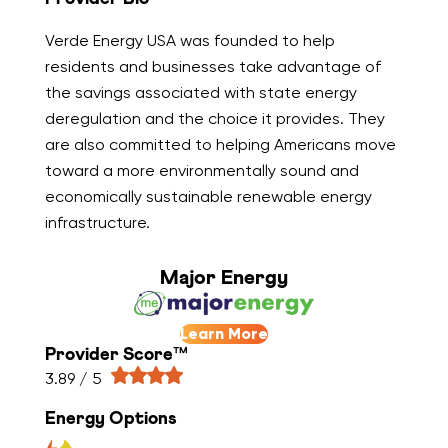
Verde Energy USA was founded to help
residents and businesses take advantage of
the savings associated with state energy
deregulation and the choice it provides. They
are also committed to helping Americans move
toward a more environmentally sound and
economically sustainable renewable energy
infrastructure.
Major Energy
Learn More
Provider Score™
3.89 / 5
Energy Options