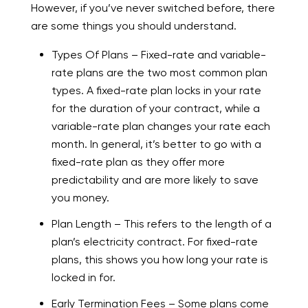
However, if you’ve never switched before, there
are some things you should understand.
Types Of Plans – Fixed-rate and variable-
rate plans are the two most common plan
types. A fixed-rate plan locks in your rate
for the duration of your contract, while a
variable-rate plan changes your rate each
month. In general, it’s better to go with a
fixed-rate plan as they offer more
predictability and are more likely to save
you money.
Plan Length – This refers to the length of a
plan’s electricity contract. For fixed-rate
plans, this shows you how long your rate is
locked in for.
Early Termination Fees – Some plans come