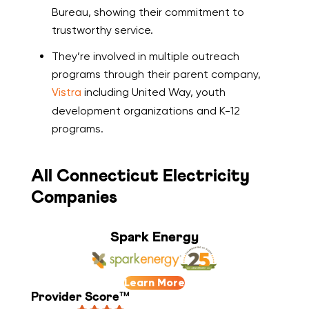
Bureau, showing their commitment to
trustworthy service.
They’re involved in multiple outreach
programs through their parent company,
Vistra
including United Way, youth
development organizations and K-12
programs.
All Connecticut Electricity
Companies
Spark Energy
Learn More
Provider Score™