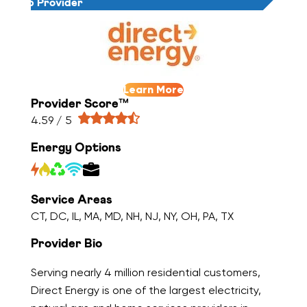
Top Provider
Learn More
Provider Score™
4.59 / 5
Energy Options
Service Areas
CT, DC, IL, MA, MD, NH, NJ, NY, OH, PA, TX
Provider Bio
Serving nearly 4 million residential customers,
Direct Energy is one of the largest electricity,