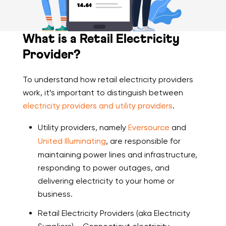
What is a Retail Electricity
Provider?
To understand how retail electricity providers
work, it’s important to distinguish between
electricity providers and utility providers
.
Utility providers, namely
Eversource
and
United Illuminating
, are responsible for
maintaining power lines and infrastructure,
responding to power outages, and
delivering electricity to your home or
business.
Retail Electricity Providers (aka Electricity