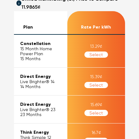
11.9865
¢
Plan
Rate Per kWh
Constellation
13.29
¢
15 Month Home
Power Plan
Select
15
Months
Direct Energy
15.39
¢
Live Brighter® 14
Select
14
Months
Direct Energy
15.69
¢
Live Brighter® 23
Select
23
Months
Think Energy
16.7
¢
Think Simple 12