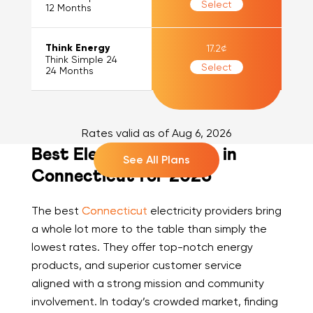
Select
12
Months
Think Energy
17.2
¢
Think Simple 24
Select
24
Months
Rates valid as of
Aug 6, 2026
Best Electric Suppliers in
See All Plans
Connecticut for 2026
The best
Connecticut
electricity providers bring
a whole lot more to the table than simply the
lowest rates. They offer top-notch energy
products, and superior customer service
aligned with a strong mission and community
involvement. In today’s crowded market, finding