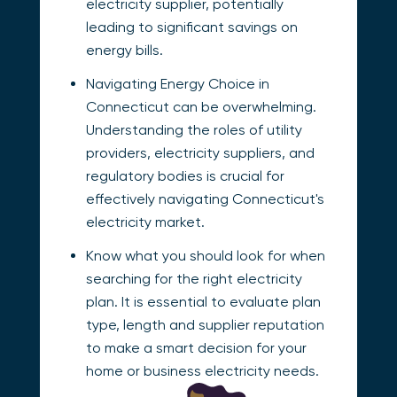
electricity supplier, potentially
leading to significant savings on
energy bills.
Navigating Energy Choice in
Connecticut can be overwhelming.
Understanding the roles of utility
providers, electricity suppliers, and
regulatory bodies is crucial for
effectively navigating Connecticut's
electricity market.
Know what you should look for when
searching for the right electricity
plan. It is essential to evaluate plan
type, length and supplier reputation
to make a smart decision for your
home or business electricity needs.