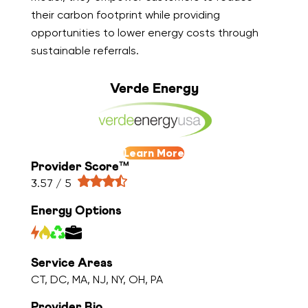
their carbon footprint while providing
opportunities to lower energy costs through
sustainable referrals.
Verde Energy
Learn More
Provider Score™
3.57 / 5
Energy Options
Service Areas
CT, DC, MA, NJ, NY, OH, PA
Provider Bio