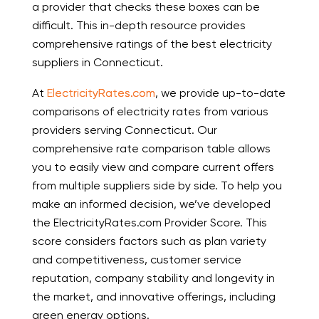
a provider that checks these boxes can be
difficult. This in-depth resource provides
comprehensive ratings of the best electricity
suppliers in Connecticut.
At
ElectricityRates.com
, we provide up-to-date
comparisons of electricity rates from various
providers serving Connecticut. Our
comprehensive rate comparison table allows
you to easily view and compare current offers
from multiple suppliers side by side. To help you
make an informed decision, we’ve developed
the ElectricityRates.com Provider Score. This
score considers factors such as plan variety
and competitiveness, customer service
reputation, company stability and longevity in
the market, and innovative offerings, including
green energy options.