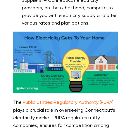
Suppliers) – Connecticut electricity
providers, on the other hand, compete to
provide you with electricity supply and offer
various rates and plan options.
The
Public Utilities Regulatory Authority (PURA)
plays a crucial role in overseeing Connecticut’s
electricity market. PURA regulates utility
companies, ensures fair competition among