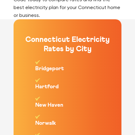
best electricity plan for your Connecticut home
or business.
Connecticut Electricity
Rates by City
Bridgeport
Hartford
New Haven
Norwalk