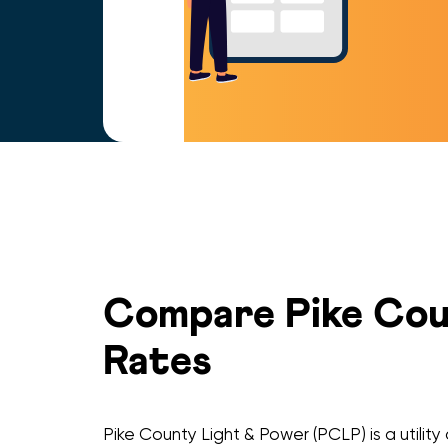
Compare Pike Coun
Rates
Pike County Light & Power (PCLP) is a utili