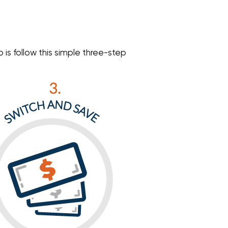
is follow this simple three-step