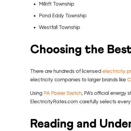
Millrift Township
Pond Eddy Township
Westfall Township
Choosing the Best
There are hundreds of licensed
electricity p
electricity companies to larger brands like
C
Using
PA Power Switch
, PA’s official energ
ElectricityRates.com carefully selects every
Reading and Under