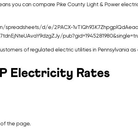
means you can compare Pike County Light & Power electrici
.com/spreadsheets/d/e/2PACX-1vTIQh93K7ZhpgplQdAea
tdnEjNteUAvaY9dzgZJy/pub?gid=1945281980&single=tr
tomers of regulated electric utilities in Pennsylvania as
 Electricity Rates
 of the page.