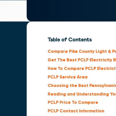
Table of Contents
Compare Pike County Light & Po
Get The Best PCLP Electricity 
How To Compare PCLP Electrici
PCLP Service Area
Choosing the Best Pennsylvania
Reading and Understanding Your
PCLP Price To Compare
PCLP Contact Information