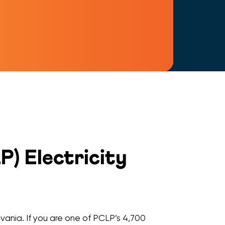
) Electricity
vania. If you are one of PCLP’s 4,700