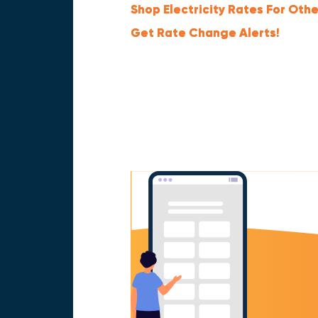
Shop Electricity Rates For Othe
Get Rate Change Alerts!