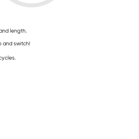
 and length.
fo and switch!
cycles.