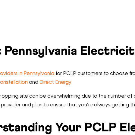
 Pennsylvania Electrici
roviders in Pennsylvania
for PCLP customers to choose fro
onstellation
and
Direct Energy
.
y shopping site can be overwhelming due to the number of 
 provider and plan to ensure that you’re always getting th
standing Your PCLP Elec