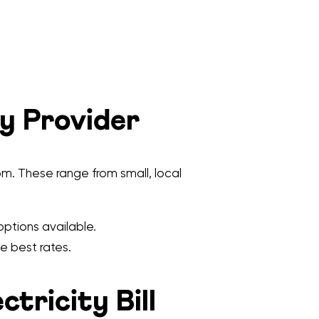
ty Provider
m. These range from small, local
options available.
e best rates.
tricity Bill