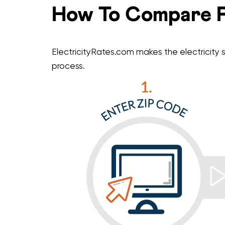
How To Compare P
ElectricityRates.com makes the electricity s
process.