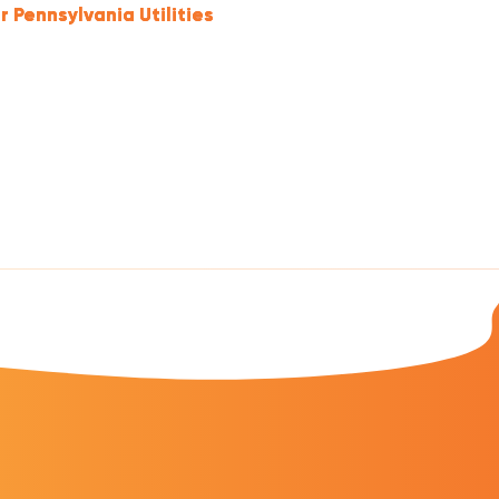
r Pennsylvania Utilities