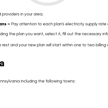
providers in your area.
ans –
Pay attention to each plan’s electricity supply rate
ding the plan you want, select it, fill out the necessary in
 rest and your new plan will start within one to two billing 
a
nsylvania including the following towns: