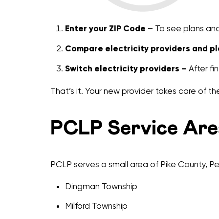
Enter your ZIP Code
– To see plans and 
Compare electricity providers and pl
Switch electricity providers –
After fin
That’s it. Your new provider takes care of the
PCLP Service Are
PCLP serves a small area of Pike County, Pen
Dingman Township
Milford Township