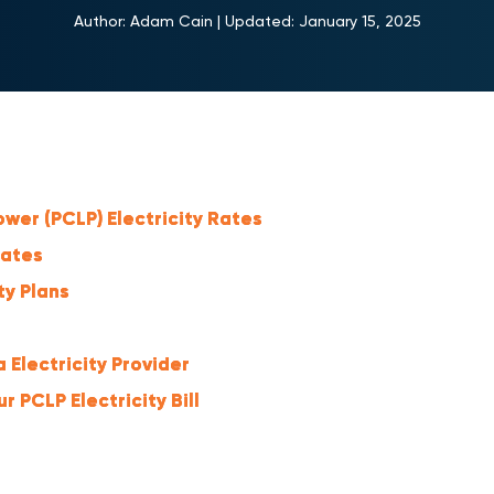
Author:
Adam Cain
|
Updated:
January 15, 2025
wer (PCLP) Electricity Rates
Rates
ty Plans
 Electricity Provider
 PCLP Electricity Bill