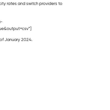
ty rates and switch providers to
a-
ue&output=csv”]
 of January 2024.