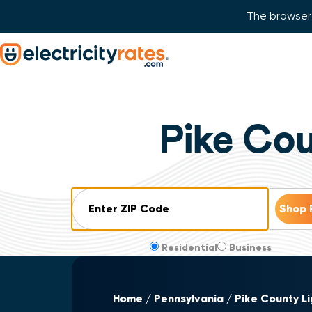
The browser 
Skip Navigation
Start of main content.
Pike Co
ZIP Code
Residential
Business
Home
Pennsylvania
Pike County L