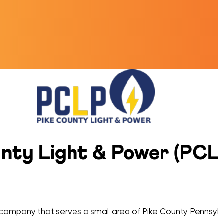
ty Light & Power (PCLP
ty company that serves a small area of Pike County Pennsyl