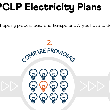
CLP Electricity Plans
hopping process easy and transparent. All you have to do 