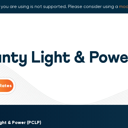
you are using is not supported. Please consider using a
mod
unty Light & Powe
ight & Power (PCLP)