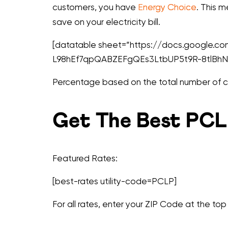
customers, you have
Energy Choice
. This 
save on your electricity bill.
[datatable sheet=”https://docs.google
L98hEf7qpQABZEFgQEs3LtbUP5t9R-8tlBhN7
Percentage based on the total number of cus
Get The Best PCLP
Featured Rates:
[best-rates utility-code=PCLP]
For all rates, enter your ZIP Code at the top