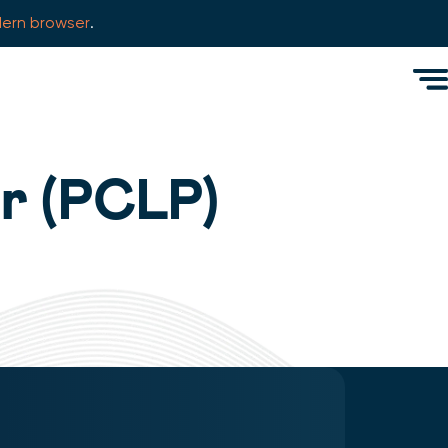
ern browser
.
Men
r (PCLP)