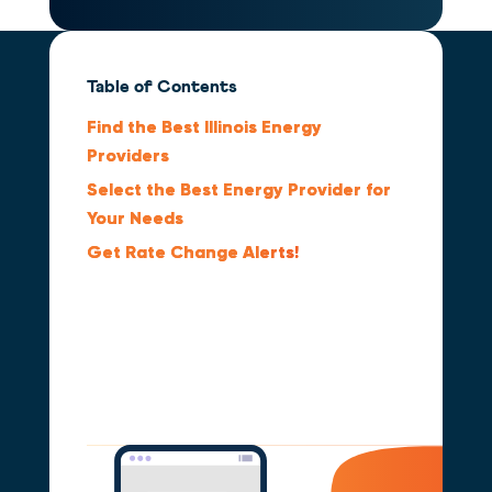
Table of Contents
Find the Best Illinois Energy
Providers
Select the Best Energy Provider for
Your Needs
Get Rate Change
Alerts!