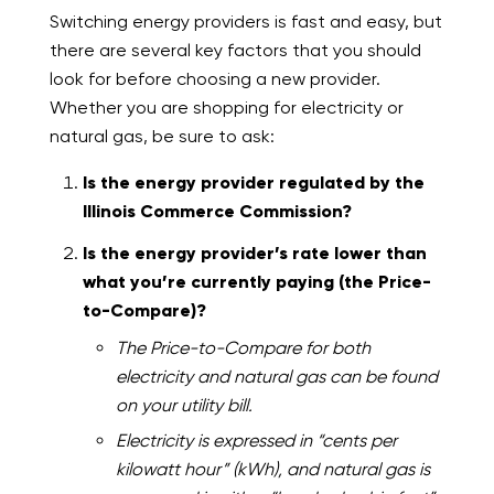
Switching energy providers is fast and easy, but
there are several key factors that you should
look for before choosing a new provider.
Whether you are shopping for electricity or
natural gas, be sure to ask:
Is the energy provider regulated by the
Illinois Commerce Commission?
Is the energy provider’s rate lower than
what you’re currently paying (the Price-
to-Compare)?
The Price-to-Compare for both
electricity and natural gas can be found
on your utility bill.
Electricity is expressed in “cents per
kilowatt hour” (kWh), and natural gas is