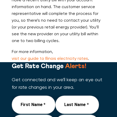
information on hand. The customer service
representative will complete the process for
you, so there’s no need to contact your utility
(or your previous retail energy provider). You’ll
see the new provider on your utility bill within
one to two billing cycles.
For more information,
visit our guide to Illinois electricity rates
.
Get Rate Change
Alerts!
Get connected and we'll keep an eye out
for rate changes in your area.
First Name *
Last Name *