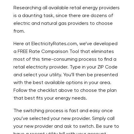
Researching all available retail energy providers
is a daunting task, since there are dozens of
electric and natural gas providers to choose
from.
Here at ElectricityRates.com, we’ve developed
a FREE Rate Comparison Tool that eliminates
most of this time-consuming process to find a
retail electricity provider. Type in your ZIP Code
and select your utility. You’ll then be presented
with the best available options in your area.
Follow the checklist above to choose the plan
that best fits your energy needs.
The switching process is fast and easy once
you’ve selected your new provider. Simply call
your new provider and ask to switch. Be sure to
have a recent utility bill with your account