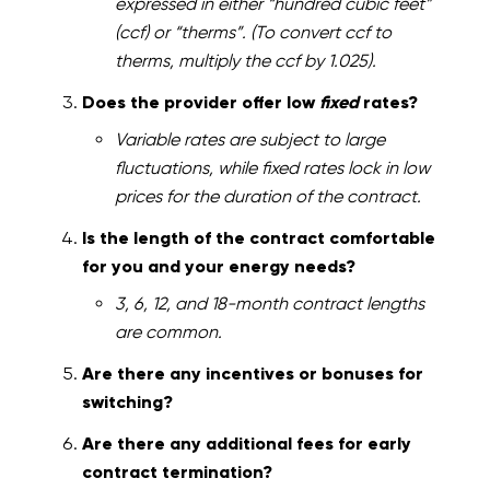
expressed in either “hundred cubic feet”
(ccf) or “therms”. (To convert ccf to
therms, multiply the ccf by 1.025).
Does the provider offer low
fixed
rates?
Variable rates are subject to large
fluctuations, while fixed rates lock in low
prices for the duration of the contract.
Is the length of the contract comfortable
for you and your energy needs?
3, 6, 12, and 18-month contract lengths
are common.
Are there any incentives or bonuses for
switching?
Are there any additional fees for early
contract termination?