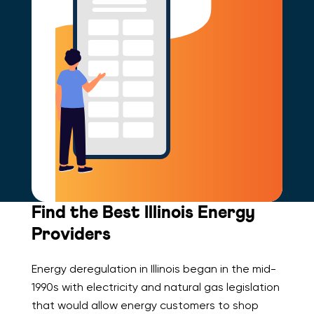
Find the Best Illinois Energy
Providers
Energy deregulation in Illinois began in the mid-
1990s with electricity and natural gas legislation
that would allow energy customers to shop