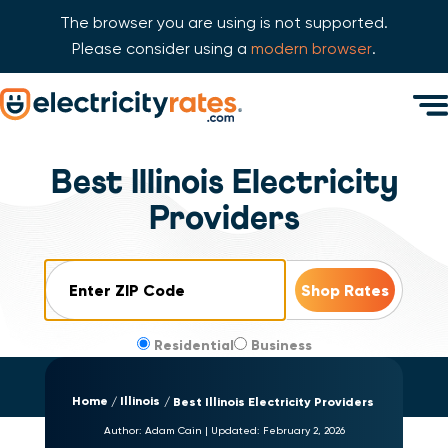
The browser you are using is not supported.
Please consider using a
modern browser
.
Skip Navigation
Men
Start of main content.
Best Illinois Electricity
Providers
ZIP Code
Residential
Business
Home
Illinois
Best Illinois Electricity Providers
Author:
Adam Cain
|
Updated:
February 2, 2026