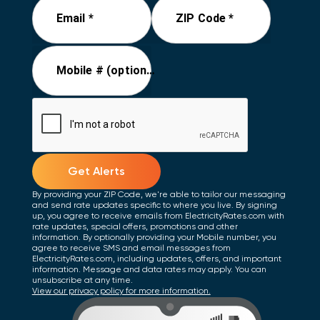
Email *
ZIP Code *
Mobile # (optional)
Get Alerts
By providing your ZIP Code, we're able to tailor our messaging
and send rate updates specific to where you live. By signing
up, you agree to receive emails from ElectricityRates.com with
rate updates, special offers, promotions and other
information. By optionally providing your Mobile number, you
agree to receive SMS and email messages from
ElectricityRates.com, including updates, offers, and important
information. Message and data rates may apply. You can
unsubscribe at any time.
View our privacy policy for more information.