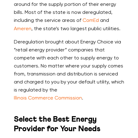
around for the supply portion of their energy
bills. Most of the state is now deregulated,
including the service areas of
ComEd
and
Ameren
, the state’s two largest public utilities.
Deregulation brought about Energy Choice via
“retail energy provider” companies that
compete with each other to supply energy to
customers. No matter where your supply comes
from, transmission and distribution is serviced
and charged to you by your default utility, which
is regulated by the
Illinois Commerce Commission
.
Select the Best Energy
Provider for Your Needs