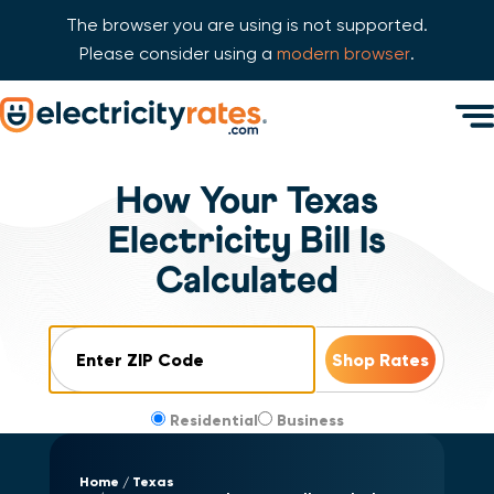
The browser you are using is not supported.
Please consider using a
modern browser
.
Skip Navigation
Men
Start of main content.
How Your Texas
Electricity Bill Is
Calculated
ZIP Code
Residential
Business
Home
Texas