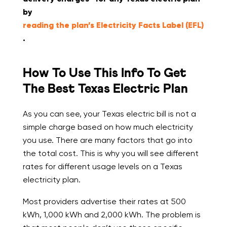
by
reading the plan’s Electricity Facts Label (EFL)
.
How To Use This Info To Get
The Best Texas Electric Plan
As you can see, your Texas electric bill is not a
simple charge based on how much electricity
you use. There are many factors that go into
the total cost. This is why you will see different
rates for different usage levels on a Texas
electricity plan.
Most providers advertise their rates at 500
kWh, 1,000 kWh and 2,000 kWh. The problem is