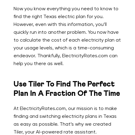
Now you know everything you need to know to
find the right Texas electric plan for you.
However, even with this information, you’ll
quickly run into another problem. You now have
to calculate the cost of each electricity plan at
your usage levels, which is a time-consuming
endeavor. Thankfully, ElectricityRates.com can
help you there as well.
Use Tiler To Find The Perfect
Plan In A Fraction Of The Time
At ElectricityRates.com, our mission is to make
finding and switching electricity plans in Texas
as easy as possible. That’s why we created
Tiler, your AI-powered rate assistant.