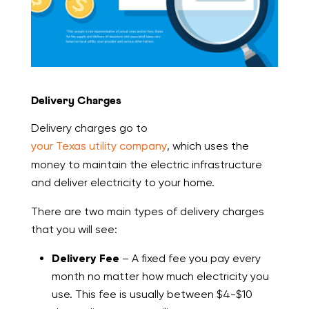
Delivery Charges
Delivery charges go to
your Texas utility company
, which uses the
money to maintain the electric infrastructure
and deliver electricity to your home.
There are two main types of delivery charges
that you will see:
Delivery Fee
– A fixed fee you pay every
month no matter how much electricity you
use. This fee is usually between $4-$10