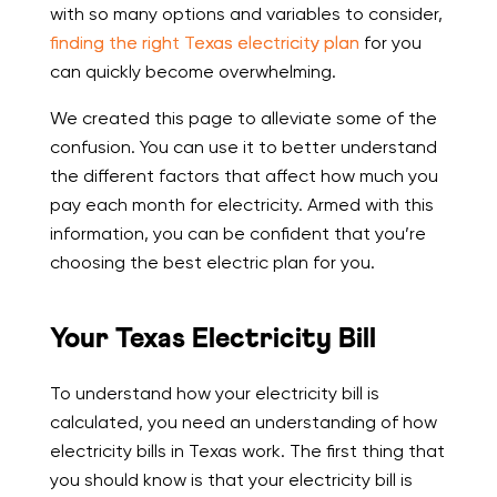
with so many options and variables to consider,
finding the right Texas electricity plan
for you
can quickly become overwhelming.
We created this page to alleviate some of the
confusion. You can use it to better understand
the different factors that affect how much you
pay each month for electricity. Armed with this
information, you can be confident that you’re
choosing the best electric plan for you.
Your Texas Electricity Bill
To understand how your electricity bill is
calculated, you need an understanding of how
electricity bills in Texas work. The first thing that
you should know is that your electricity bill is