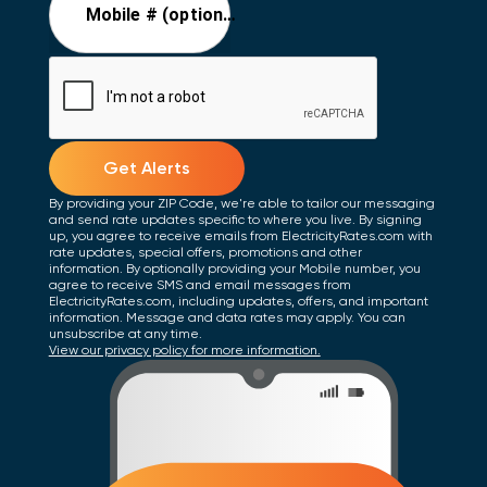
Mobile # (optional)
Get Alerts
By providing your ZIP Code, we're able to tailor our messaging
and send rate updates specific to where you live. By signing
up, you agree to receive emails from ElectricityRates.com with
rate updates, special offers, promotions and other
information. By optionally providing your Mobile number, you
agree to receive SMS and email messages from
ElectricityRates.com, including updates, offers, and important
information. Message and data rates may apply. You can
unsubscribe at any time.
View our privacy policy for more information.