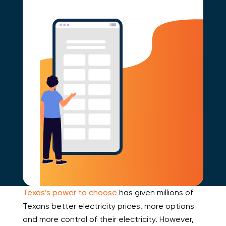
Texas’s power to choose
has given millions of
Texans better electricity prices, more options
and more control of their electricity. However,