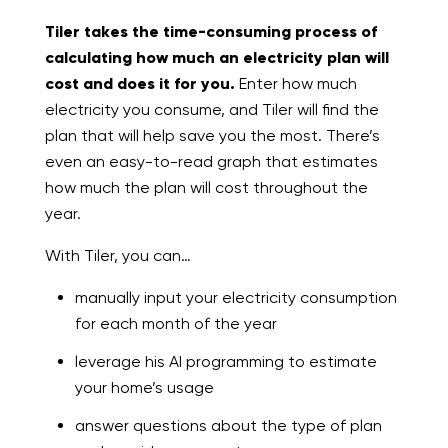
Tiler takes the time-consuming process of
calculating how much an electricity plan will
cost and does it for you.
Enter how much
electricity you consume, and Tiler will find the
plan that will help save you the most. There’s
even an easy-to-read graph that estimates
how much the plan will cost throughout the
year.
With Tiler, you can…
manually input your electricity consumption
for each month of the year
leverage his AI programming to estimate
your home’s usage
answer questions about the type of plan