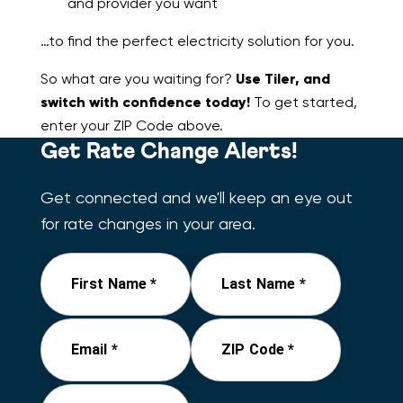
and provider you want
…to find the perfect electricity solution for you.
So what are you waiting for?
Use Tiler, and
switch with confidence today!
To get started,
enter your ZIP Code above.
Get Rate Change Alerts!
Get connected and we'll keep an eye out
for rate changes in your area.
First Name *
Last Name *
Email *
ZIP Code *