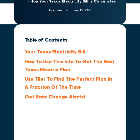
How Your Texas Electricity Bill Is Calculated
Updated:
January 15, 2025
Table of Contents
Your Texas Electricity Bill
How To Use This Info To Get The Best
Texas Electric Plan
Use Tiler To Find The Perfect Plan In
A Fraction Of The Time
Get Rate Change Alerts!