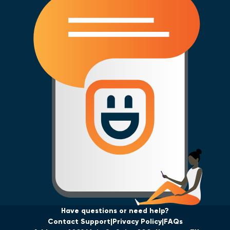
Have questions or need help?
Contact Support
Privacy Policy
FAQs