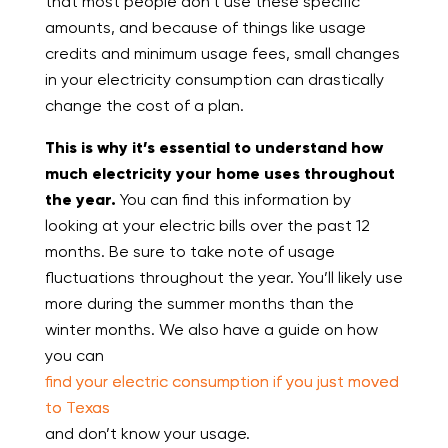
that most people don’t use these specific
amounts, and because of things like usage
credits and minimum usage fees, small changes
in your electricity consumption can drastically
change the cost of a plan.
This is why it’s essential to understand how
much electricity your home uses throughout
the year.
You can find this information by
looking at your electric bills over the past 12
months. Be sure to take note of usage
fluctuations throughout the year. You’ll likely use
more during the summer months than the
winter months. We also have a guide on how
you can
find your electric consumption if you just moved
to Texas
and don’t know your usage.