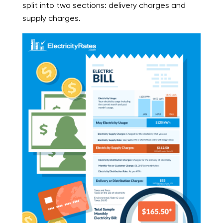
split into two sections: delivery charges and
supply charges.