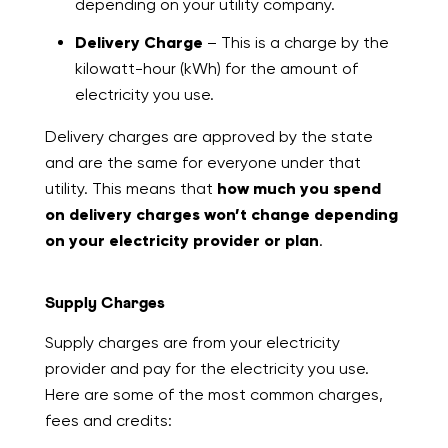
depending on your utility company.
Delivery Charge
– This is a charge by the
kilowatt-hour (kWh) for the amount of
electricity you use.
Delivery charges are approved by the state
and are the same for everyone under that
utility. This means that
how much you spend
on delivery charges won’t change depending
on your electricity provider or plan
.
Supply Charges
Supply charges are from your electricity
provider and pay for the electricity you use.
Here are some of the most common charges,
fees and credits: