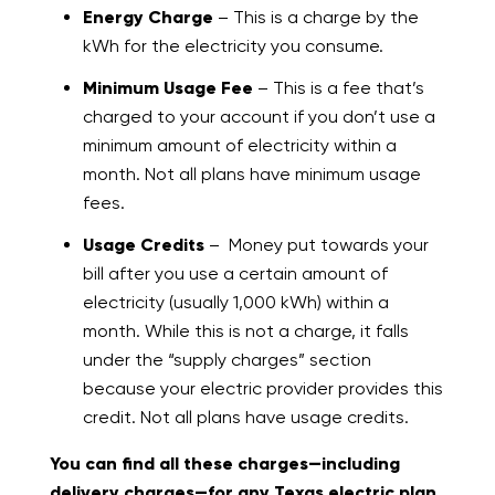
Energy Charge
– This is a charge by the
kWh for the electricity you consume.
Minimum Usage Fee
– This is a fee that’s
charged to your account if you don’t use a
minimum amount of electricity within a
month. Not all plans have minimum usage
fees.
Usage Credits
– Money put towards your
bill after you use a certain amount of
electricity (usually 1,000 kWh) within a
month. While this is not a charge, it falls
under the “supply charges” section
because your electric provider provides this
credit. Not all plans have usage credits.
You can find all these charges—including
delivery charges—for any Texas electric plan