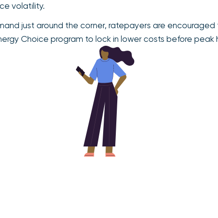
 volatility.
and just around the corner, ratepayers are encouraged t
Energy Choice program to lock in lower costs before peak 