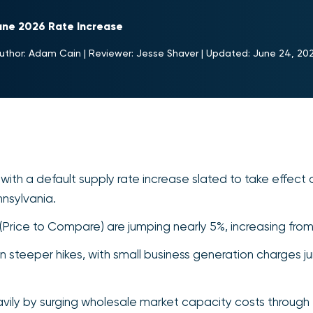
ne 2026 Rate Increase
uthor:
Adam Cain
|
Reviewer:
Jesse Shaver
|
Updated:
June 24, 20
with a default supply rate increase slated to take effect 
nsylvania.
s (Price to Compare) are jumping nearly 5%, increasing fr
teeper hikes, with small business generation charges jum
avily by surging wholesale market capacity costs through 