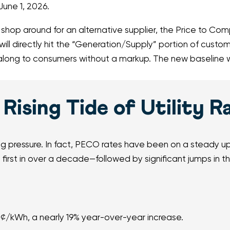
June 1, 2026.
op around for an alternative supplier, the Price to Compa
ill directly hit the “Generation/Supply” portion of custom
ng to consumers without a markup. The new baseline wil
Rising Tide of Utility R
ng pressure. In fact, PECO rates have been on a steady upw
first in over a decade—followed by significant jumps in 
2¢/kWh, a nearly 19% year-over-year increase.