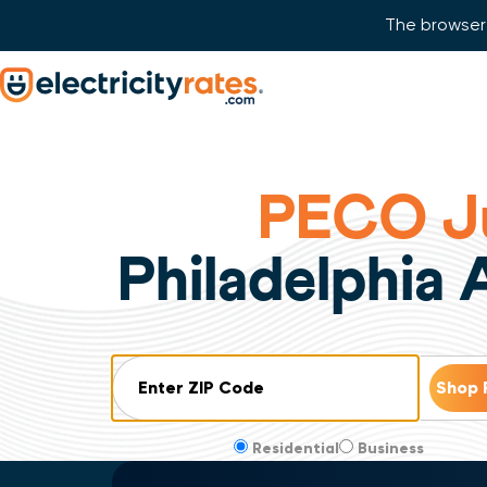
The browser 
Skip Navigation
Start of main content.
PECO Ju
Philadelphia
ZIP Code
Residential
Business