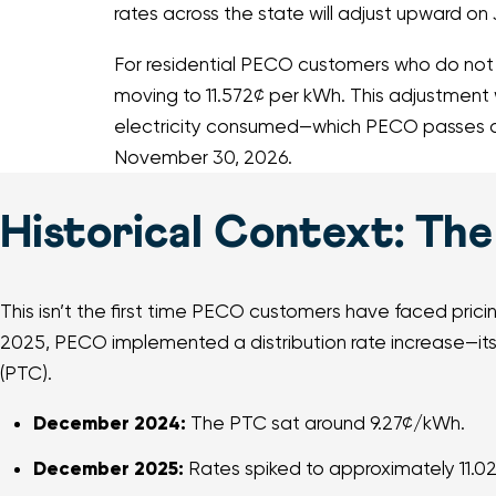
rates across the state will adjust upward on 
For residential PECO customers who do not sh
moving to 11.572¢ per kWh. This adjustment w
electricity consumed—which PECO passes alo
November 30, 2026.
Historical Context: The 
This isn’t the first time PECO customers have faced prici
2025, PECO implemented a distribution rate increase—its 
(PTC).
December 2024:
The PTC sat around 9.27¢/kWh.
December 2025:
Rates spiked to approximately 11.0