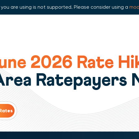
you are using is not supported. Please consider using a
mod
ne 2026 Rate Hik
 Area Ratepayers