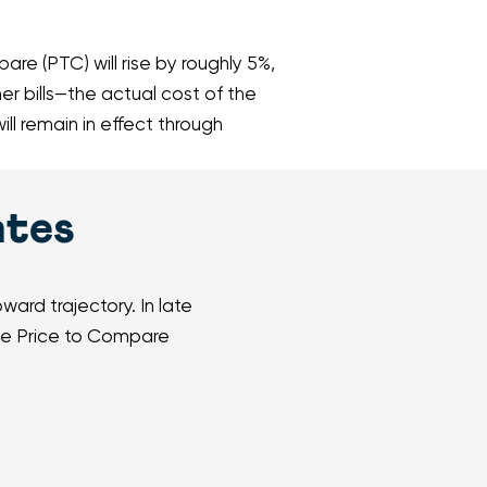
re (PTC) will rise by roughly 5%,
er bills—the actual cost of the
l remain in effect through
ates
ard trajectory. In late
the Price to Compare