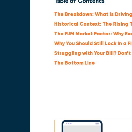
Table of Contents
The Breakdown: What Is Driving
Historical Context: The Rising T
The PJM Market Factor: Why Ever
Why You Should Still Lock In a F
Struggling with Your Bill? Don’t
The Bottom Line