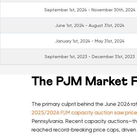
September 1st, 2024 - November 30th, 2024
June 1st, 2024 - August 31st, 2024
January 1st, 2024 - May 31st, 2024
September 1st, 2023 - December 31st, 2023
The PJM Market Fa
The primary culprit behind the June 2026 ra
2025/2026 PJM capacity auction saw prices
Pennsylvania. Recent capacity auctions—t
reached record-breaking price caps, driven