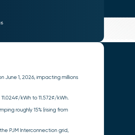
26
on June 1, 2026, impacting millions
om 11.024¢/kWh to 11.572¢/kWh.
ping roughly 15% (rising from
the PJM Interconnection grid,