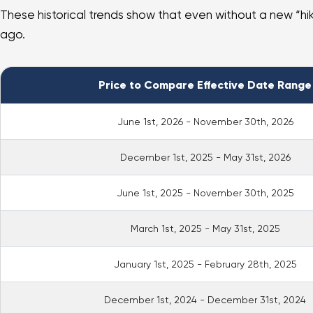
These historical trends show that even without a new “hike,
ago.
Price to Compare Effective Date Range
June 1st, 2026 - November 30th, 2026
December 1st, 2025 - May 31st, 2026
June 1st, 2025 - November 30th, 2025
March 1st, 2025 - May 31st, 2025
January 1st, 2025 - February 28th, 2025
December 1st, 2024 - December 31st, 2024