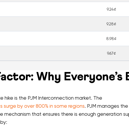
9.24¢
9.28¢
8.98¢
9.67¢
ctor: Why Everyone’s Bi
te hike is the PJM Interconnection market. The
 surge by over 800% in some regions
. PJM manages the p
he mechanism that ensures there is enough generation 
 by: