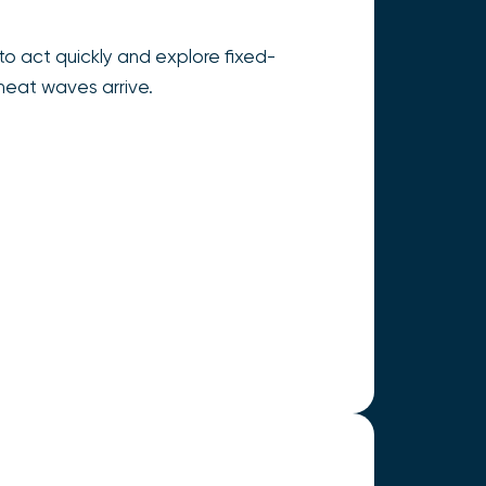
o act quickly and explore fixed-
heat waves arrive.