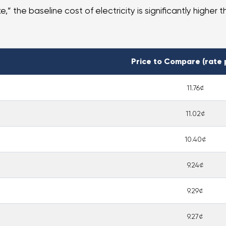
” the baseline cost of electricity is significantly higher t
Price to Compare (rate 
11.76¢
11.02¢
10.40¢
9.24¢
9.29¢
9.27¢