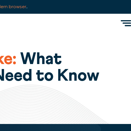
ern browser
.
Men
e:
What
 Need to Know