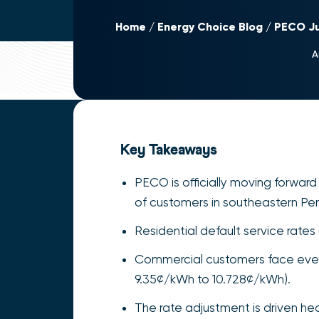
Home
Energy Choice Blog
PECO Ju
A
Key Takeaways
PECO is officially moving forward 
of customers in southeastern Pen
Residential default service rate
Commercial customers face even s
9.35¢/kWh to 10.728¢/kWh).
The rate adjustment is driven he