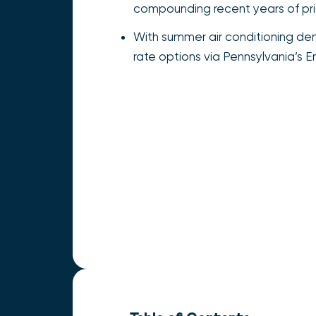
compounding recent years of price
With summer air conditioning dem
rate options via Pennsylvania’s 