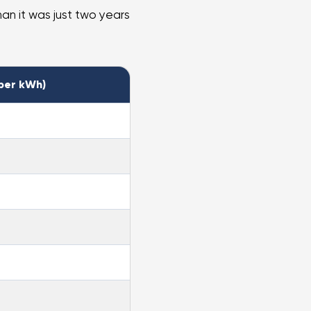
han it was just two years
per kWh)