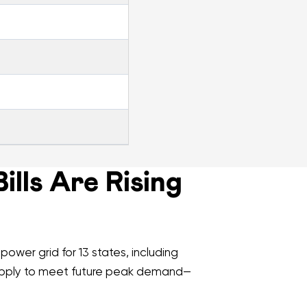
lls Are Rising
ower grid for 13 states, including
supply to meet future peak demand—