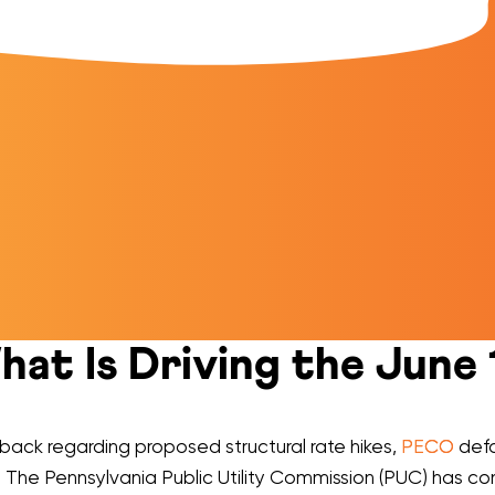
at Is Driving the June 
hback regarding proposed structural rate hikes,
PECO
defa
. The Pennsylvania Public Utility Commission (PUC) has con