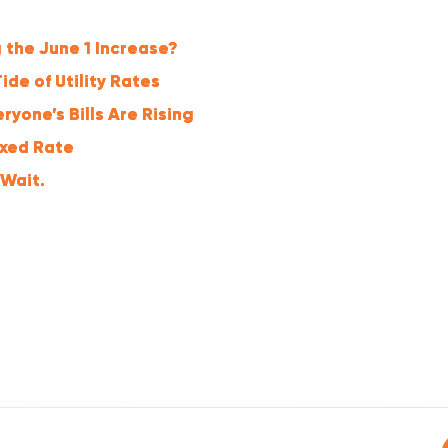
 the June 1 Increase?
ide of Utility Rates
yone’s Bills Are Rising
ixed Rate
 Wait.