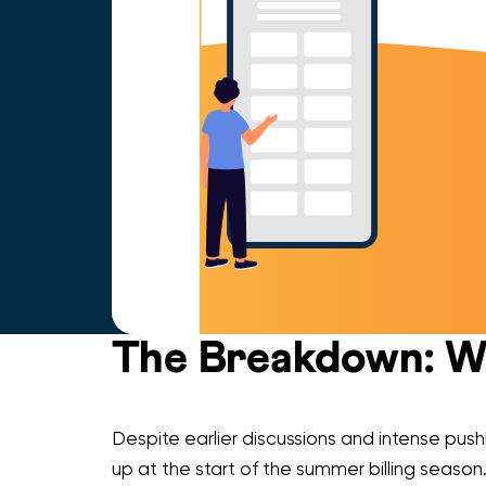
The Breakdown: Wh
Despite earlier discussions and intense pus
up at the start of the summer billing season