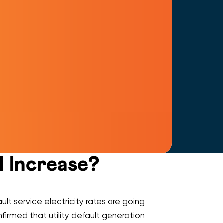
1 Increase?
ult service electricity rates are going
firmed that utility default generation