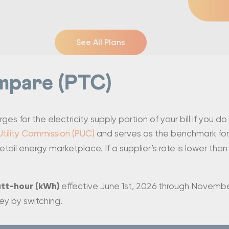
See All Plans
mpare (PTC)
s for the electricity supply portion of your bill if you do
Utility Commission (PUC)
and serves as the benchmark for
etail energy marketplace. If a supplier’s rate is lower tha
att-hour (kWh)
effective June 1st, 2026 through November
ey by switching.