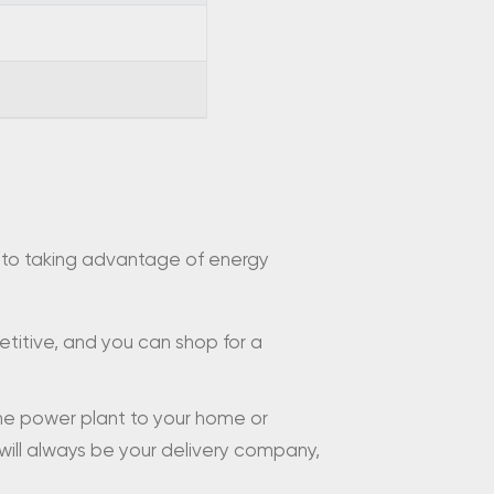
ey to taking advantage of energy
petitive, and you can shop for a
the power plant to your home or
 will always be your delivery company,