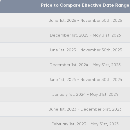
Price to Compare Effective Date Range
June 1st, 2026 - November 30th, 2026
December 1st, 2025 - May 31st, 2026
June 1st, 2025 - November 30th, 2025
December 1st, 2024 - May 31st, 2025
June 1st, 2024 - November 30th, 2024
January 1st, 2024 - May 31st, 2024
June 1st, 2023 - December 31st, 2023
February 1st, 2023 - May 31st, 2023