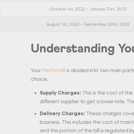
October 1st, 2022 - January 31st, 2023
August 1st, 2022 - September 30th, 2022
Understanding You
Your
MetEd bill
is divided into two main part
choice.
Supply Charges:
This is the cost of the
different supplier to get a lower rate. The
Delivery Charges:
These charges cover 
business. This includes the cost of maint
and this portion of the bill is regulated b