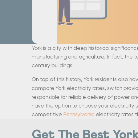
York is a city with deep historical significan
manufacturing and agriculture. In fact, the
century buildings.
On top of this history, York residents also ha
compare York electricity rates, switch provider
responsible for reliable delivery of power an
have the option to choose your electricity s
competitive
Pennsylvania
electricity rates 
Get The Best York