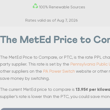
100% Renewable Sources
Rates valid as of
Aug 7, 2026
The MetEd Price to Co
The MetEd Price to Compare, or PTC, is the rate PPL charge
party supplier. This rate is set by the
Pennsylvania Public 
other suppliers on the
PA Power Switch
website or other r
save money by switching.
The current MetEd price to compare is
13.95¢ per kilow
supplier’s rate is lower than the PTC, you could save mon