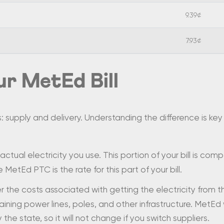
9.39¢
7.93¢
r MetEd Bill
s: supply and delivery. Understanding the difference is k
 actual electricity you use. This portion of your bill is com
 MetEd PTC is the rate for this part of your bill.
the costs associated with getting the electricity from 
aining power lines, poles, and other infrastructure. MetEd
y the state, so it will not change if you switch suppliers.