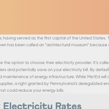
ce, having served as the first capital of the United States. 
 town has been called an “architectural museum” because o
ve the option to choose their electricity provider. It’s call
s and potentially save on your electricity bill. By default y
d maintenance of energy infrastructure. While MetEd will al
upplier, a right granted by Pennsylvania’s deregulated en
that could reduce your energy bills.
 Electricity Rates