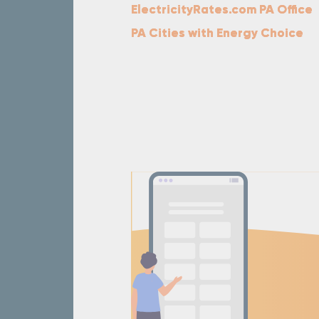
ElectricityRates.com PA Office
PA Cities with Energy Choice