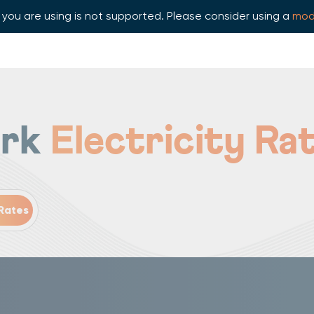
you are using is not supported. Please consider using a
mod
ork
Electricity Ra