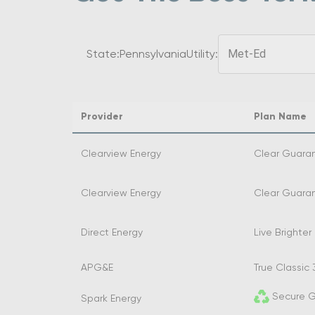
State:
Pennsylvania
Utility:
Met-Ed
Provider
Plan Name
Clearview Energy
Clear Guaran
Clearview Energy
Clear Guaran
Direct Energy
Live Brighter 
APG&E
True Classic 
Secure G
Spark Energy