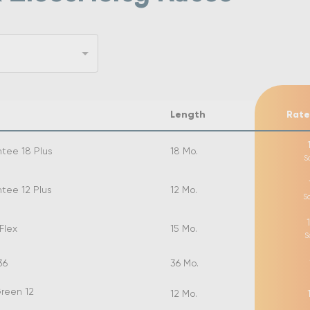
Length
Rate
tee 18 Plus
18
Mo.
S
tee 12 Plus
12
Mo.
S
Flex
15
Mo.
S
36
36
Mo.
reen 12
12
Mo.