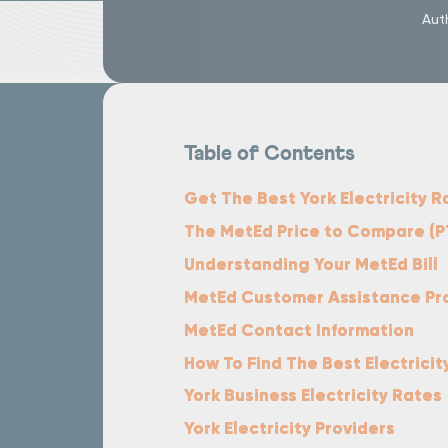
Aut
Table of Contents
Get The Best York Electricity R
The MetEd Price to Compare (P
Understanding Your MetEd Bill
MetEd Customer Assistance P
MetEd Contact Information
How To Find The Best Electricit
York Business Electricity Rates
York Electricity Providers