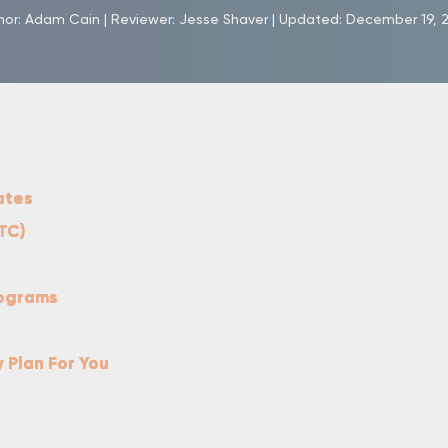
hor:
Adam Cain
|
Reviewer:
Jesse Shaver
|
Updated:
December 19, 
ates
TC)
rograms
y Plan For You