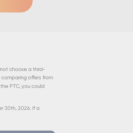
 not choose a third-
 comparing offers from
n the PTC, you could
 30th, 2026. If a