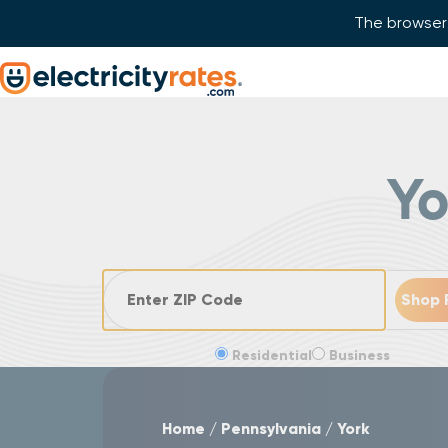
The browser 
Skip Navigation
Start of main content.
Y
ZIP Code
Residential
Business
Home
Pennsylvania
York