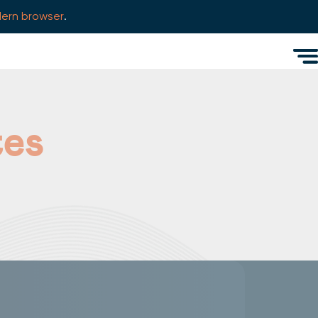
ern browser
.
Men
tes