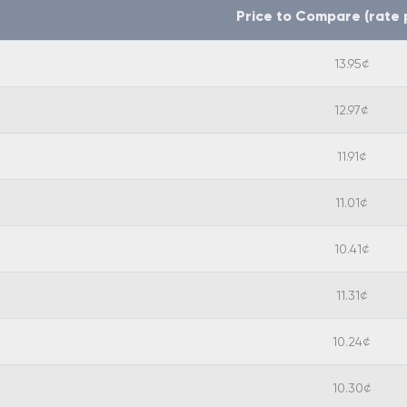
Price to Compare (rate 
13.95¢
12.97¢
11.91¢
11.01¢
10.41¢
11.31¢
10.24¢
10.30¢