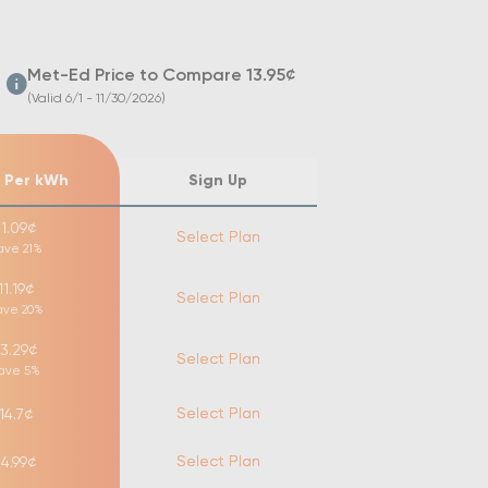
Met-Ed
Price to Compare
13.95
¢
(Valid 6/1 - 11/30/2026)
 Per kWh
Sign Up
11.09
¢
Select Plan
ave
21
%
11.19
¢
Select Plan
ave
20
%
13.29
¢
Select Plan
ave
5
%
Select Plan
14.7
¢
Select Plan
14.99
¢