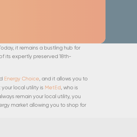
Today, it remains a bustling hub for
f its expertly preserved 18th-
ed
Energy Choice
, and it allows you to
our local utility is
MetEd
, who is
ways remain your local utility, you
ergy market allowing you to shop for