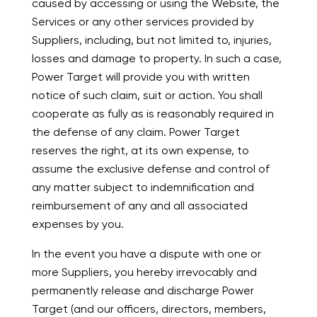
caused by accessing or using the Website, the
Services or any other services provided by
Suppliers, including, but not limited to, injuries,
losses and damage to property. In such a case,
Power Target will provide you with written
notice of such claim, suit or action. You shall
cooperate as fully as is reasonably required in
the defense of any claim. Power Target
reserves the right, at its own expense, to
assume the exclusive defense and control of
any matter subject to indemnification and
reimbursement of any and all associated
expenses by you.
In the event you have a dispute with one or
more Suppliers, you hereby irrevocably and
permanently release and discharge Power
Target (and our officers, directors, members,