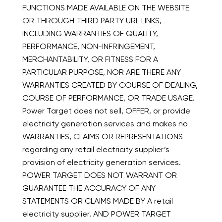
FUNCTIONS MADE AVAILABLE ON THE WEBSITE
OR THROUGH THIRD PARTY URL LINKS,
INCLUDING WARRANTIES OF QUALITY,
PERFORMANCE, NON-INFRINGEMENT,
MERCHANTABILITY, OR FITNESS FOR A
PARTICULAR PURPOSE, NOR ARE THERE ANY
WARRANTIES CREATED BY COURSE OF DEALING,
COURSE OF PERFORMANCE, OR TRADE USAGE.
Power Target does not sell, OFFER, or provide
electricity generation services and makes no
WARRANTIES, CLAIMS OR REPRESENTATIONS
regarding any retail electricity supplier’s
provision of electricity generation services.
POWER TARGET DOES NOT WARRANT OR
GUARANTEE THE ACCURACY OF ANY
STATEMENTS OR CLAIMS MADE BY A retail
electricity supplier, AND POWER TARGET