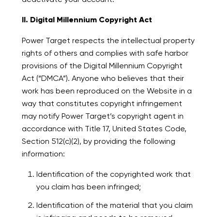
II. Digital Millennium Copyright Act
Power Target respects the intellectual property
rights of others and complies with safe harbor
provisions of the Digital Millennium Copyright
Act (“DMCA”). Anyone who believes that their
work has been reproduced on the Website in a
way that constitutes copyright infringement
may notify Power Target’s copyright agent in
accordance with Title 17, United States Code,
Section 512(c)(2), by providing the following
information:
Identification of the copyrighted work that
you claim has been infringed;
Identification of the material that you claim