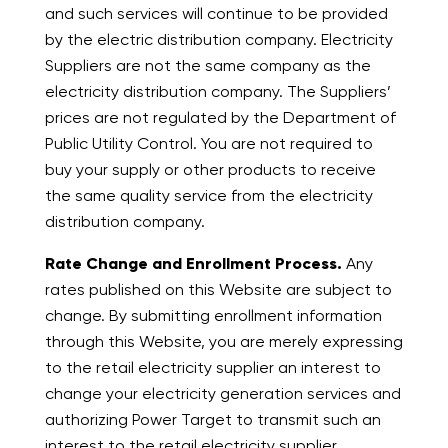
and such services will continue to be provided
by the electric distribution company. Electricity
Suppliers are not the same company as the
electricity distribution company. The Suppliers’
prices are not regulated by the Department of
Public Utility Control. You are not required to
buy your supply or other products to receive
the same quality service from the electricity
distribution company.
Rate Change and Enrollment Process.
Any
rates published on this Website are subject to
change. By submitting enrollment information
through this Website, you are merely expressing
to the retail electricity supplier an interest to
change your electricity generation services and
authorizing Power Target to transmit such an
interest to the retail electricity supplier.