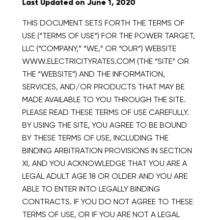
Last Updated on June 1, 2020
THIS DOCUMENT SETS FORTH THE TERMS OF
USE (“TERMS OF USE”) FOR THE POWER TARGET,
LLC (“COMPANY,” “WE,” OR “OUR”) WEBSITE
WWW.ELECTRICITYRATES.COM (THE “SITE” OR
THE “WEBSITE”) AND THE INFORMATION,
SERVICES, AND/OR PRODUCTS THAT MAY BE
MADE AVAILABLE TO YOU THROUGH THE SITE.
PLEASE READ THESE TERMS OF USE CAREFULLY.
BY USING THE SITE, YOU AGREE TO BE BOUND
BY THESE TERMS OF USE, INCLUDING THE
BINDING ARBITRATION PROVISIONS IN SECTION
XI, AND YOU ACKNOWLEDGE THAT YOU ARE A
LEGAL ADULT AGE 18 OR OLDER AND YOU ARE
ABLE TO ENTER INTO LEGALLY BINDING
CONTRACTS. IF YOU DO NOT AGREE TO THESE
TERMS OF USE, OR IF YOU ARE NOT A LEGAL