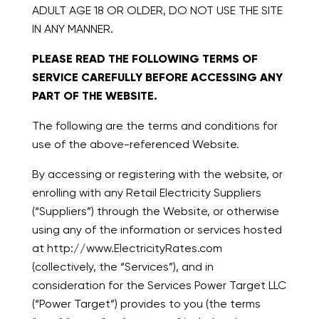
ADULT AGE 18 OR OLDER, DO NOT USE THE SITE
IN ANY MANNER.
PLEASE READ THE FOLLOWING TERMS OF
SERVICE CAREFULLY BEFORE ACCESSING ANY
PART OF THE WEBSITE.
The following are the terms and conditions for
use of the above-referenced Website.
By accessing or registering with the website, or
enrolling with any Retail Electricity Suppliers
(“Suppliers”) through the Website, or otherwise
using any of the information or services hosted
at http://www.ElectricityRates.com
(collectively, the “Services”), and in
consideration for the Services Power Target LLC
(“Power Target”) provides to you (the terms