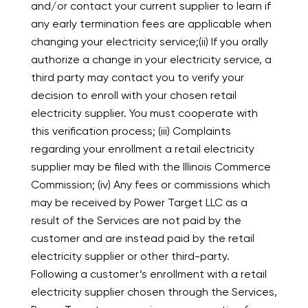
and/or contact your current supplier to learn if
any early termination fees are applicable when
changing your electricity service;(ii) If you orally
authorize a change in your electricity service, a
third party may contact you to verify your
decision to enroll with your chosen retail
electricity supplier. You must cooperate with
this verification process; (iii) Complaints
regarding your enrollment a retail electricity
supplier may be filed with the Illinois Commerce
Commission; (iv) Any fees or commissions which
may be received by Power Target LLC as a
result of the Services are not paid by the
customer and are instead paid by the retail
electricity supplier or other third-party.
Following a customer’s enrollment with a retail
electricity supplier chosen through the Services,