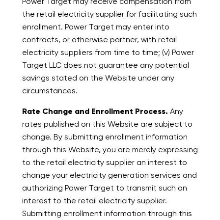
Power Target may receive compensation from
the retail electricity supplier for facilitating such
enrollment. Power Target may enter into
contracts, or otherwise partner, with retail
electricity suppliers from time to time; (v) Power
Target LLC does not guarantee any potential
savings stated on the Website under any
circumstances.
Rate Change and Enrollment Process.
Any
rates published on this Website are subject to
change. By submitting enrollment information
through this Website, you are merely expressing
to the retail electricity supplier an interest to
change your electricity generation services and
authorizing Power Target to transmit such an
interest to the retail electricity supplier.
Submitting enrollment information through this