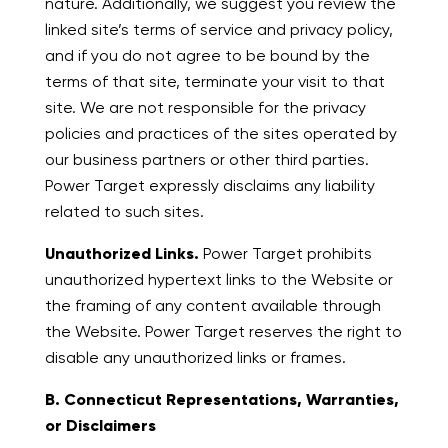
nature. Additionally, we suggest you review the
linked site’s terms of service and privacy policy,
and if you do not agree to be bound by the
terms of that site, terminate your visit to that
site. We are not responsible for the privacy
policies and practices of the sites operated by
our business partners or other third parties.
Power Target expressly disclaims any liability
related to such sites.
Unauthorized Links.
Power Target prohibits
unauthorized hypertext links to the Website or
the framing of any content available through
the Website. Power Target reserves the right to
disable any unauthorized links or frames.
B. Connecticut Representations, Warranties,
or Disclaimers