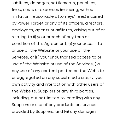
liabilities, damages, settlements, penalties,
fines, costs or expenses (including, without
limitation, reasonable attorneys’ fees) incurred
by Power Target or any of its officers, directors,
employees, agents or affiliates, arising out of or
relating to (i) your breach of any term or
condition of this Agreement, (ii) your access to
or use of the Website or your use of the
Services, or (iii) your unauthorized access to or
use of the Website or use of the Services, (iv)
any use of any content posted on the Website
or aggregated on any social media site, (v) your
own activity and interaction with other users of
the Website, Suppliers or any third parties,
including, but not limited to, enrolling with any
Suppliers or use of any products or services
provided by Suppliers, and (vi) any damages