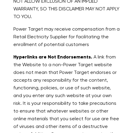
NOT ALLOW EXCLUSION OF AN IMPLIED
WARRANTY, SO THIS DISCLAIMER MAY NOT APPLY
TO YOU.
Power Target may receive compensation from a
Retail Electricity Supplier for facilitating the
enrollment of potential customers
Hyperlinks are Not Endorsements.
A link from
the Website to a non-Power Target website
does not mean that Power Target endorses or
accepts any responsibility for the content,
functioning, policies, or use of such website,
and you enter any such website at your own
risk. It is your responsibility to take precautions
to ensure that whatever websites or other
online materials that you select for use are free
of viruses and other items of a destructive