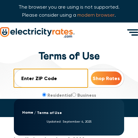
The browser you are using is not supported.
Please consider using a
modern browser
.
Skip Navigation
Men
Start of main content.
Terms of Use
ZIP Code
Residential
Business
Home
Terms of Use
Updated:
September 4, 2025