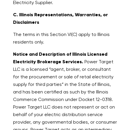
Electricity Supplier.
C. Illinois Representations, Warranties, or
Disclaimers
The terms in this Section VI(C) apply to Illinois
residents only.
Notice and Description of Illinois Licensed
Electricity Brokerage Services.
Power Target
LLC is a licensed “agent, broker, or consultant
for the procurement or sale of retail electricity
supply for third parties” in the State of Illinois,
and has been certified as such by the Illinois
Commerce Commission under Docket 12-0318.
Power Target LLC does not represent or act on
behalf of your electric distribution service
provider, any governmental bodies, or consumer
groups. Power Target acts as an intermediary