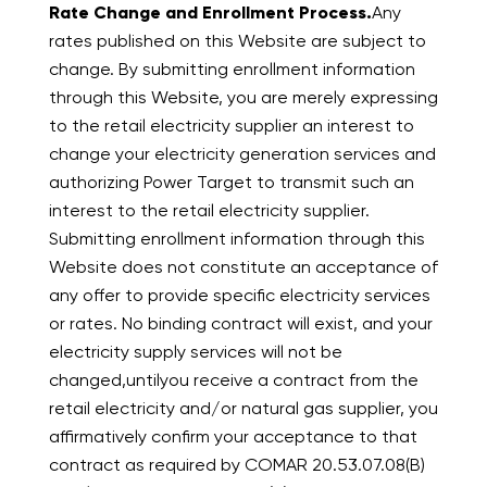
Rate Change and Enrollment Process.
Any
rates published on this Website are subject to
change. By submitting enrollment information
through this Website, you are merely expressing
to the retail electricity supplier an interest to
change your electricity generation services and
authorizing Power Target to transmit such an
interest to the retail electricity supplier.
Submitting enrollment information through this
Website does not constitute an acceptance of
any offer to provide specific electricity services
or rates. No binding contract will exist, and your
electricity supply services will not be
changed,untilyou receive a contract from the
retail electricity and/or natural gas supplier, you
affirmatively confirm your acceptance to that
contract as required by COMAR 20.53.07.08(B)