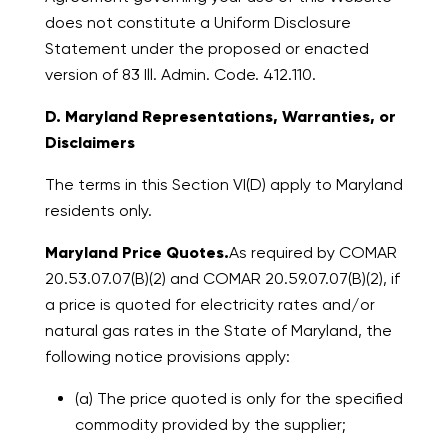
does not constitute a Uniform Disclosure
Statement under the proposed or enacted
version of 83 Ill. Admin. Code. 412.110.
D. Maryland Representations, Warranties, or
Disclaimers
The terms in this Section VI(D) apply to Maryland
residents only.
Maryland Price Quotes.
As required by COMAR
20.53.07.07(B)(2) and COMAR 20.59.07.07(B)(2), if
a price is quoted for electricity rates and/or
natural gas rates in the State of Maryland, the
following notice provisions apply:
(a) The price quoted is only for the specified
commodity provided by the supplier;