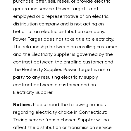
purchase, offer, sell, resell, or provide electric
generation service. Power Target is not
employed or a representative of an electric
distribution company and is not acting on
behalf of an electric distribution company.
Power Target does not take title to electricity.
The relationship between an enrolling customer
and the Electricity Supplier is governed by the
contract between the enrolling customer and
the Electricity Supplier. Power Target is not a
party to any resulting electricity supply
contract between a customer and an
Electricity Supplier.
Notices.
Please read the following notices
regarding electricity choice in Connecticut:
Taking service from a chosen Supplier will not
affect the distribution or transmission service