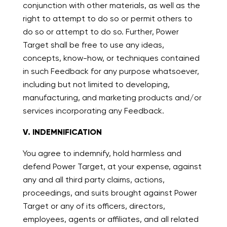
conjunction with other materials, as well as the
right to attempt to do so or permit others to
do so or attempt to do so. Further, Power
Target shall be free to use any ideas,
concepts, know-how, or techniques contained
in such Feedback for any purpose whatsoever,
including but not limited to developing,
manufacturing, and marketing products and/or
services incorporating any Feedback.
V. INDEMNIFICATION
You agree to indemnify, hold harmless and
defend Power Target, at your expense, against
any and all third party claims, actions,
proceedings, and suits brought against Power
Target or any of its officers, directors,
employees, agents or affiliates, and all related