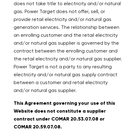
does not take title to electricity and/or natural
gas. Power Target does not offer, sell, or
provide retail electricity and/or natural gas
generation services. The relationship between
an enrolling customer and the retail electricity
and/or natural gas supplier is governed by the
contract between the enrolling customer and
the retail electricity and/or natural gas supplier.
Power Target is not a party to any resulting
electricity and/or natural gas supply contract
between a customer and retail electricity
and/or natural gas supplier.
This Agreement governing your use of this
Website does not constitute a supplier
contract under COMAR 20.53.07.08 or
COMAR 20.59.07.08.