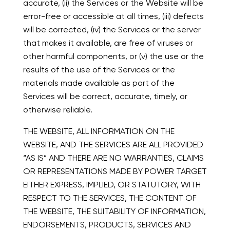
accurate, (ii) the Services or the Website will be
error-free or accessible at all times, (iii) defects
will be corrected, (iv) the Services or the server
that makes it available, are free of viruses or
other harmful components, or (v) the use or the
results of the use of the Services or the
materials made available as part of the
Services will be correct, accurate, timely, or
otherwise reliable.
THE WEBSITE, ALL INFORMATION ON THE
WEBSITE, AND THE SERVICES ARE ALL PROVIDED
“AS IS” AND THERE ARE NO WARRANTIES, CLAIMS
OR REPRESENTATIONS MADE BY POWER TARGET
EITHER EXPRESS, IMPLIED, OR STATUTORY, WITH
RESPECT TO THE SERVICES, THE CONTENT OF
THE WEBSITE, THE SUITABILITY OF INFORMATION,
ENDORSEMENTS, PRODUCTS, SERVICES AND