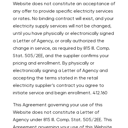
Website does not constitute an acceptance of
any offer to provide specific electricity services
or rates. No binding contract will exist, and your
electricity supply services will not be changed,
until you have physically or electronically signed
a Letter of Agency, or orally authorized the
change in service, as required by 815 Ill. Comp.
Stat. 505/2EE, and the supplier confirms your
pricing and enrollment. By physically or
electronically signing a Letter of Agency and
accepting the terms stated in the retail
electricity supplier’s contract you agree to
initiate service and begin enrollment. 412.160
This Agreement governing your use of this
Website does not constitute a Letter of
Agency under 815 Ill. Comp. Stat. 505/2EE. This
Agreement governing your use of this Website