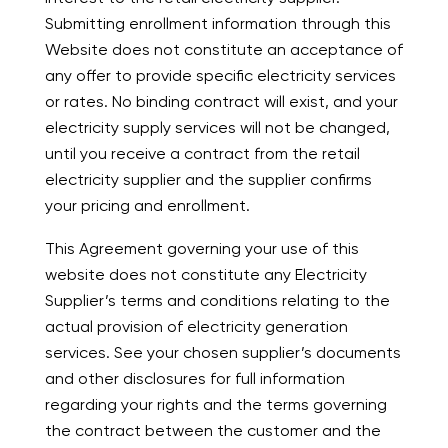
Submitting enrollment information through this
Website does not constitute an acceptance of
any offer to provide specific electricity services
or rates. No binding contract will exist, and your
electricity supply services will not be changed,
until you receive a contract from the retail
electricity supplier and the supplier confirms
your pricing and enrollment.
This Agreement governing your use of this
website does not constitute any Electricity
Supplier’s terms and conditions relating to the
actual provision of electricity generation
services. See your chosen supplier’s documents
and other disclosures for full information
regarding your rights and the terms governing
the contract between the customer and the