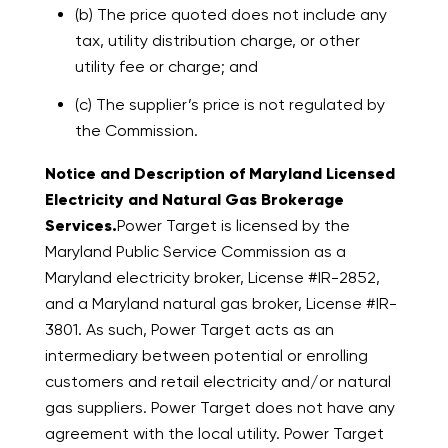
(b) The price quoted does not include any
tax, utility distribution charge, or other
utility fee or charge; and
(c) The supplier’s price is not regulated by
the Commission.
Notice and Description of Maryland Licensed
Electricity and Natural Gas Brokerage
Services.
Power Target is licensed by the
Maryland Public Service Commission as a
Maryland electricity broker, License #IR-2852,
and a Maryland natural gas broker, License #IR-
3801. As such, Power Target acts as an
intermediary between potential or enrolling
customers and retail electricity and/or natural
gas suppliers. Power Target does not have any
agreement with the local utility. Power Target