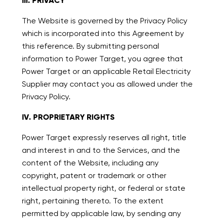
III. PRIVACY
The Website is governed by the Privacy Policy
which is incorporated into this Agreement by
this reference. By submitting personal
information to Power Target, you agree that
Power Target or an applicable Retail Electricity
Supplier may contact you as allowed under the
Privacy Policy.
IV. PROPRIETARY RIGHTS
Power Target expressly reserves all right, title
and interest in and to the Services, and the
content of the Website, including any
copyright, patent or trademark or other
intellectual property right, or federal or state
right, pertaining thereto. To the extent
permitted by applicable law, by sending any