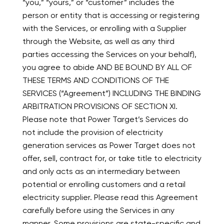
“you,” “yours,” or “customer” includes the
person or entity that is accessing or registering
with the Services, or enrolling with a Supplier
through the Website, as well as any third
parties accessing the Services on your behalf),
you agree to abide AND BE BOUND BY ALL OF
THESE TERMS AND CONDITIONS OF THE
SERVICES (“Agreement”) INCLUDING THE BINDING
ARBITRATION PROVISIONS OF SECTION XI.
Please note that Power Target’s Services do
not include the provision of electricity
generation services as Power Target does not
offer, sell, contract for, or take title to electricity
and only acts as an intermediary between
potential or enrolling customers and a retail
electricity supplier. Please read this Agreement
carefully before using the Services in any
manner. Some provisions are state-specific and