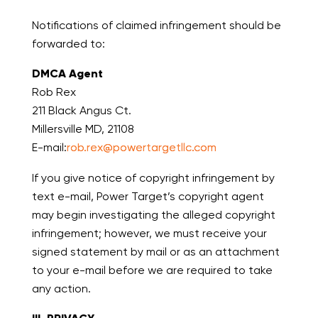
Notifications of claimed infringement should be
forwarded to:
DMCA Agent
Rob Rex
211 Black Angus Ct.
Millersville MD, 21108
E-mail:
rob.rex@powertargetllc.com
If you give notice of copyright infringement by
text e-mail, Power Target’s copyright agent
may begin investigating the alleged copyright
infringement; however, we must receive your
signed statement by mail or as an attachment
to your e-mail before we are required to take
any action.