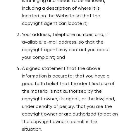
is infringing and needs to be removed,
including a description of where it is
located on the Website so that the
copyright agent can locate it;
Your address, telephone number, and, if
available, e-mail address, so that the
copyright agent may contact you about
your complaint; and
A signed statement that the above
information is accurate; that you have a
good faith belief that the identified use of
the material is not authorized by the
copyright owner, its agent, or the law; and,
under penalty of perjury, that you are the
copyright owner or are authorized to act on
the copyright owner’s behalf in this
situation.