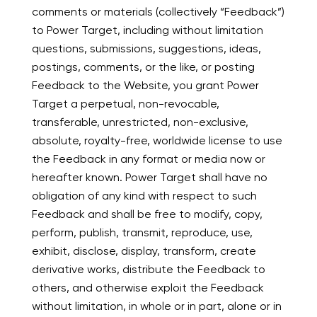
comments or materials (collectively “Feedback”)
to Power Target, including without limitation
questions, submissions, suggestions, ideas,
postings, comments, or the like, or posting
Feedback to the Website, you grant Power
Target a perpetual, non-revocable,
transferable, unrestricted, non-exclusive,
absolute, royalty-free, worldwide license to use
the Feedback in any format or media now or
hereafter known. Power Target shall have no
obligation of any kind with respect to such
Feedback and shall be free to modify, copy,
perform, publish, transmit, reproduce, use,
exhibit, disclose, display, transform, create
derivative works, distribute the Feedback to
others, and otherwise exploit the Feedback
without limitation, in whole or in part, alone or in