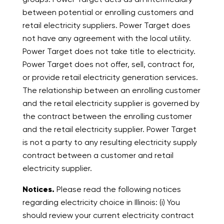
between potential or enrolling customers and
retail electricity suppliers. Power Target does
not have any agreement with the local utility.
Power Target does not take title to electricity.
Power Target does not offer, sell, contract for,
or provide retail electricity generation services.
The relationship between an enrolling customer
and the retail electricity supplier is governed by
the contract between the enrolling customer
and the retail electricity supplier. Power Target
is not a party to any resulting electricity supply
contract between a customer and retail
electricity supplier.
Notices.
Please read the following notices
regarding electricity choice in Illinois: (i) You
should review your current electricity contract