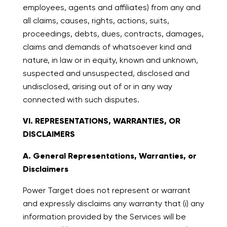
employees, agents and affiliates) from any and
all claims, causes, rights, actions, suits,
proceedings, debts, dues, contracts, damages,
claims and demands of whatsoever kind and
nature, in law or in equity, known and unknown,
suspected and unsuspected, disclosed and
undisclosed, arising out of or in any way
connected with such disputes.
VI. REPRESENTATIONS, WARRANTIES, OR
DISCLAIMERS
A. General Representations, Warranties, or
Disclaimers
Power Target does not represent or warrant
and expressly disclaims any warranty that (i) any
information provided by the Services will be