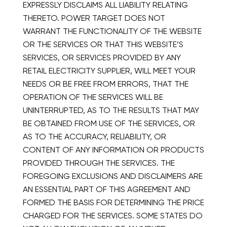
EXPRESSLY DISCLAIMS ALL LIABILITY RELATING
THERETO. POWER TARGET DOES NOT
WARRANT THE FUNCTIONALITY OF THE WEBSITE
OR THE SERVICES OR THAT THIS WEBSITE’S
SERVICES, OR SERVICES PROVIDED BY ANY
RETAIL ELECTRICITY SUPPLIER, WILL MEET YOUR
NEEDS OR BE FREE FROM ERRORS, THAT THE
OPERATION OF THE SERVICES WILL BE
UNINTERRUPTED, AS TO THE RESULTS THAT MAY
BE OBTAINED FROM USE OF THE SERVICES, OR
AS TO THE ACCURACY, RELIABILITY, OR
CONTENT OF ANY INFORMATION OR PRODUCTS
PROVIDED THROUGH THE SERVICES. THE
FOREGOING EXCLUSIONS AND DISCLAIMERS ARE
AN ESSENTIAL PART OF THIS AGREEMENT AND
FORMED THE BASIS FOR DETERMINING THE PRICE
CHARGED FOR THE SERVICES. SOME STATES DO