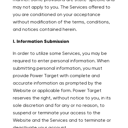
may not apply to you. The Services offered to
you are conditioned on your acceptance
without modification of the terms, conditions,
and notices contained herein.
I. Information Submission
In order to utilize some Services, you may be
required to enter personal information. When
submitting personal information, you must
provide Power Target with complete and
accurate information as prompted by the
Website or applicable form. Power Target
reserves the right, without notice to you, in its
sole discretion and for any or no reason, to
suspend or terminate your access to the
Website and the Services and to terminate or
deactivate your account.