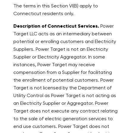
The terms in this Section VI(B) apply to
Connecticut residents only.
Description of Connecticut Services.
Power
Target LLC acts as an intermediary between
potential or enrolling customers and Electricity
Suppliers. Power Target is not an Electricity
Supplier or Electricity Aggregator. In some
instances, Power Target may receive
compensation from a Supplier for facilitating
the enrollment of potential customers. Power
Target is not licensed by the Department of
Utility Control as Power Target is not acting as
an Electricity Supplier or Aggregator. Power
Target does not execute any contract relating
to the sale of electric generation services to
end use customers. Power Target does not