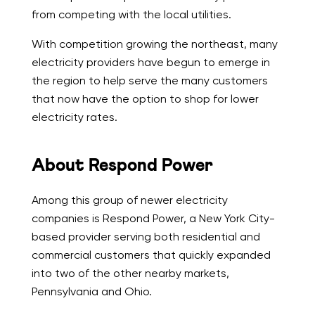
from competing with the local utilities.
With competition growing the northeast, many
electricity providers have begun to emerge in
the region to help serve the many customers
that now have the option to shop for lower
electricity rates.
About Respond Power
Among this group of newer electricity
companies is Respond Power, a New York City-
based provider serving both residential and
commercial customers that quickly expanded
into two of the other nearby markets,
Pennsylvania and Ohio.