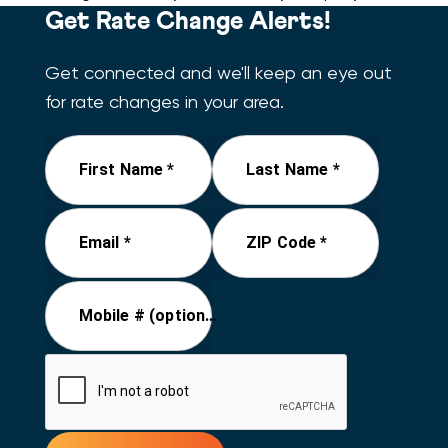
Get Rate Change Alerts!
Get connected and we'll keep an eye out
for rate changes in your area.
First Name *
Last Name *
Email *
ZIP Code *
Mobile # (optional)