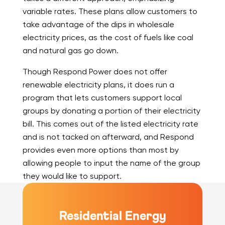
variable rates. These plans allow customers to
take advantage of the dips in wholesale
electricity prices, as the cost of fuels like coal
and natural gas go down.
Though Respond Power does not offer
renewable electricity plans, it does run a
program that lets customers support local
groups by donating a portion of their electricity
bill. This comes out of the listed electricity rate
and is not tacked on afterward, and Respond
provides even more options than most by
allowing people to input the name of the group
they would like to support.
Residential Energy