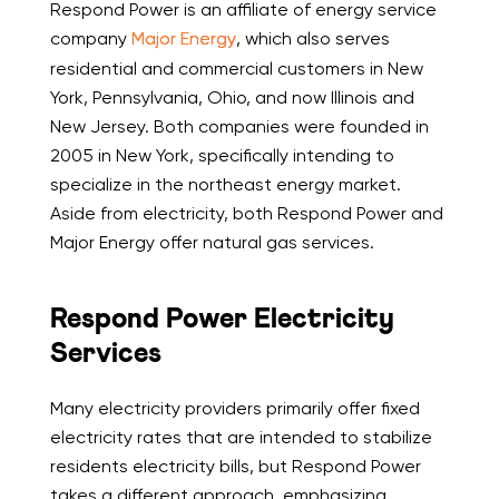
Respond Power is an affiliate of energy service
company
Major Energy
, which also serves
residential and commercial customers in New
York, Pennsylvania, Ohio, and now Illinois and
New Jersey. Both companies were founded in
2005 in New York, specifically intending to
specialize in the northeast energy market.
Aside from electricity, both Respond Power and
Major Energy offer natural gas services.
Respond Power Electricity
Services
Many electricity providers primarily offer fixed
electricity rates that are intended to stabilize
residents electricity bills, but Respond Power
takes a different approach, emphasizing