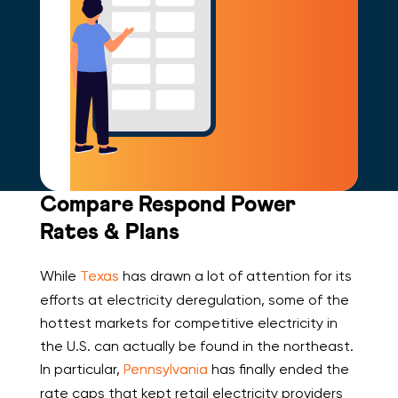
Compare Respond Power
Rates & Plans
While
Texas
has drawn a lot of attention for its
efforts at electricity deregulation, some of the
hottest markets for competitive electricity in
the U.S. can actually be found in the northeast.
In particular,
Pennsylvania
has finally ended the
rate caps that kept retail electricity providers