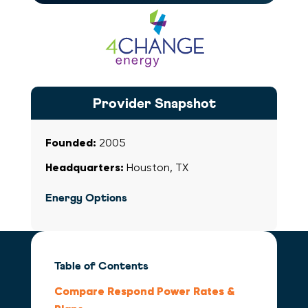
Respond Power
Provider Snapshot
Founded:
2005
Headquarters:
Houston, TX
Energy Options
Table of Contents
Compare Respond Power Rates &