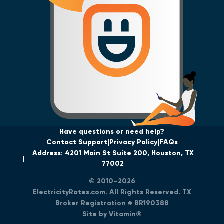
Have questions or need help?
Contact Support
Privacy Policy
FAQs
Address: 4201 Main St Suite 200, Houston, TX
77002
© 2010–2026
ElectricityRates.com. All Rights Reserved. TX
Broker Registration # BR190388
Site by Vitamin®