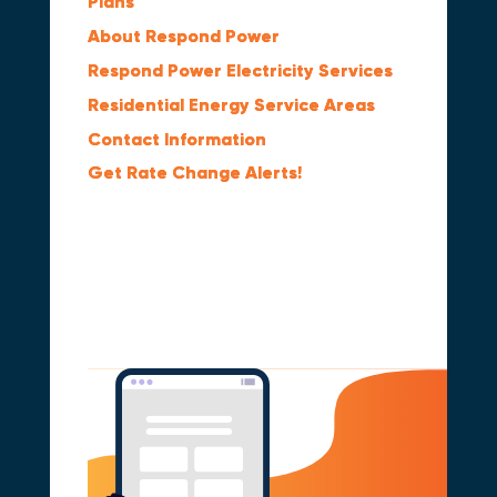
Plans
About Respond Power
Respond Power Electricity Services
Residential Energy Service Areas
Contact Information
Get Rate Change Alerts!