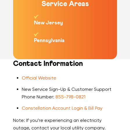
Service Areas
New Jersey
Pennsylvania
Contact Information
Official Website
New Service Sign-Up & Customer Support
Phone Number:
855-798-0821
Constellation Account Login & Bill Pay
Note: If you’re experiencing an electricity
outage, contact your local utility company.