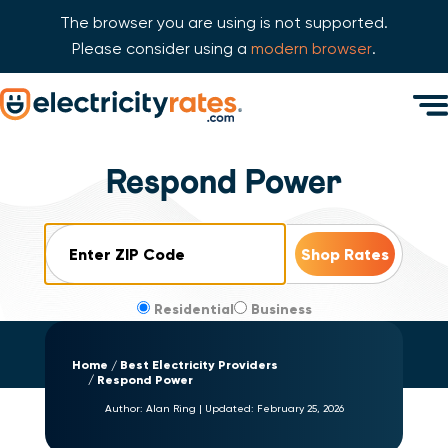
The browser you are using is not supported.
Please consider using a
modern browser
.
Skip Navigation
Men
Start of main content.
Respond Power
ZIP Code
Residential
Business
Home
Best Electricity Providers
Respond Power
Author:
Alan Ring
|
Updated:
February 25, 2026