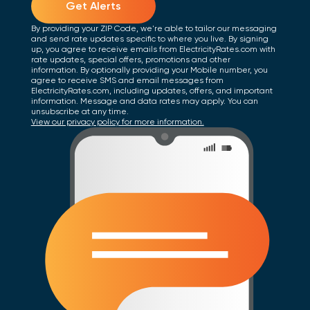
Get Alerts
By providing your ZIP Code, we're able to tailor our messaging
and send rate updates specific to where you live. By signing
up, you agree to receive emails from ElectricityRates.com with
rate updates, special offers, promotions and other
information. By optionally providing your Mobile number, you
agree to receive SMS and email messages from
ElectricityRates.com, including updates, offers, and important
information. Message and data rates may apply. You can
unsubscribe at any time.
View our privacy policy for more information.