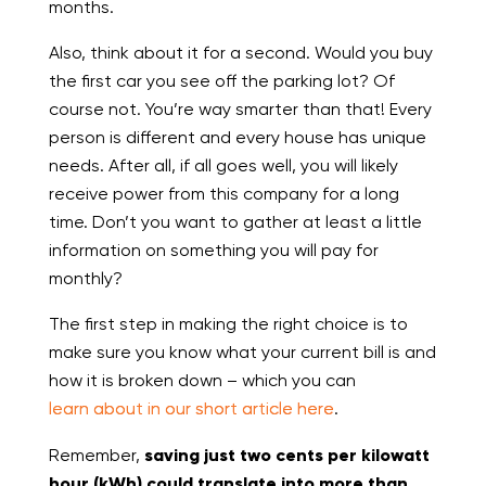
months.
Also, think about it for a second. Would you buy
the first car you see off the parking lot? Of
course not. You’re way smarter than that! Every
person is different and every house has unique
needs. After all, if all goes well, you will likely
receive power from this company for a long
time. Don’t you want to gather at least a little
information on something you will pay for
monthly?
The first step in making the right choice is to
make sure you know what your current bill is and
how it is broken down – which you can
learn about in our short article here
.
Remember,
saving just two cents per kilowatt
hour (kWh) could translate into more than