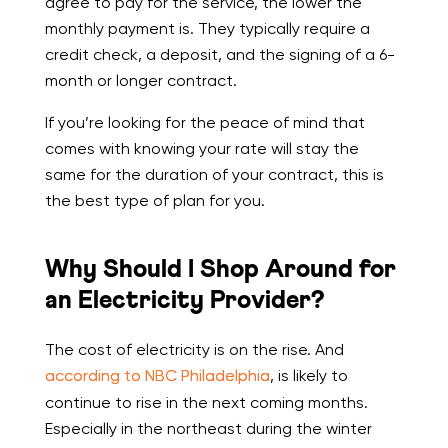
agree to pay for the service, the lower the
monthly payment is. They typically require a
credit check, a deposit, and the signing of a 6-
month or longer contract.
If you’re looking for the peace of mind that
comes with knowing your rate will stay the
same for the duration of your contract, this is
the best type of plan for you.
Why Should I Shop Around for
an Electricity Provider?
The cost of electricity is on the rise. And
according to NBC Philadelphia
, is likely to
continue to rise in the next coming months.
Especially in the northeast during the winter