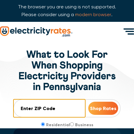
The browser you are using is not supported.
Please consider using a
modern browser
.
Skip Navigation
Men
Start of main content.
What to Look For
When Shopping
Electricity Providers
in Pennsylvania
ZIP Code
Residential
Business