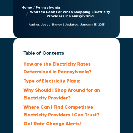
Home
Pennsylvania
What to Look For When Shopping Electricity
Providers in Pennsylvania
Author:
Jesse Shaver
|
Updated:
January 15, 2025
Table of Contents
How are the Electricity Rates
Determined in Pennsylvania?
Type of Electricity Plans:
Why Should I Shop Around for an
Electricity Provider?
Where Can I Find Competitive
Electricity Providers I Can Trust?
Get Rate Change Alerts!