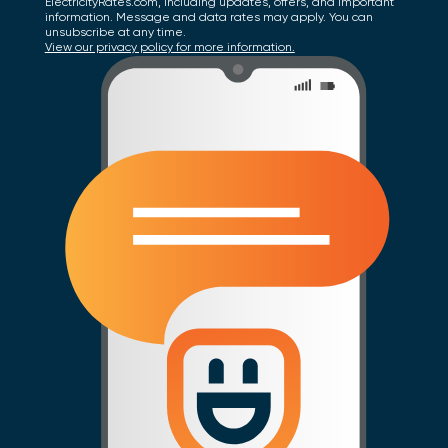
ElectricityRates.com, including updates, offers, and important
information. Message and data rates may apply. You can
unsubscribe at any time.
View our privacy policy for more information.