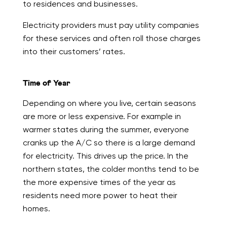
to residences and businesses.
Electricity providers must pay utility companies
for these services and often roll those charges
into their customers’ rates.
Time of Year
Depending on where you live, certain seasons
are more or less expensive. For example in
warmer states during the summer, everyone
cranks up the A/C so there is a large demand
for electricity. This drives up the price. In the
northern states, the colder months tend to be
the more expensive times of the year as
residents need more power to heat their
homes.