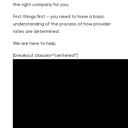
the right company for you.
First things first – you need to have a basic
understanding of the process of how provider
rates are determined.
We are here to help.
[breakout classes=”centered”]