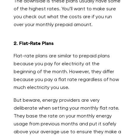
The downside is these plans usually have some
of the highest rates. You’ll want to make sure
you check out what the costs are if you run
over your monthly prepaid amount.
2. Flat-Rate Plans
Flat-rate plans are similar to prepaid plans
because you pay for electricity at the
beginning of the month. However, they differ
because you pay a flat rate regardless of how
much electricity you use.
But beware, energy providers are very
deliberate when setting your monthly flat rate.
They base the rate on your monthly energy
usage from previous months and put it safely
above your average use to ensure they make a