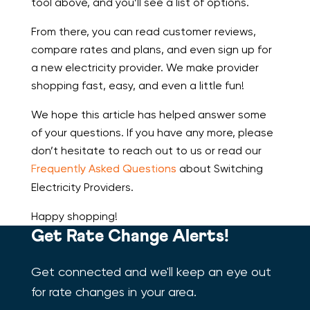
tool above, and you’ll see a list of options.
From there, you can read customer reviews,
compare rates and plans, and even sign up for
a new electricity provider. We make provider
shopping fast, easy, and even a little fun!
We hope this article has helped answer some
of your questions. If you have any more, please
don’t hesitate to reach out to us or read our
Frequently Asked Questions
about Switching
Electricity Providers.
Happy shopping!
Get Rate Change Alerts!
Get connected and we'll keep an eye out
for rate changes in your area.