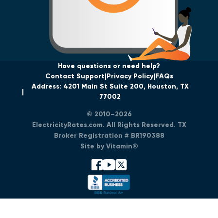
Have questions or need help?
Contact Support
Privacy Policy
FAQs
Address: 4201 Main St Suite 200, Houston, TX
77002
© 2010–2026
ElectricityRates.com. All Rights Reserved. TX
Broker Registration # BR190388
Site by Vitamin®
facebook
youtube
x