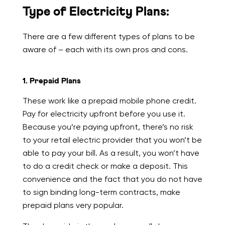
Type of Electricity Plans:
There are a few different types of plans to be
aware of – each with its own pros and cons.
1. Prepaid Plans
These work like a prepaid mobile phone credit.
Pay for electricity upfront before you use it.
Because you’re paying upfront, there’s no risk
to your retail electric provider that you won’t be
able to pay your bill. As a result, you won’t have
to do a credit check or make a deposit. This
convenience and the fact that you do not have
to sign binding long-term contracts, make
prepaid plans very popular.