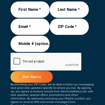
First Name *
Last Name *
Email *
ZIP Code *
Mobile # (optional)
Get Alerts
By providing your ZIP Code, we're able to tailor our messaging
and send rate updates specific to where you live. By signing
up, you agree to receive emails from ElectricityRates.com with
rate updates, special offers, promotions and other
information. By optionally providing your Mobile number, you
agree to receive SMS and email messages from