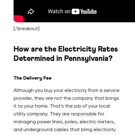
[/breakout]
How are the Electricity Rates
Determined in Pennsylvania?
The Delivery Fee
Although you buy your electricity from a service
provider, they are not the company that brings
it to your home. That’s the job of your local
utility company. They are responsible for
managing power lines, poles, electric meters,
and underground cables that bring electricity