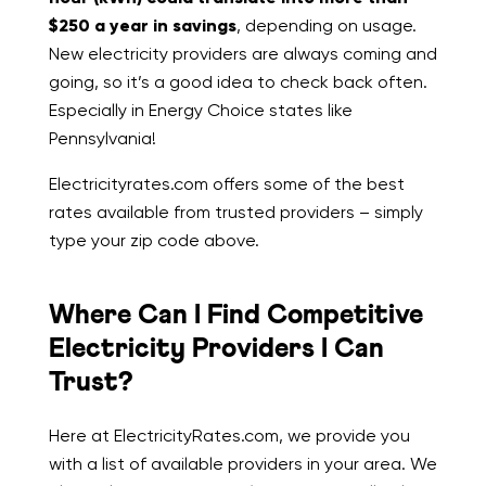
$250 a year in savings
, depending on usage.
New electricity providers are always coming and
going, so it’s a good idea to check back often.
Especially in Energy Choice states like
Pennsylvania!
Electricityrates.com offers some of the best
rates available from trusted providers – simply
type your zip code above.
Where Can I Find Competitive
Electricity Providers I Can
Trust?
Here at ElectricityRates.com, we provide you
with a list of available providers in your area. We