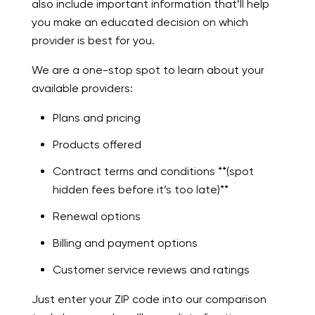
also include important information that’ll help
you make an educated decision on which
provider is best for you.
We are a one-stop spot to learn about your
available providers:
Plans and pricing
Products offered
Contract terms and conditions **(spot
hidden fees before it’s too late)**
Renewal options
Billing and payment options
Customer service reviews and ratings
Just enter your ZIP code into our comparison