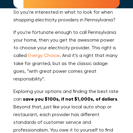
So you’re interested in what to look for when
shopping electricity providers in Pennsylvania?
If you’re fortunate enough to call Pennsylvania
your home, then you get the awesome power
to choose your electricity provider. This right is
called
Energy Choice
. And it’s a right that many
take for granted, but as the classic adage
goes, “with great power comes great
responsibility”.
Exploring your options and finding the best rate
can
save you $100s, if not $1,000s, of dollars
.
Beyond that, just like your local auto shop or
restaurant, each provider has different
standards of customer service and
professionalism. You owe it to yourself to find