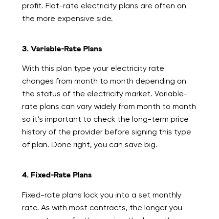
profit. Flat-rate electricity plans are often on
the more expensive side.
3. Variable-Rate Plans
With this plan type your electricity rate
changes from month to month depending on
the status of the electricity market. Variable-
rate plans can vary widely from month to month
so it’s important to check the long-term price
history of the provider before signing this type
of plan. Done right, you can save big.
4. Fixed-Rate Plans
Fixed-rate plans lock you into a set monthly
rate. As with most contracts, the longer you