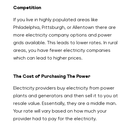
Competition
If you live in highly populated areas like
Philadelphia, Pittsburgh, or Allentown there are
more electricity company options and power
grids available. This leads to lower rates. In rural
areas, you have fewer electricity companies
which can lead to higher prices.
The Cost of Purchasing The Power
Electricity providers buy electricity from power
plants and generators and then sell it to you at
resale value. Essentially, they are a middle man.
Your rate will vary based on how much your
provider had to pay for the electricity.