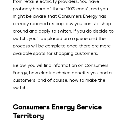
from retail electricity providers. You have
probably heard of these “10% caps”, and you
might be aware that Consumers Energy has
already reached its cap, buy you can still shop
around and apply to switch. If you do decide to
switch, you’ll be placed on a queue and the
process will be complete once there are more
available spots for shopping customers.
Below, you will find information on Consumers
Energy, how electric choice benefits you and all
customers, and of course, how to make the
switch.
Consumers Energy Service
Territory