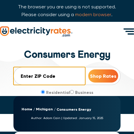
The browser you are using is not supported.
Please consider using a
modern browser
.
Skip Navigation
Men
Start of main content.
Consumers Energy
ZIP Code
Residential
Business
Home
Michigan
Consumers Energy
Author:
Adam Cain
|
Updated:
January 15, 2025