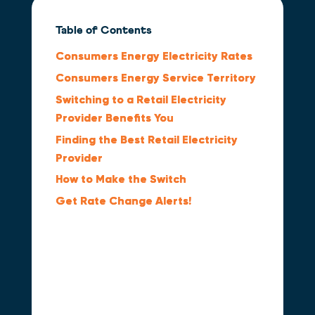
Table of Contents
Consumers Energy Electricity Rates
Consumers Energy Service Territory
Switching to a Retail Electricity
Provider Benefits You
Finding the Best Retail Electricity
Provider
How to Make the Switch
Get Rate Change Alerts!