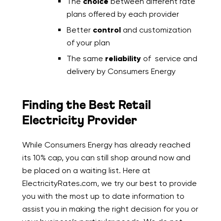
The
choice
between different rate
plans offered by each provider
Better
control
and customization
of your plan
The same
reliability
of service and
delivery by Consumers Energy
Finding the Best Retail
Electricity Provider
While Consumers Energy has already reached
its 10% cap, you can still shop around now and
be placed on a waiting list. Here at
ElectricityRates.com, we try our best to provide
you with the most up to date information to
assist you in making the right decision for you or