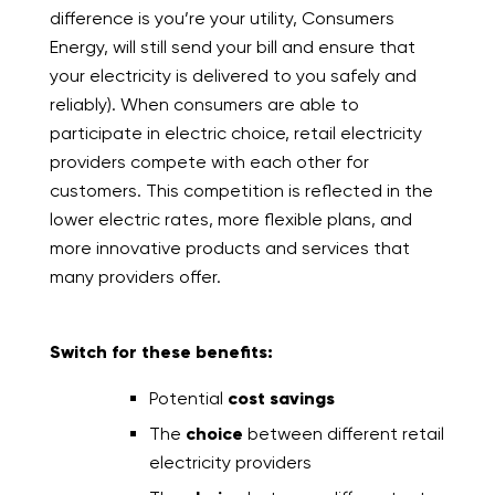
difference is you’re your utility, Consumers
Energy, will still send your bill and ensure that
your electricity is delivered to you safely and
reliably). When consumers are able to
participate in electric choice, retail electricity
providers compete with each other for
customers. This competition is reflected in the
lower electric rates, more flexible plans, and
more innovative products and services that
many providers offer.
Switch for these benefits:
Potential
cost savings
The
choice
between different retail
electricity providers