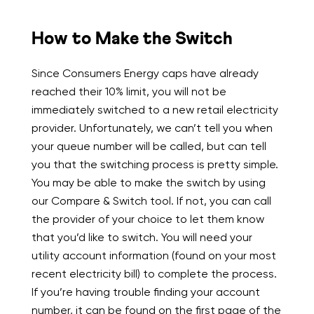
How to Make the Switch
Since Consumers Energy caps have already
reached their 10% limit, you will not be
immediately switched to a new retail electricity
provider. Unfortunately, we can’t tell you when
your queue number will be called, but can tell
you that the switching process is pretty simple.
You may be able to make the switch by using
our Compare & Switch tool. If not, you can call
the provider of your choice to let them know
that you’d like to switch. You will need your
utility account information (found on your most
recent electricity bill) to complete the process.
If you’re having trouble finding your account
number, it can be found on the first page of the