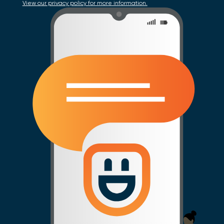
View our privacy policy for more information.