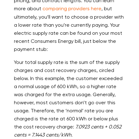
pricing, and contract lengths. You can learn
more about
comparing providers here
, but
ultimately, you’ll want to choose a provider with
a lower rate than you’re currently paying. Your
electric supply rate can be found on your most
recent Consumers Energy bill, just below the
payment stub:
Your total supply rate is the sum of the supply
charges and cost recovery charges, circled
below. In this example, the customer exceeded
a normal usage of 600 kWh, so a higher rate
was charged for the extra usage. Generally,
however, most customers don’t go over this
usage. Therefore, the ‘normal’ rate you are
charged is the rate at 600 kWh or below plus
the cost recovery charge:
7.0923 cents + 0.052
cents = 7.1443 cents/kWh.