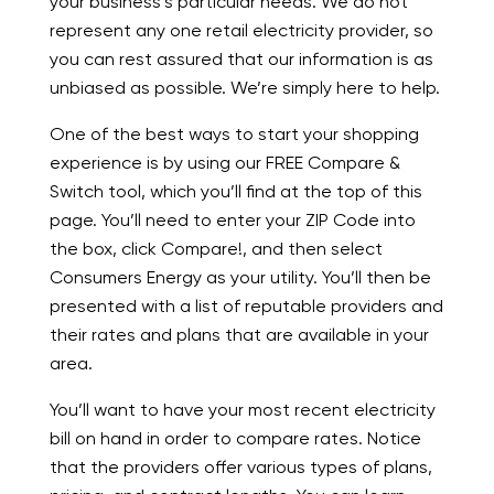
your business’s particular needs. We do not
represent any one retail electricity provider, so
you can rest assured that our information is as
unbiased as possible. We’re simply here to help.
One of the best ways to start your shopping
experience is by using our FREE Compare &
Switch tool, which you’ll find at the top of this
page. You’ll need to enter your ZIP Code into
the box, click Compare!, and then select
Consumers Energy as your utility. You’ll then be
presented with a list of reputable providers and
their rates and plans that are available in your
area.
You’ll want to have your most recent electricity
bill on hand in order to compare rates. Notice
that the providers offer various types of plans,