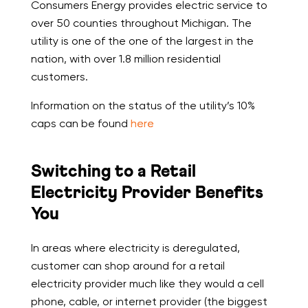
Consumers Energy provides electric service to
over 50 counties throughout Michigan. The
utility is one of the one of the largest in the
nation, with over 1.8 million residential
customers.
Information on the status of the utility’s 10%
caps can be found
here
Switching to a Retail
Electricity Provider Benefits
You
In areas where electricity is deregulated,
customer can shop around for a retail
electricity provider much like they would a cell
phone, cable, or internet provider (the biggest