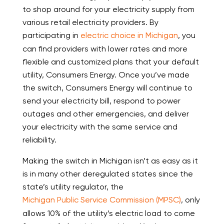
to shop around for your electricity supply from
various retail electricity providers. By
participating in
electric choice in Michigan
, you
can find providers with lower rates and more
flexible and customized plans that your default
utility, Consumers Energy. Once you’ve made
the switch, Consumers Energy will continue to
send your electricity bill, respond to power
outages and other emergencies, and deliver
your electricity with the same service and
reliability.
Making the switch in Michigan isn’t as easy as it
is in many other deregulated states since the
state’s utility regulator, the
Michigan Public Service Commission (MPSC)
, only
allows 10% of the utility’s electric load to come