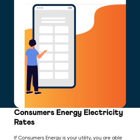
Consumers Energy Electricity
Rates
If Consumers Energy is your utility, you are able