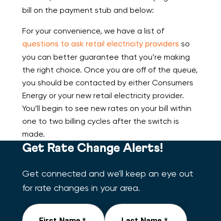
bill on the payment stub and below:
For your convenience, we have a list of
questions to ask retail electricity providers
so
you can better guarantee that you’re making
the right choice. Once you are off of the queue,
you should be contacted by either Consumers
Energy or your new retail electricity provider.
You’ll begin to see new rates on your bill within
one to two billing cycles after the switch is
made.
Get Rate Change Alerts!
Get connected and we'll keep an eye out
for rate changes in your area.
First Name *
Last Name *