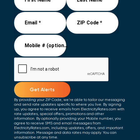
Email *
ZIP Code *
Mobile # (optional)
Get Alerts
By providing your ZIP Code, we're able to tailor our messaging
and send rate updates specific to where you live. By signing
up, you agree to receive emails from ElectricityRates.com with
rate updates, special offers, promotions and other
information. By optionally providing your Mobile number, you
agree to receive SMS and email messages from
ElectricityRates.com, including updates, offers, and important
information. Message and data rates may apply. You can
unsubscribe at any time.