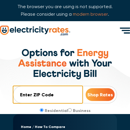
The browser you are using is not supported.
Please consider using a
modern browser
.
Skip Navigation
Men
Start of main content.
Options for
Energy
Assistance
with Your
Electricity Bill
ZIP Code
Residential
Business
Home
How To Compare