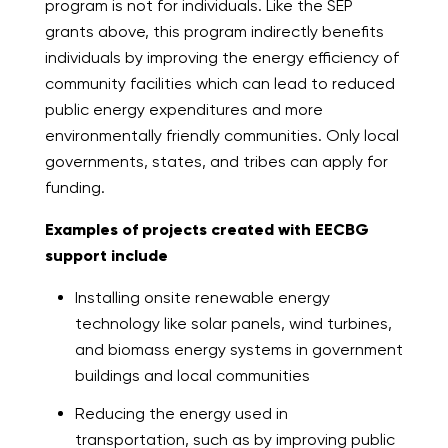
program is not for individuals. Like the SEP
grants above, this program indirectly benefits
individuals by improving the energy efficiency of
community facilities which can lead to reduced
public energy expenditures and more
environmentally friendly communities. Only local
governments, states, and tribes can apply for
funding.
Examples of projects created with EECBG
support include
Installing onsite renewable energy
technology like solar panels, wind turbines,
and biomass energy systems in government
buildings and local communities
Reducing the energy used in
transportation, such as by improving public