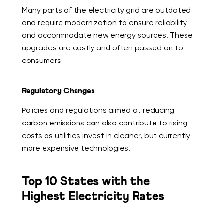
Many parts of the electricity grid are outdated
and require modernization to ensure reliability
and accommodate new energy sources. These
upgrades are costly and often passed on to
consumers.
Regulatory Changes
Policies and regulations aimed at reducing
carbon emissions can also contribute to rising
costs as utilities invest in cleaner, but currently
more expensive technologies.
Top 10 States with the
Highest Electricity Rates