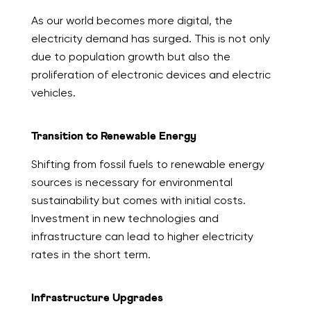
As our world becomes more digital, the
electricity demand has surged. This is not only
due to population growth but also the
proliferation of electronic devices and electric
vehicles.
Transition to Renewable Energy
Shifting from fossil fuels to renewable energy
sources is necessary for environmental
sustainability but comes with initial costs.
Investment in new technologies and
infrastructure can lead to higher electricity
rates in the short term.
Infrastructure Upgrades