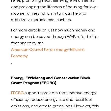
relief, promoting healthier living environments
and prolonging the lifespan of housing for low-
income families, which in turn can help to
stabilize vulnerable communities.
For more details on just how much money and
energy can be saved through WAP, refer to this
fact sheet by the
American Council for an Energy-Efficient
Economy
.
Energy Efficiency and Conservation Block
Grant Program (EECBG)
EECBG
supports projects that improve energy
efficiency, reduce energy use and fossil fuel
emissions, and create green jobs. However, this