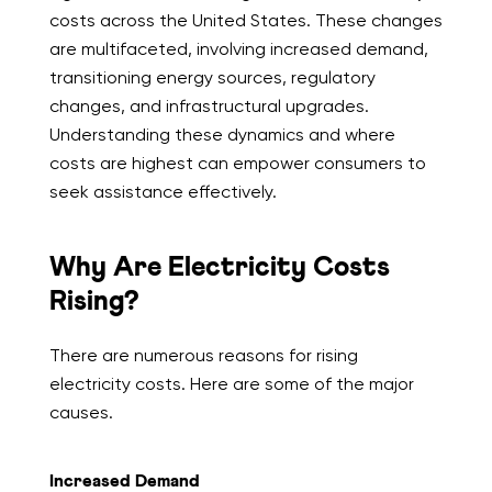
costs across the United States. These changes
are multifaceted, involving increased demand,
transitioning energy sources, regulatory
changes, and infrastructural upgrades.
Understanding these dynamics and where
costs are highest can empower consumers to
seek assistance effectively.
Why Are Electricity Costs
Rising?
There are numerous reasons for rising
electricity costs. Here are some of the major
causes.
Increased Demand