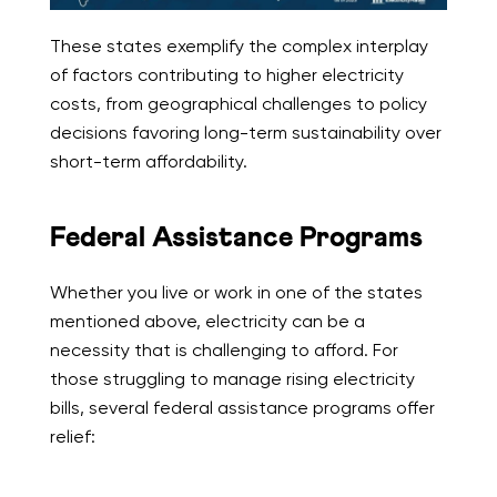
These states exemplify the complex interplay
of factors contributing to higher electricity
costs, from geographical challenges to policy
decisions favoring long-term sustainability over
short-term affordability.
Federal Assistance Programs
Whether you live or work in one of the states
mentioned above, electricity can be a
necessity that is challenging to afford. For
those struggling to manage rising electricity
bills, several federal assistance programs offer
relief: