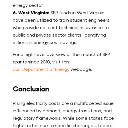
energy sector.
6. West Virginia:
SEP funds in West Virginia
have been utilized to train student engineers
who provide no-cost technical assistance to
public and private sector clients, identifying
millions in energy cost savings.
For a high-level overview of the impact of SEP
grants since 2010, visit this
U.S. Department of Energy
webpage.
Conclusion
Rising electricity costs are a multifaceted issue
influenced by demand, energy transitions, and
regulatory frameworks. While some states face
higher rates due to specific challenges, federal