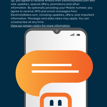
up, you agree to receive emails from ElectricityRates.com with
rate updates, special offers, promotions and other
information. By optionally providing your Mobile number, you
agree to receive SMS and email messages from
ElectricityRates.com, including updates, offers, and important
information. Message and data rates may apply. You can
unsubscribe at any time.
View our privacy policy for more information.