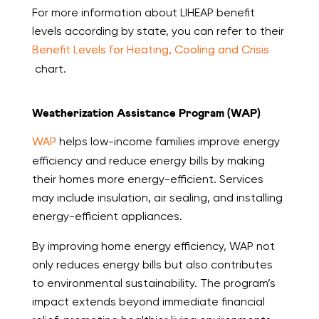
For more information about LIHEAP benefit
levels according by state, you can refer to their
Benefit Levels for Heating, Cooling and Crisis
chart.
Weatherization Assistance Program (WAP)
WAP
helps low-income families improve energy
efficiency and reduce energy bills by making
their homes more energy-efficient. Services
may include insulation, air sealing, and installing
energy-efficient appliances.
By improving home energy efficiency, WAP not
only reduces energy bills but also contributes
to environmental sustainability. The program’s
impact extends beyond immediate financial