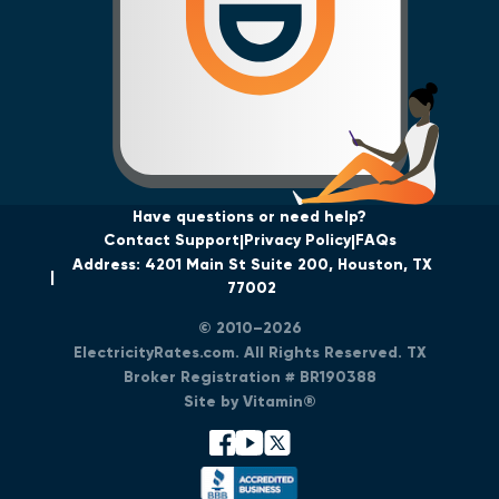
Have questions or need help?
Contact Support
Privacy Policy
FAQs
Address: 4201 Main St Suite 200, Houston, TX
77002
© 2010–2026
ElectricityRates.com. All Rights Reserved. TX
Broker Registration # BR190388
Site by Vitamin®
facebook
youtube
x