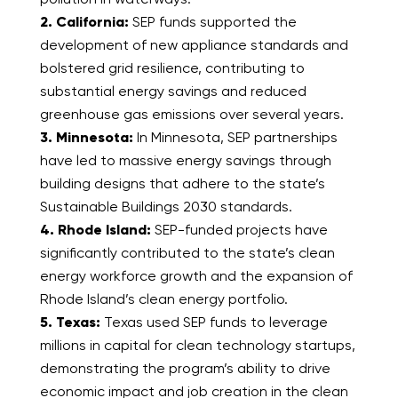
2. California:
SEP funds supported the
development of new appliance standards and
bolstered grid resilience, contributing to
substantial energy savings and reduced
greenhouse gas emissions over several years.
3. Minnesota:
In Minnesota, SEP partnerships
have led to massive energy savings through
building designs that adhere to the state’s
Sustainable Buildings 2030 standards.
4. Rhode Island:
SEP-funded projects have
significantly contributed to the state’s clean
energy workforce growth and the expansion of
Rhode Island’s clean energy portfolio.
5. Texas:
Texas used SEP funds to leverage
millions in capital for clean technology startups,
demonstrating the program’s ability to drive
economic impact and job creation in the clean