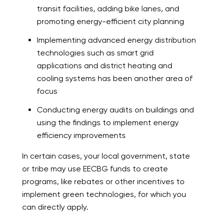
transit facilities, adding bike lanes, and
promoting energy-efficient city planning
Implementing advanced energy distribution
technologies such as smart grid
applications and district heating and
cooling systems has been another area of
focus
Conducting energy audits on buildings and
using the findings to implement energy
efficiency improvements
In certain cases, your local government, state
or tribe may use EECBG funds to create
programs, like rebates or other incentives to
implement green technologies, for which you
can directly apply.