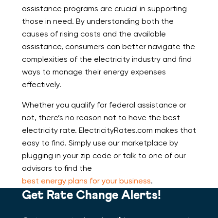
assistance programs are crucial in supporting
those in need. By understanding both the
causes of rising costs and the available
assistance, consumers can better navigate the
complexities of the electricity industry and find
ways to manage their energy expenses
effectively.
Whether you qualify for federal assistance or
not, there’s no reason not to have the best
electricity rate. ElectricityRates.com makes that
easy to find. Simply use our marketplace by
plugging in your zip code or talk to one of our
advisors to find the
best energy plans for your business
.
Get Rate Change Alerts!