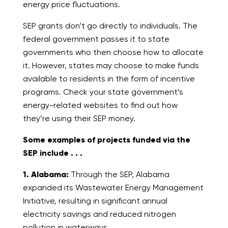
energy price fluctuations.
SEP grants don’t go directly to individuals. The
federal government passes it to state
governments who then choose how to allocate
it. However, states may choose to make funds
available to residents in the form of incentive
programs. Check your state government’s
energy-related websites to find out how
they’re using their SEP money.
Some examples of projects funded via the
SEP include . . .
1. Alabama:
Through the SEP, Alabama
expanded its Wastewater Energy Management
Initiative, resulting in significant annual
electricity savings and reduced nitrogen
pollution in waterways.