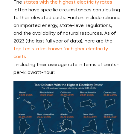
The
states with the highest electricity rates
often have specific circumstances contributing
to their elevated costs. Factors include reliance
on imported energy, state-level regulations,
and the availability of natural resources. As of
2023 (the last full year of data), here are the
top ten states known for higher electricity
costs
, including their average rate in terms of cents-
per-kilowatt-hour: