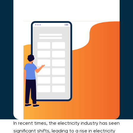
In recent times, the electricity industry has seen
significant shifts, leading to a rise in electricity