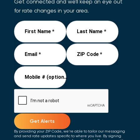
Get connected and we'll keep an eye out
for rate changes in your area.
First Name *
Last Name *
Email *
ZIP Code *
Mobile # (optional)
Get Alerts
By providing your ZIP Code, we're able to tailor our messaging
and send rate updates specific to where you live. By signing