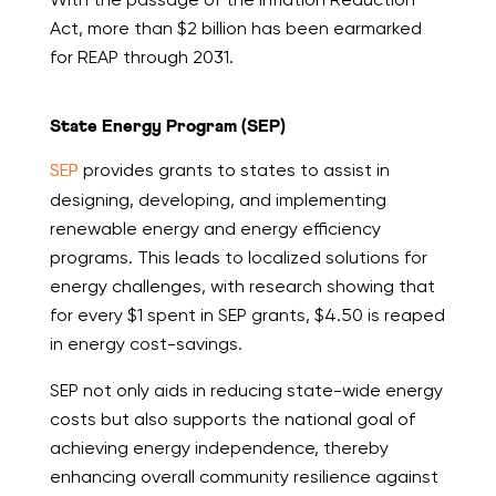
Act, more than $2 billion has been earmarked
for REAP through 2031.
State Energy Program (SEP)
SEP
provides grants to states to assist in
designing, developing, and implementing
renewable energy and energy efficiency
programs. This leads to localized solutions for
energy challenges, with research showing that
for every $1 spent in SEP grants, $4.50 is reaped
in energy cost-savings.
SEP not only aids in reducing state-wide energy
costs but also supports the national goal of
achieving energy independence, thereby
enhancing overall community resilience against