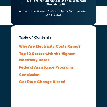
Options for Energy Assistance with Your
Electricity Bill
Author:
Jesse Shaver
|
Reviewer:
Adam Cain
|
Updated:
June 18, 2026
Table of Contents
Why Are Electricity Costs Rising?
Top 10 States with the Highest
Electricity Rates
Federal Assistance Programs
Conclusion
Get Rate Change Alerts!