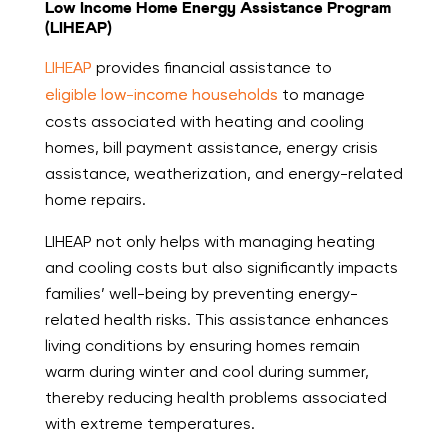
Low Income Home Energy Assistance Program
(LIHEAP)
LIHEAP
provides financial assistance to
eligible low-income households
to manage
costs associated with heating and cooling
homes, bill payment assistance, energy crisis
assistance, weatherization, and energy-related
home repairs.
LIHEAP not only helps with managing heating
and cooling costs but also significantly impacts
families’ well-being by preventing energy-
related health risks. This assistance enhances
living conditions by ensuring homes remain
warm during winter and cool during summer,
thereby reducing health problems associated
with extreme temperatures.