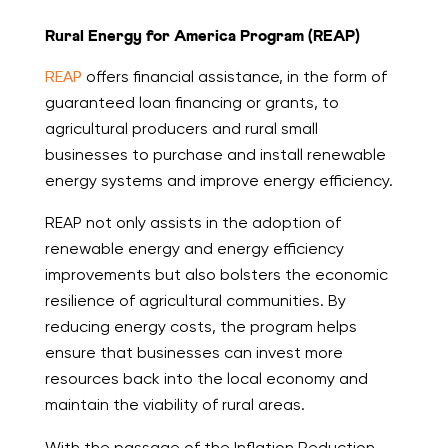
Rural Energy for America Program (REAP)
REAP
offers financial assistance, in the form of
guaranteed loan financing or grants, to
agricultural producers and rural small
businesses to purchase and install renewable
energy systems and improve energy efficiency.
REAP not only assists in the adoption of
renewable energy and energy efficiency
improvements but also bolsters the economic
resilience of agricultural communities. By
reducing energy costs, the program helps
ensure that businesses can invest more
resources back into the local economy and
maintain the viability of rural areas.
With the passage of the Inflation Reduction