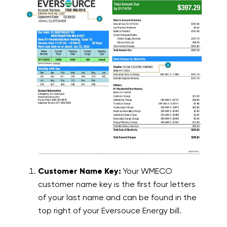
Customer Name Key:
Your WMECO
customer name key is the first four letters
of your last name and can be found in the
top right of your Eversouce Energy bill.