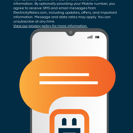
information. By optionally providing your Mobile number, you
agree to receive SMS and email messages from
ElectricityRates.com, including updates, offers, and important
information. Message and data rates may apply. You can
unsubscribe at any time.
View our privacy policy for more information.