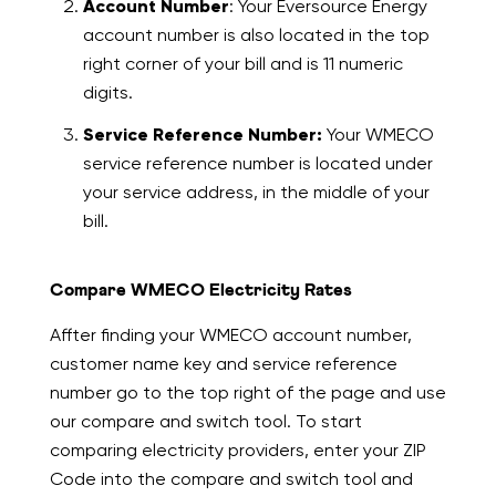
Account Number
: Your Eversource Energy
account number is also located in the top
right corner of your bill and is 11 numeric
digits.
Service Reference Number:
Your WMECO
service reference number is located under
your service address, in the middle of your
bill.
Compare WMECO Electricity Rates
Affter finding your WMECO account number,
customer name key and service reference
number go to the top right of the page and use
our compare and switch tool. To start
comparing electricity providers, enter your ZIP
Code into the compare and switch tool and