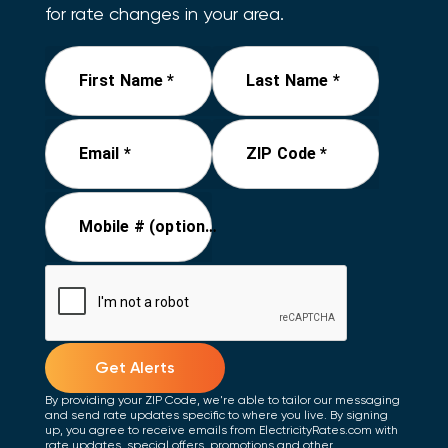
for rate changes in your area.
First Name *
Last Name *
Email *
ZIP Code *
Mobile # (optional)
Get Alerts
By providing your ZIP Code, we're able to tailor our messaging
and send rate updates specific to where you live. By signing
up, you agree to receive emails from ElectricityRates.com with
rate updates, special offers, promotions and other