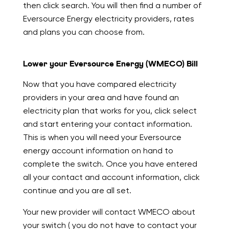
then click search. You will then find a number of
Eversource Energy electricity providers, rates
and plans you can choose from.
Lower your Eversource Energy (WMECO) Bill
Now that you have compared electricity
providers in your area and have found an
electricity plan that works for you, click select
and start entering your contact information.
This is when you will need your Eversource
energy account information on hand to
complete the switch. Once you have entered
all your contact and account information, click
continue and you are all set.
Your new provider will contact WMECO about
your switch ( you do not have to contact your