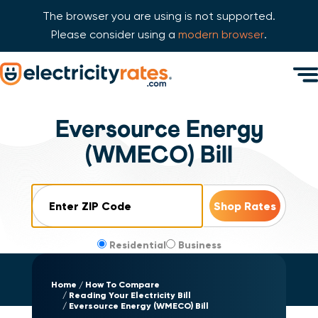
The browser you are using is not supported.
Please consider using a
modern browser
.
Skip Navigation
Men
Start of main content.
Eversource Energy
(WMECO) Bill
ZIP Code
Residential
Business
Home
How To Compare
Reading Your Electricity Bill
Eversource Energy (WMECO) Bill