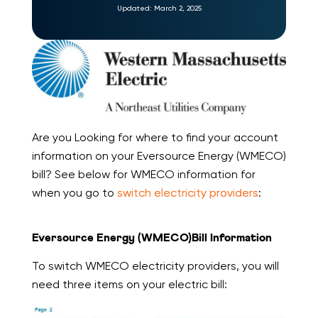
Updated:
March 2, 2025
Are you Looking for where to find your account
information on your Eversource Energy (WMECO)
bill? See below for WMECO information for
when you go to
switch electricity providers
:
Eversource Energy (WMECO)Bill Information
To switch WMECO electricity providers, you will
need three items on your electric bill: