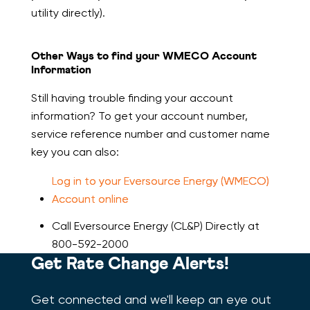
utility directly).
Other Ways to find your WMECO Account
Information
Still having trouble finding your account
information? To get your account number,
service reference number and customer name
key you can also:
Log in to your Eversource Energy (WMECO)
Account online
Call Eversource Energy (CL&P) Directly at
800-592-2000
Get Rate Change Alerts!
Get connected and we'll keep an eye out