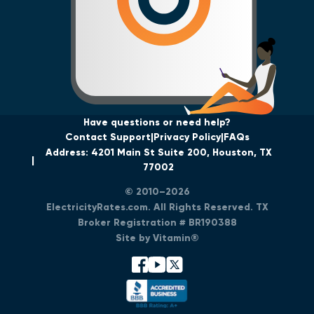
Have questions or need help?
Contact Support
Privacy Policy
FAQs
Address: 4201 Main St Suite 200, Houston, TX
77002
© 2010–2026
ElectricityRates.com. All Rights Reserved. TX
Broker Registration # BR190388
Site by Vitamin®
facebook
youtube
x