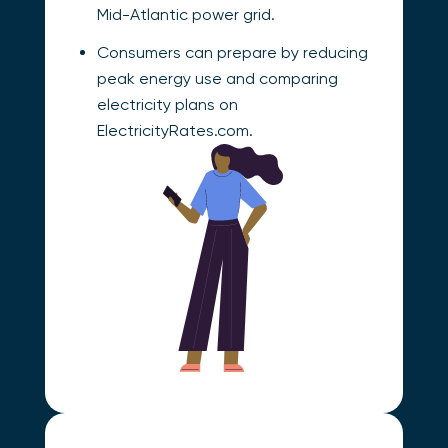
Mid-Atlantic power grid.
Consumers can prepare by reducing
peak energy use and comparing
electricity plans on
ElectricityRates.com.