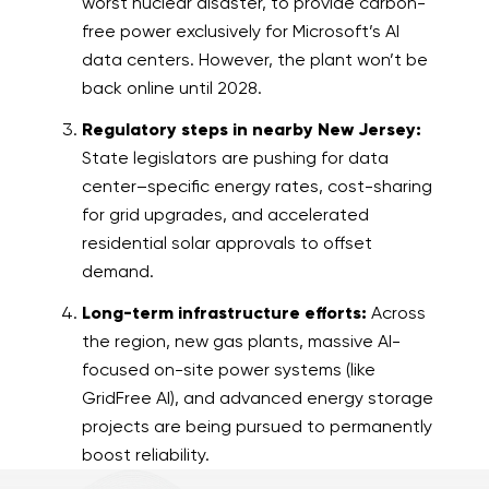
worst nuclear disaster, to provide carbon-
free power exclusively for Microsoft’s AI
data centers. However, the plant won’t be
back online until 2028.
Regulatory steps in nearby New Jersey:
State legislators are pushing for data
center–specific energy rates, cost-sharing
for grid upgrades, and accelerated
residential solar approvals to offset
demand.
Long-term infrastructure efforts:
Across
the region, new gas plants, massive AI-
focused on-site power systems (like
GridFree AI), and advanced energy storage
projects are being pursued to permanently
boost reliability.