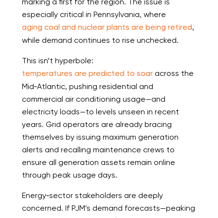
marking a first for the region. The issue is
especially critical in Pennsylvania, where
aging coal and nuclear plants are being retired
,
while demand continues to rise unchecked.
This isn’t hyperbole:
temperatures are predicted to soar
across the
Mid‑Atlantic, pushing residential and
commercial air conditioning usage—and
electricity loads—to levels unseen in recent
years. Grid operators are already bracing
themselves by issuing maximum generation
alerts and recalling maintenance crews to
ensure all generation assets remain online
through peak usage days.
Energy‑sector stakeholders are deeply
concerned. If PJM’s demand forecasts—peaking