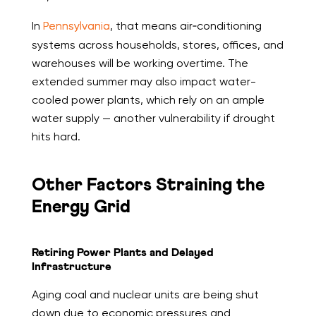
In
Pennsylvania
, that means air‑conditioning
systems across households, stores, offices, and
warehouses will be working overtime. The
extended summer may also impact water-
cooled power plants, which rely on an ample
water supply — another vulnerability if drought
hits hard.
Other Factors Straining the
Energy Grid
Retiring Power Plants and Delayed
Infrastructure
Aging coal and nuclear units are being shut
down due to economic pressures and