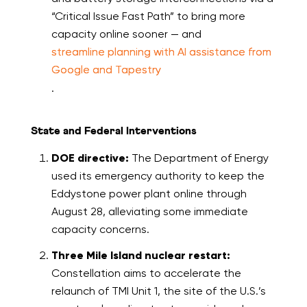
“Critical Issue Fast Path” to bring more
capacity online sooner — and
streamline planning with AI assistance from
Google and Tapestry
.
State and Federal Interventions
DOE directive:
The Department of Energy
used its emergency authority to keep the
Eddystone power plant online through
August 28, alleviating some immediate
capacity concerns.
Three Mile Island nuclear restart:
Constellation aims to accelerate the
relaunch of TMI Unit 1, the site of the U.S.’s