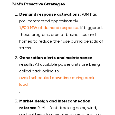
PJM’s Proactive Strategies
Demand response activations:
PJM has
pre-contracted approximately
7,900 MW of demand response
. If triggered,
these programs prompt businesses and
homes to reduce their use during periods of
stress.
Generation alerts and maintenance
recalls:
All available power units are being
called back online to
avoid scheduled downtime during peak
load
.
Market design and interconnection
reforms:
PJM is fast-tracking solar, wind,
and battery storage interconnections via a