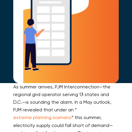
As summer arrives, PJM Interconnection—the
regional grid operator serving 13 states and
D.C.—is sounding the alarm. In a May outlook,
PJM revealed that under an “
extreme planning scenario
” this summer,
electricity supply could fall short of demand—