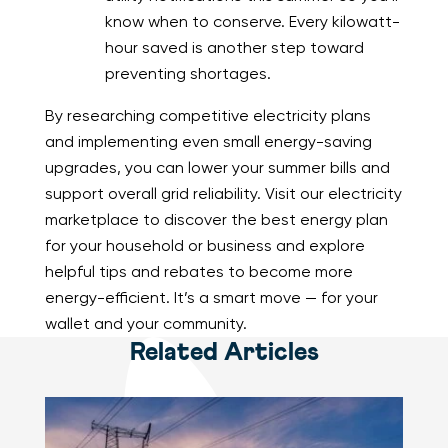
know when to conserve. Every kilowatt-
hour saved is another step toward
preventing shortages.
By researching competitive electricity plans
and implementing even small energy-saving
upgrades, you can lower your summer bills and
support overall grid reliability. Visit our electricity
marketplace to discover the best energy plan
for your household or business and explore
helpful tips and rebates to become more
energy-efficient. It’s a smart move — for your
wallet and your community.
Related Articles