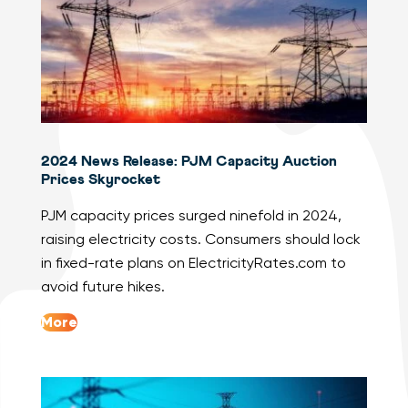
2024 News Release: PJM Capacity Auction
Prices Skyrocket
PJM capacity prices surged ninefold in 2024,
raising electricity costs. Consumers should lock
in fixed-rate plans on ElectricityRates.com to
avoid future hikes.
More