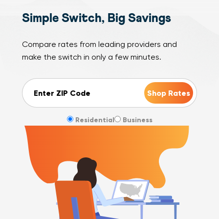
Simple Switch, Big Savings
Compare rates from leading providers and
make the switch in only a few minutes.
ZIP Code
Residential
Business