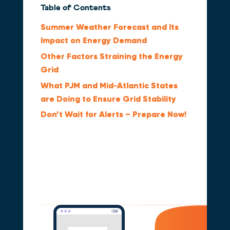
Table of Contents
Summer Weather Forecast and Its
Impact on Energy Demand
Other Factors Straining the Energy
Grid
What PJM and Mid‑Atlantic States
are Doing to Ensure Grid Stability
Don’t Wait for Alerts – Prepare Now!