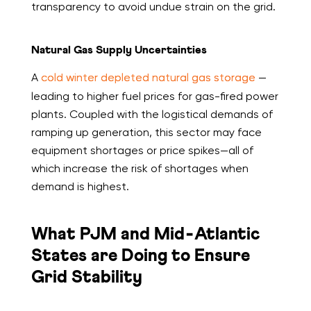
transparency to avoid undue strain on the grid.
Natural Gas Supply Uncertainties
A
cold winter depleted natural gas storage
—
leading to higher fuel prices for gas-fired power
plants. Coupled with the logistical demands of
ramping up generation, this sector may face
equipment shortages or price spikes—all of
which increase the risk of shortages when
demand is highest.
What PJM and Mid‑Atlantic
States are Doing to Ensure
Grid Stability