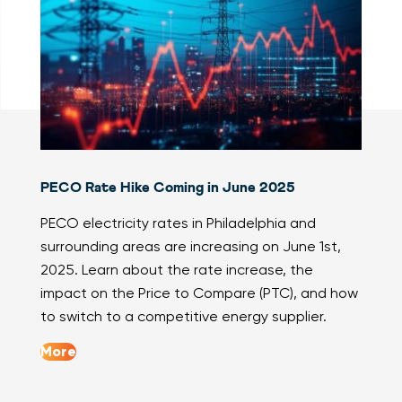
PECO Rate Hike Coming in June 2025
PECO electricity rates in Philadelphia and
surrounding areas are increasing on June 1st,
2025. Learn about the rate increase, the
impact on the Price to Compare (PTC), and how
to switch to a competitive energy supplier.
More