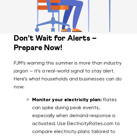
Don’t Wait for Alerts –
Prepare Now!
PJM’s warning this summer is more than industry
jargon — it’s a real-world signal to stay alert.
Here’s what households and businesses can do
now:
Monitor your electricity plan:
Rates
can spike during peak events,
especially when demand response is
activated. Use ElectricityRates.com to
compare electricity plans tailored to