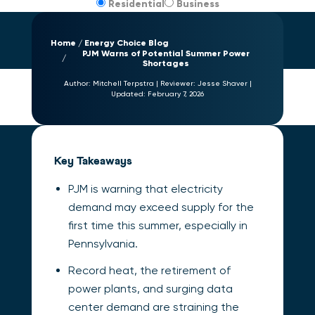
Residential
Business
Home
Energy Choice Blog
PJM Warns of Potential Summer Power
Shortages
Author:
Mitchell Terpstra
|
Reviewer:
Jesse Shaver
|
Updated:
February 7, 2026
Key Takeaways
PJM is warning that electricity
demand may exceed supply for the
first time this summer, especially in
Pennsylvania.
Record heat, the retirement of
power plants, and surging data
center demand are straining the