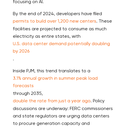
focusing on AI.
By the end of 2024, developers have filed
permits to build over 1,200 new centers
. These
facilities are projected to consume as much
electricity as entire states, with
U.S. data center demand potentially doubling
by 2026
.
Inside PJM, this trend translates to a
3.1% annual growth in summer peak load
forecasts
through 2035,
double the rate from just a year ago
. Policy
discussions are underway: FERC commissioners
and state regulators are urging data centers
to procure generation capacity and