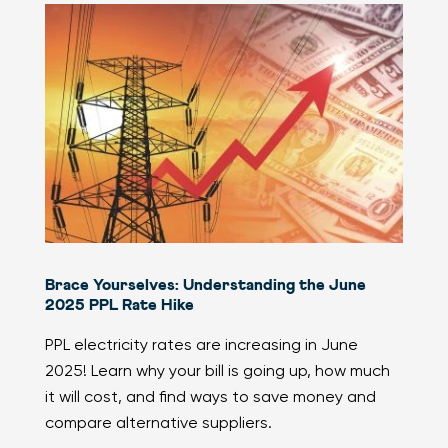
Brace Yourselves: Understanding the June
2025 PPL Rate Hike
PPL electricity rates are increasing in June
2025! Learn why your bill is going up, how much
it will cost, and find ways to save money and
compare alternative suppliers.