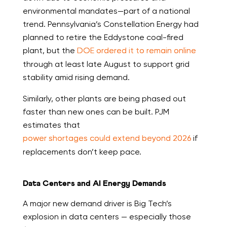
environmental mandates—part of a national
trend. Pennsylvania’s Constellation Energy had
planned to retire the Eddystone coal-fired
plant, but the
DOE ordered it to remain online
through at least late August to support grid
stability amid rising demand.
Similarly, other plants are being phased out
faster than new ones can be built. PJM
estimates that
power shortages could extend beyond 2026
if
replacements don’t keep pace.
Data Centers and AI Energy Demands
A major new demand driver is Big Tech’s
explosion in data centers — especially those