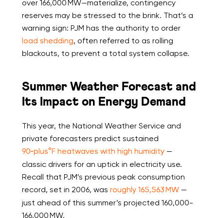
over 166,000 MW—materialize, contingency
reserves may be stressed to the brink. That’s a
warning sign: PJM has the authority to order
load shedding
, often referred to as rolling
blackouts, to prevent a total system collapse.
Summer Weather Forecast and
Its Impact on Energy Demand
This year, the National Weather Service and
private forecasters predict sustained
90‑plus°F heatwaves with high humidity
—
classic drivers for an uptick in electricity use.
Recall that PJM’s previous peak consumption
record, set in 2006, was
roughly 165,563 MW
—
just ahead of this summer’s projected 160,000-
166,000 MW.