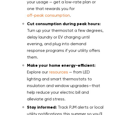
your usage — get a low-rate plan or
one that rewards you for
off-peak consumption
.
Cut consumption during peak hours:
Turn up your thermostat a few degrees,
delay laundry or EV charging until
evening, and plug into demand
response programs if your utility offers
them.
Make your home energy-efficient:
Explore our
resources
— from LED
lighting and smart thermostats to
insulation and window upgrades—that
help reduce your electric bill and
alleviate grid stress.
Stay informed:
Track PJM alerts or local
utility notifications this summer so you’ll