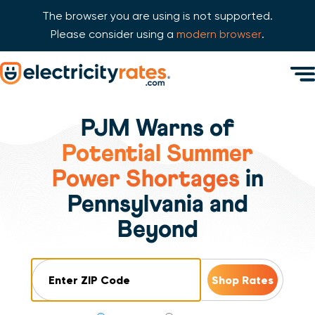
The browser you are using is not supported.
Please consider using a
modern browser
.
Skip Navigation
Men
Start of main content.
PJM Warns of
Potential Summer
Power Shortages
in
Pennsylvania and
Beyond
ZIP Code