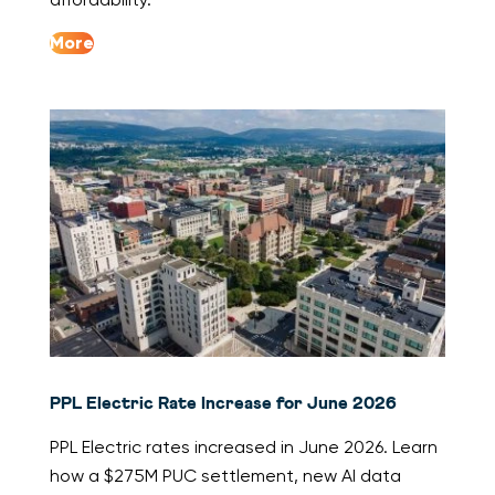
More
PPL Electric Rate Increase for June 2026
PPL Electric rates increased in June 2026. Learn
how a $275M PUC settlement, new AI data