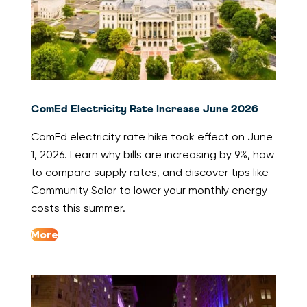
ComEd Electricity Rate Increase June 2026
ComEd electricity rate hike took effect on June
1, 2026. Learn why bills are increasing by 9%, how
to compare supply rates, and discover tips like
Community Solar to lower your monthly energy
costs this summer.
More