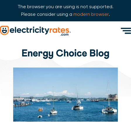
The browser you are using is not supported.
Please consider using a
modern browser
.
Skip Navigation
Men
Start of main content.
Energy Choice Blog