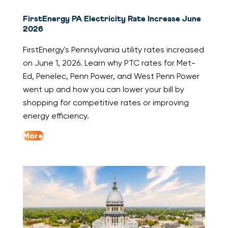
FirstEnergy PA Electricity Rate Increase June
2026
FirstEnergy's Pennsylvania utility rates increased
on June 1, 2026. Learn why PTC rates for Met-
Ed, Penelec, Penn Power, and West Penn Power
went up and how you can lower your bill by
shopping for competitive rates or improving
energy efficiency.
More