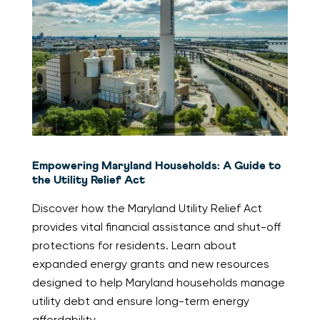
Empowering Maryland Households: A Guide to
the Utility Relief Act
Discover how the Maryland Utility Relief Act
provides vital financial assistance and shut-off
protections for residents. Learn about
expanded energy grants and new resources
designed to help Maryland households manage
utility debt and ensure long-term energy
affordability.