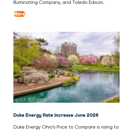
Illuminating Company, and Toledo Edison.
More
Duke Energy Rate Increase June 2026
Duke Energy Ohio’s Price to Compare is rising to