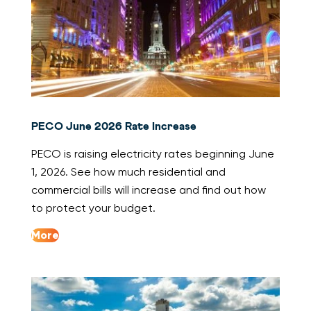
PECO June 2026 Rate Increase
PECO is raising electricity rates beginning June
1, 2026. See how much residential and
commercial bills will increase and find out how
to protect your budget.
More