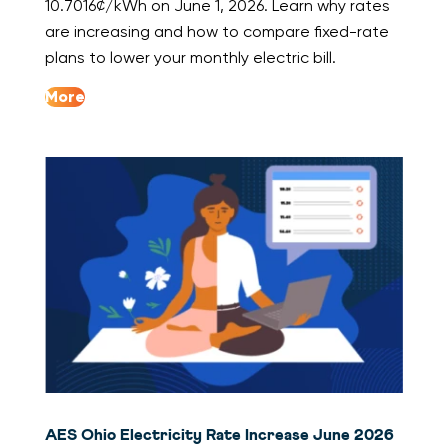
10.7016¢/kWh on June 1, 2026. Learn why rates
are increasing and how to compare fixed-rate
plans to lower your monthly electric bill.
More
AES Ohio Electricity Rate Increase June 2026