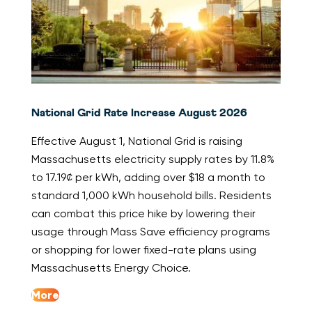
National Grid Rate Increase August 2026
Effective August 1, National Grid is raising
Massachusetts electricity supply rates by 11.8%
to 17.19¢ per kWh, adding over $18 a month to
standard 1,000 kWh household bills. Residents
can combat this price hike by lowering their
usage through Mass Save efficiency programs
or shopping for lower fixed-rate plans using
Massachusetts Energy Choice.
More