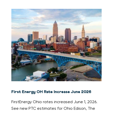
First Energy OH Rate Increase June 2026
FirstEnergy Ohio rates increased June 1, 2026.
See new PTC estimates for Ohio Edison, The