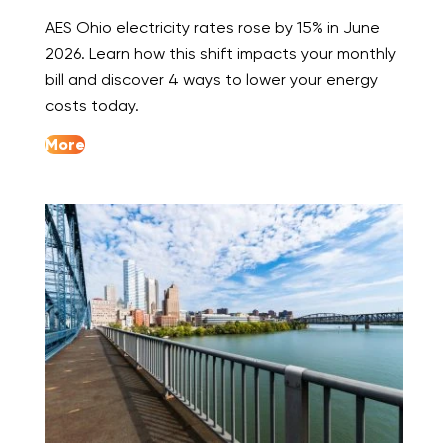
AES Ohio electricity rates rose by 15% in June
2026. Learn how this shift impacts your monthly
bill and discover 4 ways to lower your energy
costs today.
More