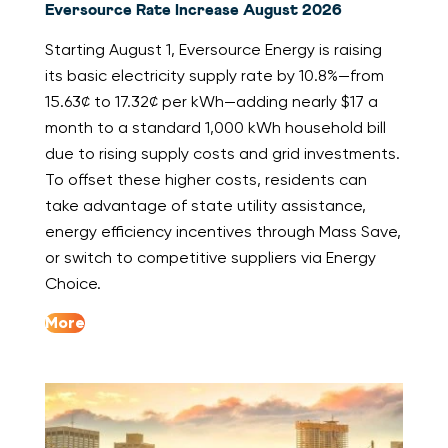
Eversource Rate Increase August 2026
Starting August 1, Eversource Energy is raising
its basic electricity supply rate by 10.8%—from
15.63¢ to 17.32¢ per kWh—adding nearly $17 a
month to a standard 1,000 kWh household bill
due to rising supply costs and grid investments.
To offset these higher costs, residents can
take advantage of state utility assistance,
energy efficiency incentives through Mass Save,
or switch to competitive suppliers via Energy
Choice.
More