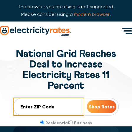
The browser you are using is not supported.
Please consider using a
modern browser
.
Skip Navigation
Men
Start of main content.
National Grid Reaches
Deal to Increase
Electricity Rates 11
Percent
ZIP Code
Residential
Business