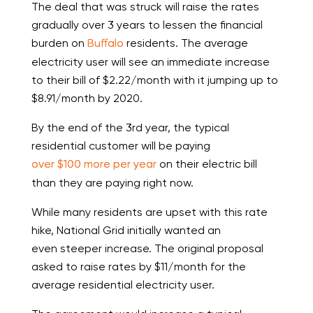
The deal that was struck will raise the rates
gradually over 3 years to lessen the financial
burden on
Buffalo
residents. The average
electricity user will see an immediate increase
to their bill of $2.22/month with it jumping up to
$8.91/month by 2020.
By the end of the 3
rd
year, the typical
residential customer will be paying
over $100 more per year
on their electric bill
than they are paying right now.
While many residents are upset with this rate
hike, National Grid initially wanted an
even steeper increase. The original proposal
asked to raise rates by $11/month for the
average residential electricity user.