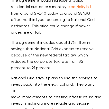
The agreement would increase a typical
residential customer’s monthly
electricity bill
from around $76.40 today to around $84.93
after the third year according to National Grid
estimates. This price could change if power
prices rise or fall.
The agreement includes about $76 million in
savings that National Grid expects to receive
because of the new federal tax law, which
reduces the corporate tax rate from 35
percent to 21 percent.
National Grid says it plans to use the savings to
invest back into the electrical grid. They want
to
make improvements to existing infrastructure and
invest in making a more reliable and secure