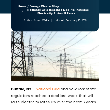
Home
Energy Choice Blog
National Grid Reaches Deal to Increase
Electricity Rates 11 Percent
Author:
Aaron Weber
|
Updated:
February 13, 2018
Buffalo, NY –
National Grid
and New York state
regulators reached a deal last week that will
raise electricity rates 11% over the next 3 years.