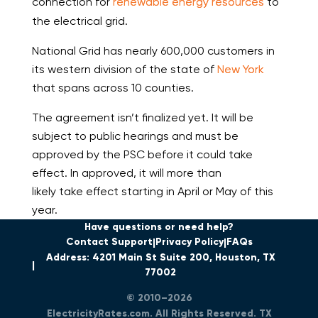
connection for
renewable energy resources
to
the electrical grid.
National Grid has nearly 600,000 customers in
its western division of the state of
New York
that spans across 10 counties.
The agreement isn’t finalized yet. It will be
subject to public hearings and must be
approved by the PSC before it could take
effect. In approved, it will more than
likely take effect starting in April or May of this
year.
Have questions or need help?
Contact Support
Privacy Policy
FAQs
Address: 4201 Main St Suite 200, Houston, TX
77002
© 2010–2026
ElectricityRates.com. All Rights Reserved. TX