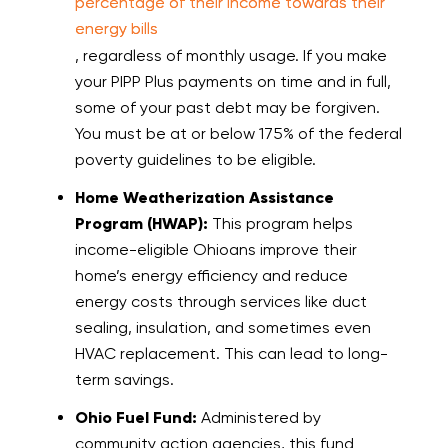
percentage of their income towards their
energy bills
, regardless of monthly usage. If you make
your PIPP Plus payments on time and in full,
some of your past debt may be forgiven.
You must be at or below 175% of the federal
poverty guidelines to be eligible.
Home Weatherization Assistance
Program (HWAP):
This program helps
income-eligible Ohioans improve their
home’s energy efficiency and reduce
energy costs through services like duct
sealing, insulation, and sometimes even
HVAC replacement. This can lead to long-
term savings.
Ohio Fuel Fund:
Administered by
community action agencies, this fund