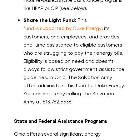
income-based state assistance programs
like LIEAP or CIP (see below).
Share the Light Fund:
This
fund is supported by Duke Energy
, its
customers, and employees, and provides
one-time assistance to eligible customers
who are struggling to pay their energy bills.
Eligibility is based on need and doesn’t
always follow strict government assistance
guidelines. In Ohio, The Salvation Army
often administers this fund for Duke Energy.
You can inquire by calling The Salvation
Army at 513.762.5636.
State and Federal Assistance Programs
Ohio offers several significant energy