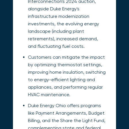
Interconnection's 2024 auction,
alongside Duke Energy's
infrastructure modernization
investments, the evolving energy
landscape (including plant
retirements), increased demand,
and fluctuating fuel costs.
Customers can mitigate the impact
by optimizing thermostat settings,
improving home insulation, switching
to energy-efficient lighting and
appliances, and performing regular
HVAC maintenance.
Duke Energy Ohio offers programs
like Payment Arrangements, Budget
Billing, and the Share the Light Fund,
complementing state and federal