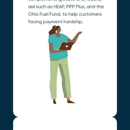
aid such as HEAP, PIPP Plus, and the
Ohio Fuel Fund, to help customers
facing payment hardship.