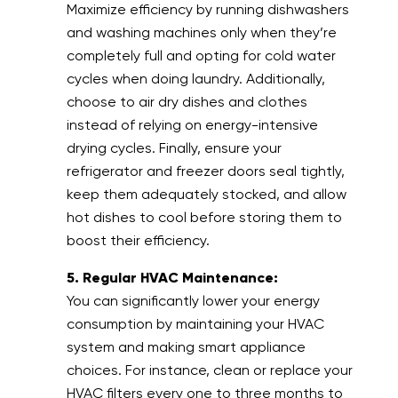
Maximize efficiency by running dishwashers
and washing machines only when they’re
completely full and opting for cold water
cycles when doing laundry. Additionally,
choose to air dry dishes and clothes
instead of relying on energy-intensive
drying cycles. Finally, ensure your
refrigerator and freezer doors seal tightly,
keep them adequately stocked, and allow
hot dishes to cool before storing them to
boost their efficiency.
5. Regular HVAC Maintenance:
You can significantly lower your energy
consumption by maintaining your HVAC
system and making smart appliance
choices. For instance, clean or replace your
HVAC filters every one to three months to