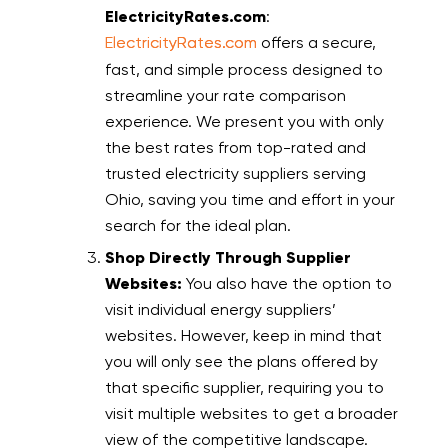
ElectricityRates.com
:
ElectricityRates.com
offers a secure,
fast, and simple process designed to
streamline your rate comparison
experience. We present you with only
the best rates from top-rated and
trusted electricity suppliers serving
Ohio, saving you time and effort in your
search for the ideal plan.
Shop Directly Through Supplier
Websites:
You also have the option to
visit individual energy suppliers’
websites. However, keep in mind that
you will only see the plans offered by
that specific supplier, requiring you to
visit multiple websites to get a broader
view of the competitive landscape.