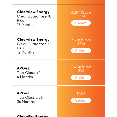
Clearview Energy
8.29
¢
(Save
23
%)
Clear Guarantee 18
Plus
Select
18
Months
Clearview Energy
8.39
¢
(Save
22
%)
Clear Guarantee 12
Plus
Select
12
Months
10.48
¢
(Save
APG&E
2
%)
True Classic 4
4
Months
Select
APG&E
10.8
¢
True Classic 36
Select
36
Months
CleanSky Energy