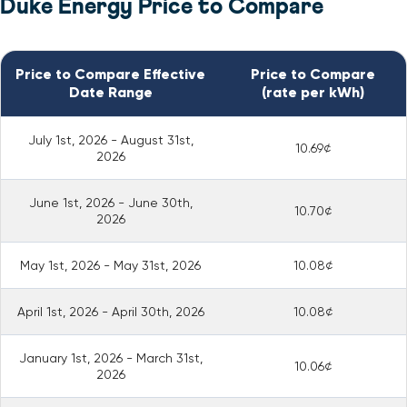
Duke Energy Price to Compare
Price to Compare Effective
Price to Compare
Date Range
(rate per kWh)
July 1st, 2026 - August 31st,
10.69¢
2026
June 1st, 2026 - June 30th,
10.70¢
2026
May 1st, 2026 - May 31st, 2026
10.08¢
April 1st, 2026 - April 30th, 2026
10.08¢
January 1st, 2026 - March 31st,
10.06¢
2026