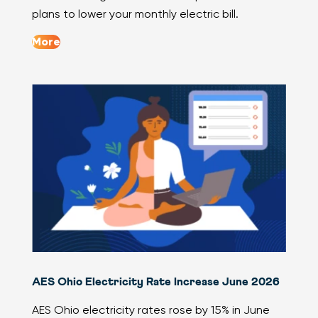
plans to lower your monthly electric bill.
More
AES Ohio Electricity Rate Increase June 2026
AES Ohio electricity rates rose by 15% in June