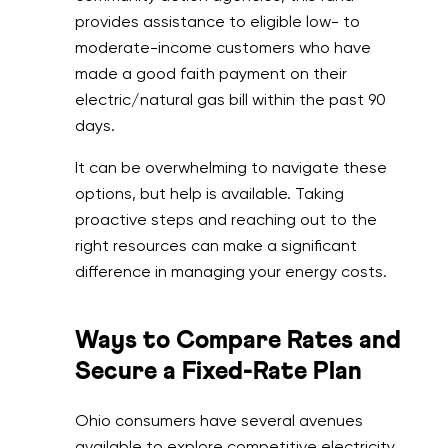
provides assistance to eligible low- to
moderate-income customers who have
made a good faith payment on their
electric/natural gas bill within the past 90
days.
It can be overwhelming to navigate these
options, but help is available. Taking
proactive steps and reaching out to the
right resources can make a significant
difference in managing your energy costs.
Ways to Compare Rates and
Secure a Fixed-Rate Plan
Ohio consumers have several avenues
available to explore competitive electricity