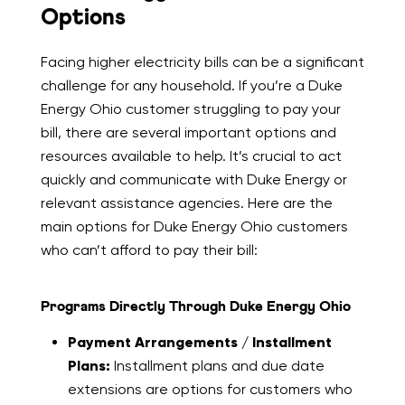
Options
Facing higher electricity bills can be a significant
challenge for any household. If you’re a Duke
Energy Ohio customer struggling to pay your
bill, there are several important options and
resources available to help. It’s crucial to act
quickly and communicate with Duke Energy or
relevant assistance agencies. Here are the
main options for Duke Energy Ohio customers
who can’t afford to pay their bill:
Programs Directly Through Duke Energy Ohio
Payment Arrangements / Installment
Plans:
Installment plans and due date
extensions are options for customers who