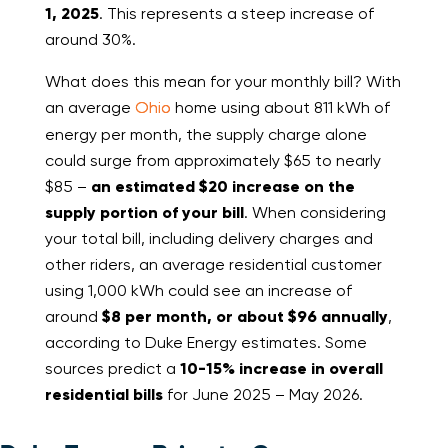
1, 2025
. This represents a steep increase of
around 30%.
What does this mean for your monthly bill? With
an average
Ohio
home using about 811 kWh of
energy per month, the supply charge alone
could surge from approximately $65 to nearly
$85 –
an estimated $20 increase on the
supply portion of your bill
. When considering
your total bill, including delivery charges and
other riders, an average residential customer
using 1,000 kWh could see an increase of
around
$8 per month, or about $96 annually
,
according to Duke Energy estimates. Some
sources predict a
10-15% increase in overall
residential bills
for June 2025 – May 2026.