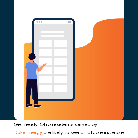
Get ready, Ohio residents served by
Duke Energy
are likely to see a notable increase