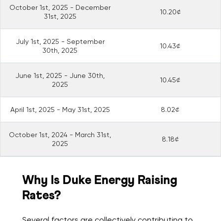
October 1st, 2025 - December
10.20¢
31st, 2025
July 1st, 2025 - September
10.43¢
30th, 2025
June 1st, 2025 - June 30th,
10.45¢
2025
April 1st, 2025 - May 31st, 2025
8.02¢
October 1st, 2024 - March 31st,
8.18¢
2025
Why Is Duke Energy Raising
Rates?
Several factors are collectively contributing to