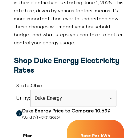
in their electricity bills starting June 1, 2025. This
rate hike, driven by various factors, means it’s
more important than ever to understand how
these changes will impact your household
budget and what steps you can take to better
control your energy usage.
Shop Duke Energy Electricity
Rates
State:
Ohio
Utility:
Duke Energy
Duke Energy
Price to Compare
10.69
¢
(Valid 7/1 - 8/31/2026)
Plan
Rate Per kWh