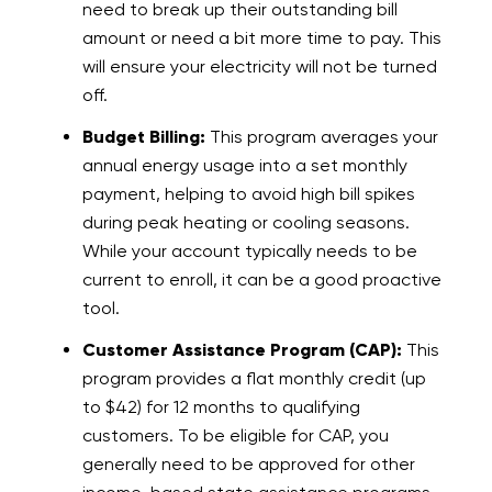
need to break up their outstanding bill
amount or need a bit more time to pay. This
will ensure your electricity will not be turned
off.
Budget Billing:
This program averages your
annual energy usage into a set monthly
payment, helping to avoid high bill spikes
during peak heating or cooling seasons.
While your account typically needs to be
current to enroll, it can be a good proactive
tool.
Customer Assistance Program (CAP):
This
program provides a flat monthly credit (up
to $42) for 12 months to qualifying
customers. To be eligible for CAP, you
generally need to be approved for other