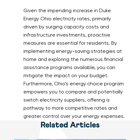
Given the impending increase in Duke
Energy Ohio electricity rates, primarily
driven by surging capacity costs and
infrastructure investments, proactive
measures are essential for residents. By
implementing energy-saving strategies at
home and exploring the numerous financial
assistance programs available, you can
mitigate the impact on your budget.
Furthermore, Ohio’s energy choice program
empowers you to compare and potentially
switch electricity suppliers, offering a
pathway to more competitive rates and
greater control over your energy expenses.
Related Articles