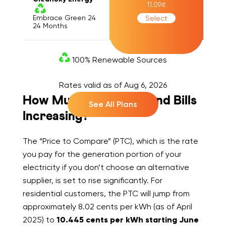
11.09
¢
Embrace Green 24
Select
24
Months
100% Renewable Sources
Rates valid as of
Aug 6, 2026
How Much Are Rates and Bills
See All Plans
Increasing?
The “Price to Compare” (PTC), which is the rate
you pay for the generation portion of your
electricity if you don’t choose an alternative
supplier, is set to rise significantly. For
residential customers, the PTC will jump from
approximately 8.02 cents per kWh (as of April
2025) to
10.445 cents per kWh starting June