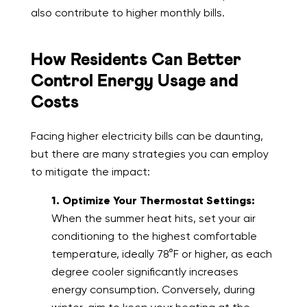
also contribute to higher monthly bills.
How Residents Can Better
Control Energy Usage and
Costs
Facing higher electricity bills can be daunting,
but there are many strategies you can employ
to mitigate the impact:
1. Optimize Your Thermostat Settings:
When the summer heat hits, set your air
conditioning to the highest comfortable
temperature, ideally 78°F or higher, as each
degree cooler significantly increases
energy consumption. Conversely, during