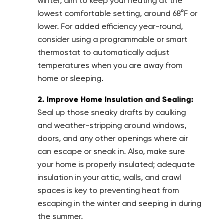
winter, aim to keep your heating at the
lowest comfortable setting, around 68°F or
lower. For added efficiency year-round,
consider using a programmable or smart
thermostat to automatically adjust
temperatures when you are away from
home or sleeping.
2. Improve Home Insulation and Sealing:
Seal up those sneaky drafts by caulking
and weather-stripping around windows,
doors, and any other openings where air
can escape or sneak in. Also, make sure
your home is properly insulated; adequate
insulation in your attic, walls, and crawl
spaces is key to preventing heat from
escaping in the winter and seeping in during
the summer.