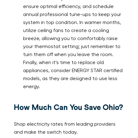
ensure optimal efficiency, and schedule
annual professional tune-ups to keep your
system in top condition. In warmer months,
utilize ceiling fans to create a cooling
breeze, allowing you to comfortably raise
your thermostat setting; just remember to
turn them off when you leave the room.
Finally, when it’s time to replace old
appliances, consider ENERGY STAR certified
models, as they are designed to use less
energy.
How Much Can You Save Ohio?
Shop electricity rates from leading providers
and make the switch today.