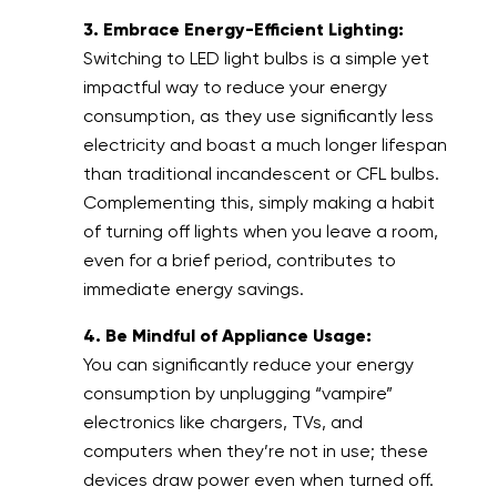
3. Embrace Energy-Efficient Lighting:
Switching to LED light bulbs is a simple yet
impactful way to reduce your energy
consumption, as they use significantly less
electricity and boast a much longer lifespan
than traditional incandescent or CFL bulbs.
Complementing this, simply making a habit
of turning off lights when you leave a room,
even for a brief period, contributes to
immediate energy savings.
4. Be Mindful of Appliance Usage:
You can significantly reduce your energy
consumption by unplugging “vampire”
electronics like chargers, TVs, and
computers when they’re not in use; these
devices draw power even when turned off.