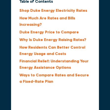
Table of Contents
Shop Duke Energy Electricity Rates
How Much Are Rates and Bills
Increasing?
Duke Energy Price to Compare
Why Is Duke Energy Raising Rates?
How Residents Can Better Control
Energy Usage and Costs
Financial Relief: Understanding Your
Energy Assistance Options
Ways to Compare Rates and Secure
a Fixed-Rate Plan