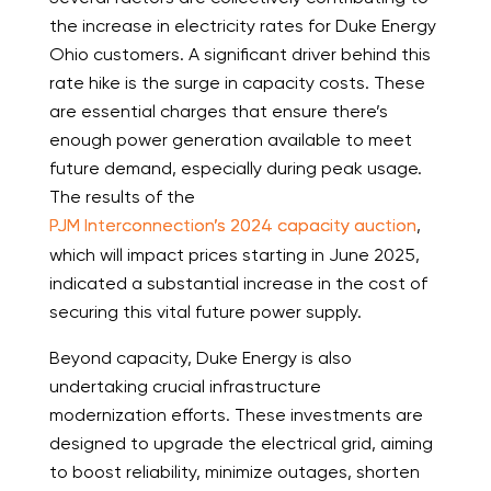
the increase in electricity rates for Duke Energy
Ohio customers. A significant driver behind this
rate hike is the surge in capacity costs. These
are essential charges that ensure there’s
enough power generation available to meet
future demand, especially during peak usage.
The results of the
PJM Interconnection’s 2024 capacity auction
,
which will impact prices starting in June 2025,
indicated a substantial increase in the cost of
securing this vital future power supply.
Beyond capacity, Duke Energy is also
undertaking crucial infrastructure
modernization efforts. These investments are
designed to upgrade the electrical grid, aiming
to boost reliability, minimize outages, shorten