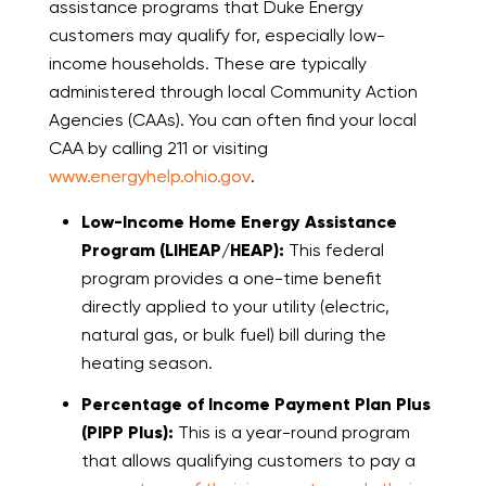
assistance programs that Duke Energy
customers may qualify for, especially low-
income households. These are typically
administered through local Community Action
Agencies (CAAs). You can often find your local
CAA by calling 211 or visiting
www.energyhelp.ohio.gov
.
Low-Income Home Energy Assistance
Program (LIHEAP/HEAP):
This federal
program provides a one-time benefit
directly applied to your utility (electric,
natural gas, or bulk fuel) bill during the
heating season.
Percentage of Income Payment Plan Plus
(PIPP Plus):
This is a year-round program
that allows qualifying customers to pay a