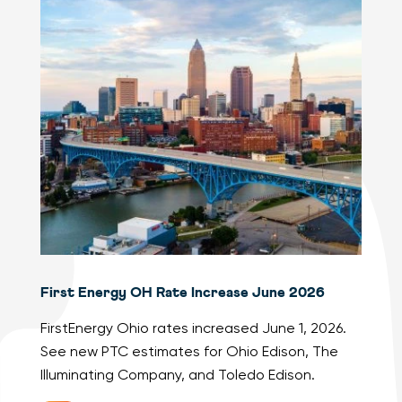
First Energy OH Rate Increase June 2026
FirstEnergy Ohio rates increased June 1, 2026.
See new PTC estimates for Ohio Edison, The
Illuminating Company, and Toledo Edison.