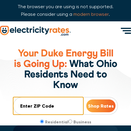
The browser you are using is not supported.
Please consider using a
modern browser
.
Skip Navigation
Men
Start of main content.
Your Duke Energy Bill
is Going Up:
What Ohio
Residents Need to
Know
ZIP Code
Residential
Business