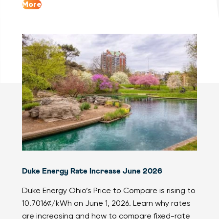
More
Duke Energy Rate Increase June 2026
Duke Energy Ohio’s Price to Compare is rising to
10.7016¢/kWh on June 1, 2026. Learn why rates
are increasing and how to compare fixed-rate