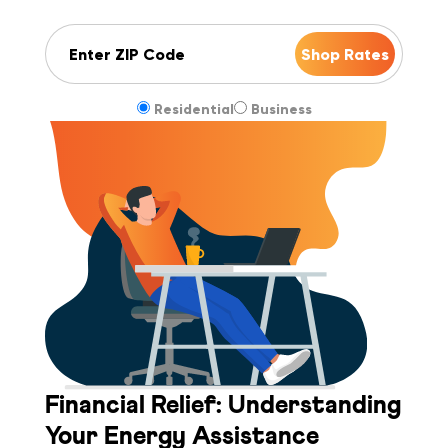
ZIP Code
Residential
Business
Financial Relief: Understanding
Your Energy Assistance