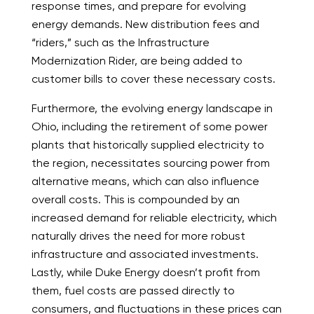
response times, and prepare for evolving
energy demands. New distribution fees and
“riders,” such as the Infrastructure
Modernization Rider, are being added to
customer bills to cover these necessary costs.
Furthermore, the evolving energy landscape in
Ohio, including the retirement of some power
plants that historically supplied electricity to
the region, necessitates sourcing power from
alternative means, which can also influence
overall costs. This is compounded by an
increased demand for reliable electricity, which
naturally drives the need for more robust
infrastructure and associated investments.
Lastly, while Duke Energy doesn’t profit from
them, fuel costs are passed directly to
consumers, and fluctuations in these prices can