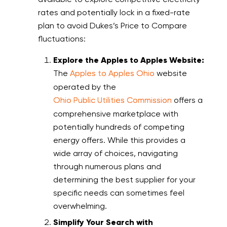
rates and potentially lock in a fixed-rate
plan to avoid Dukes’s Price to Compare
fluctuations:
Explore the Apples to Apples Website:
The
Apples to Apples Ohio
website
operated by the
Ohio Public Utilities Commission
offers a
comprehensive marketplace with
potentially hundreds of competing
energy offers. While this provides a
wide array of choices, navigating
through numerous plans and
determining the best supplier for your
specific needs can sometimes feel
overwhelming.
Simplify Your Search with