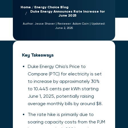
Home
Energy Choice Blog
Duke Energy Announces Rate Increase for
June 2025
Author:
Jesse Shaver
|
Reviewer:
Adam Cain
|
Updated:
June 2, 2025
Key Takeaways
Duke Energy Ohio's Price to
Compare (PTC) for electricity is set
to increase by approximately 30%
to 10.445 cents per kWh starting
June 1, 2025, potentially raising
average monthly bills by around $8.
The rate hike is primarily due to
soaring capacity costs from the PJM