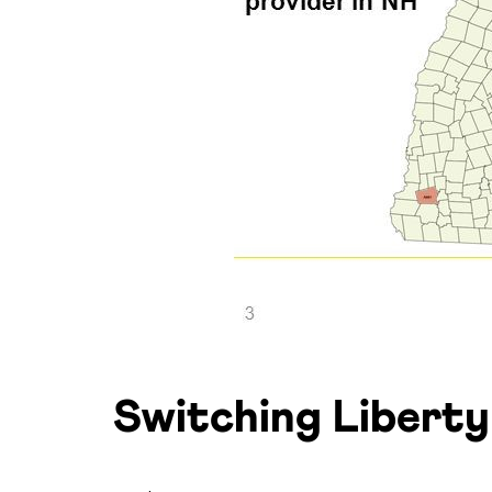
Switching Liberty 