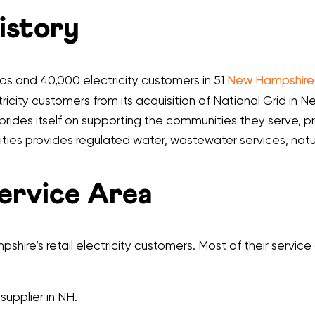
History
 gas and 40,000 electricity customers in 51
New Hampshire
icity customers from its acquisition of National Grid in Ne
prides itself on supporting the communities they serve, pr
tilities provides regulated water, wastewater services, nat
Service Area
shire’s retail electricity customers. Most of their servic
 supplier in NH.