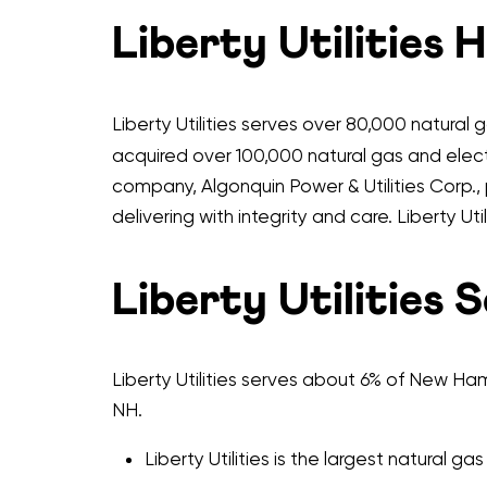
Liberty Utilities 
Liberty Utilities serves over 80,000 natural
acquired over 100,000 natural gas and electr
company, Algonquin Power & Utilities Corp., 
delivering with integrity and care. Liberty U
Liberty Utilities 
Liberty Utilities serves about 6% of New Hamp
NH.
Liberty Utilities is the largest natural gas