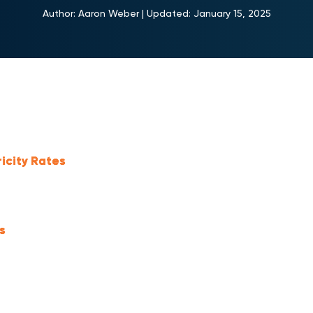
Author:
Aaron Weber
|
Updated:
January 15, 2025
ricity Rates
s