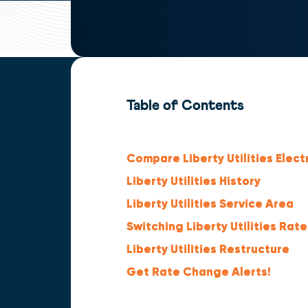
Table of Contents
Compare Liberty Utilities Elect
Liberty Utilities History
Liberty Utilities Service Area
Switching Liberty Utilities Rate
Liberty Utilities Restructure
Get Rate Change Alerts!