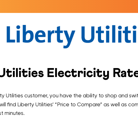
ilities Electricity Rat
y Utilities customer, you have the ability to shop and swit
will find Liberty Utilities’ “Price to Compare” as well as c
st minutes.