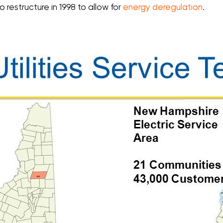
 to restructure in 1998 to allow for
energy deregulation
.