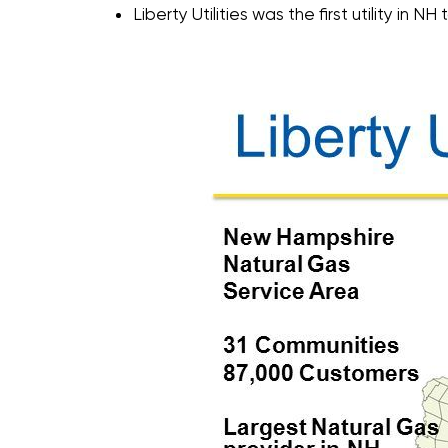
Liberty Utilities was the first utility in NH