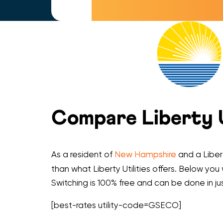
Compare Liberty Ut
As a resident of
New Hampshire
and a Libert
than what Liberty Utilities offers. Below you 
Switching is 100% free and can be done in ju
[best-rates utility-code=GSECO]