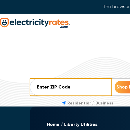
The browser 
Skip Navigation
Start of main content.
ZIP Code
Residential
Business
Home
Liberty Utilities