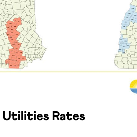
Utilities Rates