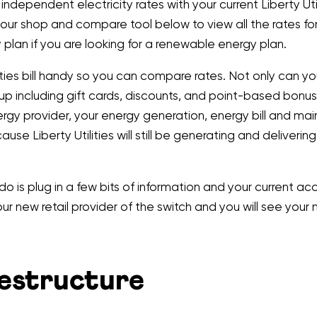
ependent electricity rates with your current Liberty Utilit
 our shop and compare tool below to view all the rates fo
plan if you are looking for a renewable energy plan.
ties bill handy so you can compare rates. Not only can you
 up including gift cards, discounts, and point-based bonus
ergy provider, your energy generation, energy bill and mai
cause Liberty Utilities will still be generating and deliverin
 do is plug in a few bits of information and your current
 your new retail provider of the switch and you will see yo
Restructure