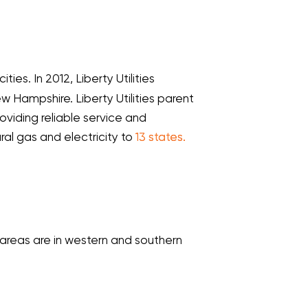
cities. In 2012, Liberty Utilities
w Hampshire. Liberty Utilities parent
oviding reliable service and
ural gas and electricity to
13 states.
e areas are in western and southern