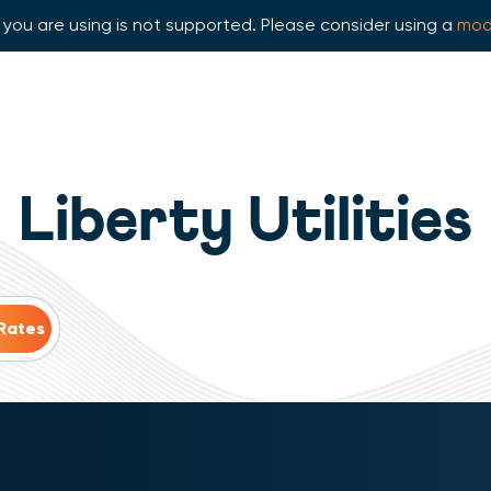
you are using is not supported. Please consider using a
mod
Liberty Utilities