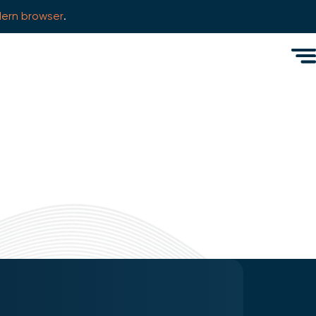
ern browser
.
Men