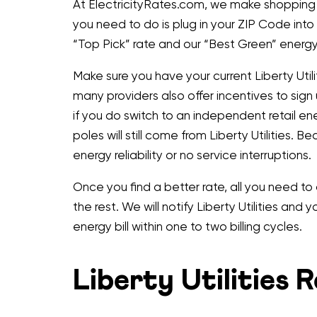
At ElectricityRates.com, we make shopping ind
you need to do is plug in your ZIP Code into
“Top Pick” rate and our “Best Green” energy 
Make sure you have your current Liberty Utili
many providers also offer incentives to sign
if you do switch to an independent retail en
poles will still come from Liberty Utilities. Be
energy reliability or no service interruptions.
Once you find a better rate, all you need to
the rest. We will notify Liberty Utilities and
energy bill within one to two billing cycles.
Liberty Utilities 