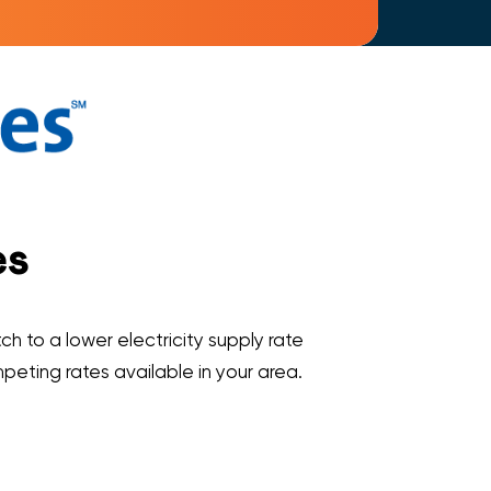
es
ch to a lower electricity supply rate
ompeting rates available in your area.