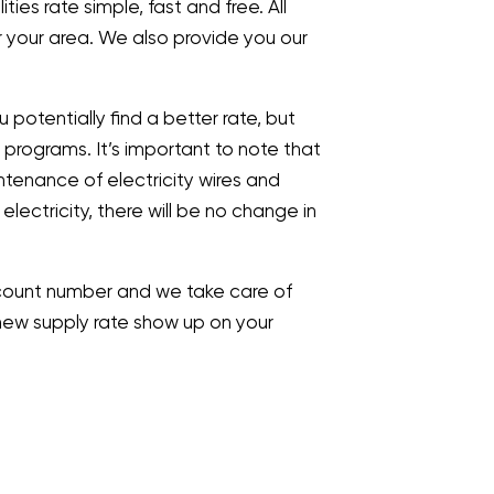
ies rate simple, fast and free. All
r your area. We also provide you our
 potentially find a better rate, but
 programs. It’s important to note that
ntenance of electricity wires and
g electricity, there will be no change in
 account number and we take care of
ur new supply rate show up on your