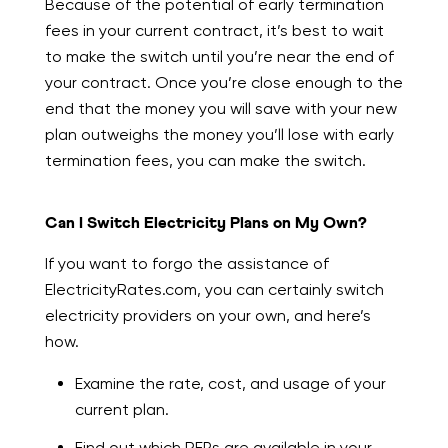
Because of the potential of early termination
fees in your current contract, it’s best to wait
to make the switch until you’re near the end of
your contract. Once you’re close enough to the
end that the money you will save with your new
plan outweighs the money you’ll lose with early
termination fees, you can make the switch.
Can I Switch Electricity Plans on My Own?
If you want to forgo the assistance of
ElectricityRates.com, you can certainly switch
electricity providers on your own, and here’s
how.
Examine the rate, cost, and usage of your
current plan.
Find out which REPs are available in your