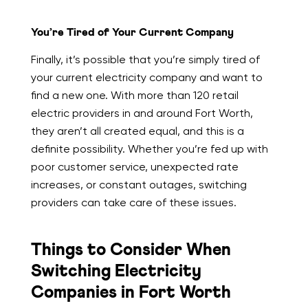
You’re Tired of Your Current Company
Finally, it’s possible that you’re simply tired of
your current electricity company and want to
find a new one. With more than 120 retail
electric providers in and around Fort Worth,
they aren’t all created equal, and this is a
definite possibility. Whether you’re fed up with
poor customer service, unexpected rate
increases, or constant outages, switching
providers can take care of these issues.
Things to Consider When
Switching Electricity
Companies in Fort Worth