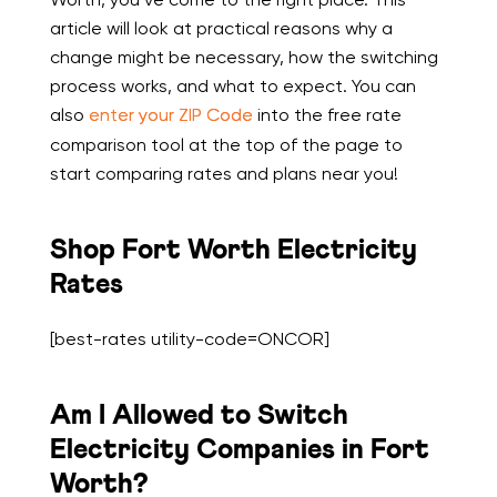
article will look at practical reasons why a
change might be necessary, how the switching
process works, and what to expect. You can
also
enter your ZIP Code
into the free rate
comparison tool at the top of the page to
start comparing rates and plans near you!
Shop Fort Worth Electricity
Rates
[best-rates utility-code=ONCOR]
Am I Allowed to Switch
Electricity Companies in Fort
Worth?