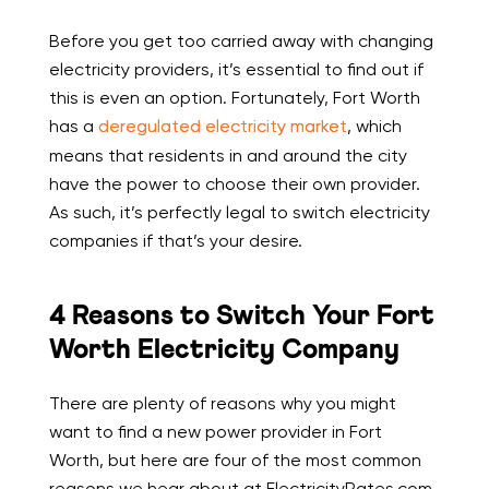
Before you get too carried away with changing
electricity providers, it’s essential to find out if
this is even an option. Fortunately, Fort Worth
has a
deregulated electricity market
, which
means that residents in and around the city
have the power to choose their own provider.
As such, it’s perfectly legal to switch electricity
companies if that’s your desire.
4 Reasons to Switch Your Fort
Worth Electricity Company
There are plenty of reasons why you might
want to find a new power provider in Fort
Worth, but here are four of the most common
reasons we hear about at ElectricityRates.com.