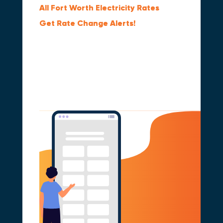
All Fort Worth Electricity Rates
Get Rate Change Alerts!