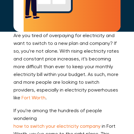
Are you tired of overpaying for electricity and
want to switch to a new plan and company? If
so, you’re not alone. With rising electricity rates
and constant price increases, it’s becoming
more difficult than ever to keep your monthly
electricity bill within your budget. As such, more
and more people are looking to switch
providers, especially in electricity powerhouses
like
Fort Worth
.
If you’re among the hundreds of people
wondering
how to switch your electricity company
in Fort
Worth, you’ve come to the right place. This