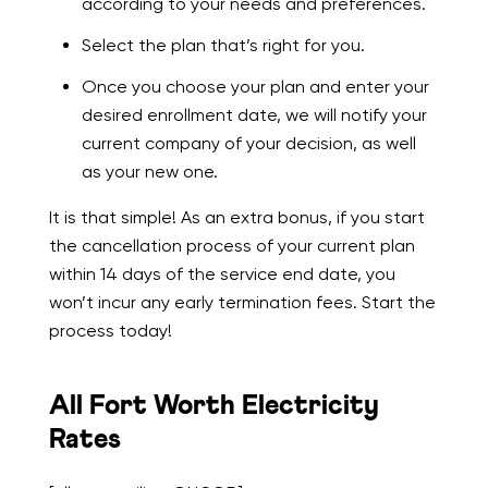
according to your needs and preferences.
Select the plan that’s right for you.
Once you choose your plan and enter your
desired enrollment date, we will notify your
current company of your decision, as well
as your new one.
It is that simple! As an extra bonus, if you start
the cancellation process of your current plan
within 14 days of the service end date, you
won’t incur any early termination fees. Start the
process today!
All Fort Worth Electricity
Rates