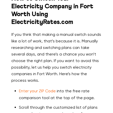
Electricity Company in Fort
Worth Using
ElectricityRates.com
If you think that making a manual switch sounds
like a lot of work, that’s because it is. Manually
researching and switching plans can take
several days, and there’s a chance you won’t
choose the right plan. If you want to avoid this
possibility, let us help you switch electricity
companies in Fort Worth. Here’s how the
process works.
Enter your ZIP Code
into the free rate
comparison tool at the top of the page.
Scroll through the customized list of plans