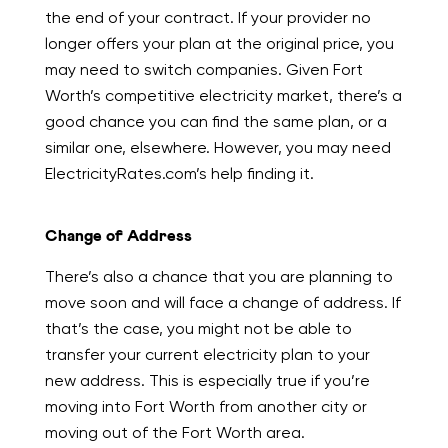
the end of your contract. If your provider no
longer offers your plan at the original price, you
may need to switch companies. Given Fort
Worth’s competitive electricity market, there’s a
good chance you can find the same plan, or a
similar one, elsewhere. However, you may need
ElectricityRates.com’s help finding it.
Change of Address
There’s also a chance that you are planning to
move soon and will face a change of address. If
that’s the case, you might not be able to
transfer your current electricity plan to your
new address. This is especially true if you’re
moving into Fort Worth from another city or
moving out of the Fort Worth area.