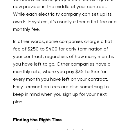
new provider in the middle of your contract.
While each electricity company can set up its
own ETF system, it’s usually either a flat fee or a
monthly fee.
In other words, some companies charge a flat
fee of $250 to $400 for early termination of
your contract, regardless of how many months
you have left to go. Other companies have a
monthly rate, where you pay $35 to $55 for
every month you have left on your contract.
Early termination fees are also something to
keep in mind when you sign up for your next
plan.
Finding the Right Time