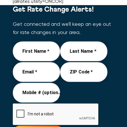
[allrates utility=ONCOR]
Get Rate Change Alerts!
Get connected and we'll keep an eye out
for rate changes in your area.
First Name *
Last Name *
Email *
ZIP Code *
Mobile # (optional)