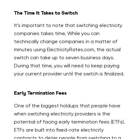
The Time It Takes to Switch
It’s important to note that switching electricity
companies takes time. While you can
technically change companies in a matter of
minutes using ElectricityRates.com, the actual
switch can take up to seven business days.
During that time, you will need to keep paying
your current provider until the switch is finalized.
Early Termination Fees
One of the biggest holdups that people have
when switching electricity providers is the
potential of facing early termination fees (ETFs).
ETFs are built into fixed-rate electricity
contracts to deter people from switching to a