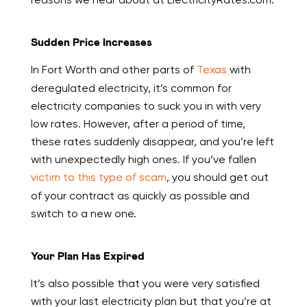
Sudden Price Increases
In Fort Worth and other parts of
Texas
with
deregulated electricity, it’s common for
electricity companies to suck you in with very
low rates. However, after a period of time,
these rates suddenly disappear, and you’re left
with unexpectedly high ones. If you’ve fallen
victim to this type of scam
, you should get out
of your contract as quickly as possible and
switch to a new one.
Your Plan Has Expired
It’s also possible that you were very satisfied
with your last electricity plan but that you’re at