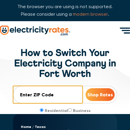
The browser you are using is not supported.
Please consider using a
modern browser
.
Skip Navigation
Men
Start of main content.
How to Switch Your
Electricity Company in
Fort Worth
ZIP Code
Residential
Business
Home
Texas