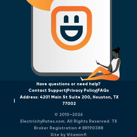
Have questions or need help?
Contact Support
Privacy Policy
FAQs
Address: 4201 Main St Suite 200, Houston, TX
77002
© 2010–2026
ElectricityRates.com. All Rights Reserved. TX
Broker Registration # BR190388
Site by Vitamin®