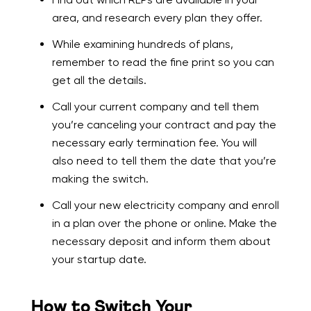
area, and research every plan they offer.
While examining hundreds of plans,
remember to read the fine print so you can
get all the details.
Call your current company and tell them
you’re canceling your contract and pay the
necessary early termination fee. You will
also need to tell them the date that you’re
making the switch.
Call your new electricity company and enroll
in a plan over the phone or online. Make the
necessary deposit and inform them about
your startup date.
How to Switch Your