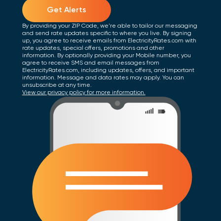
Get Alerts
By providing your ZIP Code, we're able to tailor our messaging
and send rate updates specific to where you live. By signing
up, you agree to receive emails from ElectricityRates.com with
rate updates, special offers, promotions and other
information. By optionally providing your Mobile number, you
agree to receive SMS and email messages from
ElectricityRates.com, including updates, offers, and important
information. Message and data rates may apply. You can
unsubscribe at any time.
View our privacy policy for more information.