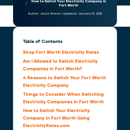
How to Switch Your Electricity Company in
Fort Worth
Author:
Jesse Shaver
|
Updated:
January 15, 2025
Table of Contents
Shop Fort Worth Electricity Rates
Am I Allowed to Switch Electricity
Companies in Fort Worth?
4 Reasons to Switch Your Fort Worth
Electricity Company
Things to Consider When Switching
Electricity Companies in Fort Worth
How to Switch Your Electricity
Company in Fort Worth Using
ElectricityRates.com