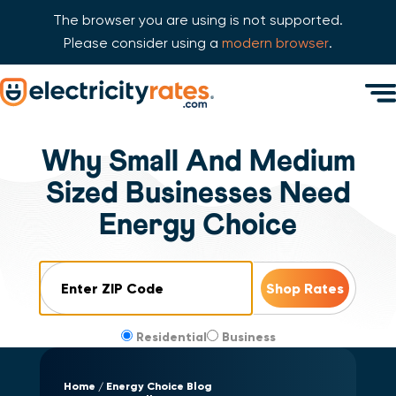
The browser you are using is not supported.
Please consider using a
modern browser
.
Skip Navigation
Men
Start of main content.
Why Small And Medium
Sized Businesses Need
Energy Choice
ZIP Code
Residential
Business
Home
Energy Choice Blog