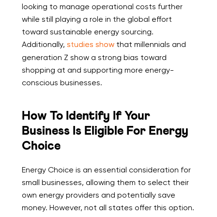
looking to manage operational costs further
while still playing a role in the global effort
toward sustainable energy sourcing.
Additionally,
studies show
that millennials and
generation Z show a strong bias toward
shopping at and supporting more energy-
conscious businesses.
How To Identify If Your
Business Is Eligible For Energy
Choice
Energy Choice is an essential consideration for
small businesses, allowing them to select their
own energy providers and potentially save
money. However, not all states offer this option.