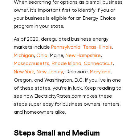
When searching for options as a small business
owner, it’s important first to identify if you or
your business is eligible for an Energy Choice
program in your state.
As of 2020, deregulated business energy
markets include
Pennsylvania
,
Texas
,
Illinois
,
Michigan
,
Ohio
, Maine,
New Hampshire
,
Massachusetts
,
Rhode Island
,
Connecticut
,
New York
,
New Jersey
, Delaware,
Maryland
,
Oregon, and Washington, D.C. If you live in one
of these states, you’re in luck. Keep reading to
see how ElectricityRates.com makes these
steps super easy for business owners, renters,
and homeowners alike.
Steps Small and Medium