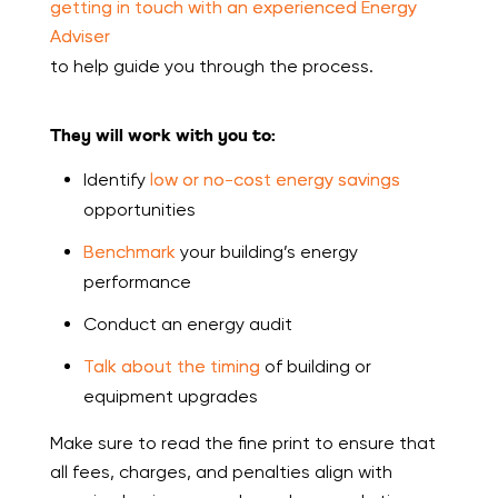
getting in touch with an experienced Energy
Adviser
to help guide you through the process.
They will work with you to:
Identify
low or no-cost energy savings
opportunities
Benchmark
your building’s energy
performance
Conduct an energy audit
Talk about the timing
of building or
equipment upgrades
Make sure to read the fine print to ensure that
all fees, charges, and penalties align with