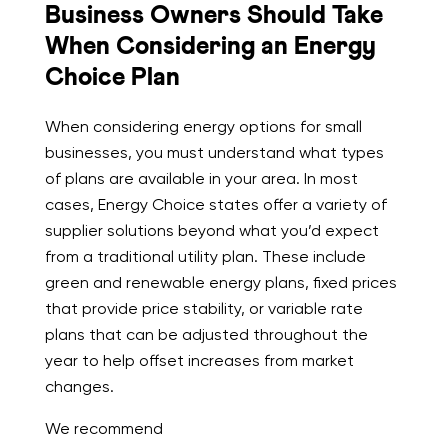
Business Owners Should Take
When Considering an Energy
Choice Plan
When considering energy options for small
businesses, you must understand what types
of plans are available in your area. In most
cases, Energy Choice states offer a variety of
supplier solutions beyond what you’d expect
from a traditional utility plan. These include
green and renewable energy plans, fixed prices
that provide price stability, or variable rate
plans that can be adjusted throughout the
year to help offset increases from market
changes.
We recommend