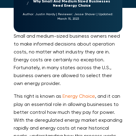
Why Small And Medium Sized Businesses
Need Energy Choice
Author:
Justin Hardy
|
Reviewer:
Jesse Shaver
|
Updated:
March 15, 2023
Small and medium-sized business owners need
to make informed decisions about operation
costs, no matter what industry they are in.
Energy costs are certainly no exception.
Fortunately, in many states across the U.S.,
business owners are allowed to select their
own energy provider.
This right is known as
Energy Choice
, and it can
play an essential role in allowing businesses to
better control how much they pay for power.
With the deregulated energy market expanding
rapidly and energy costs at near historical
peaks, understanding how this process works