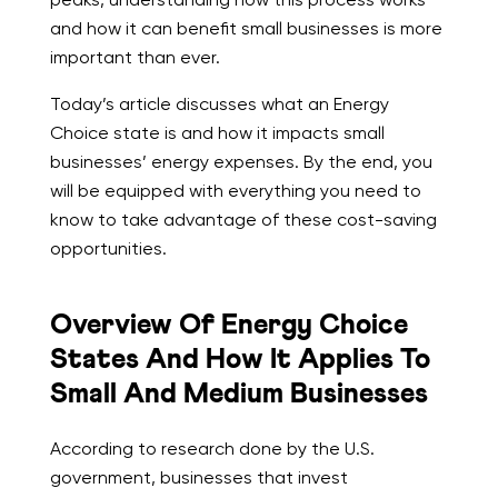
and how it can benefit small businesses is more
important than ever.
Today’s article discusses what an Energy
Choice state is and how it impacts small
businesses’ energy expenses. By the end, you
will be equipped with everything you need to
know to take advantage of these cost-saving
opportunities.
Overview Of Energy Choice
States And How It Applies To
Small And Medium Businesses
According to research done by the U.S.
government, businesses that invest