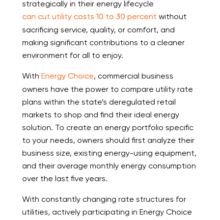
strategically in their energy lifecycle
can cut utility costs 10 to 30 percent
without
sacrificing service, quality, or comfort, and
making significant contributions to a cleaner
environment for all to enjoy.
With
Energy Choice
, commercial business
owners have the power to compare utility rate
plans within the state’s deregulated retail
markets to shop and find their ideal energy
solution. To create an energy portfolio specific
to your needs, owners should first analyze their
business size, existing energy-using equipment,
and their average monthly energy consumption
over the last five years.
With constantly changing rate structures for
utilities, actively participating in Energy Choice