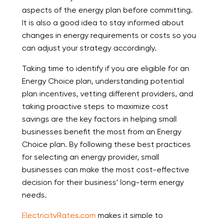
aspects of the energy plan before committing.
It is also a good idea to stay informed about
changes in energy requirements or costs so you
can adjust your strategy accordingly.
Taking time to identify if you are eligible for an
Energy Choice plan, understanding potential
plan incentives, vetting different providers, and
taking proactive steps to maximize cost
savings are the key factors in helping small
businesses benefit the most from an Energy
Choice plan. By following these best practices
for selecting an energy provider, small
businesses can make the most cost-effective
decision for their business’ long-term energy
needs.
ElectricityRates.com
makes it simple to