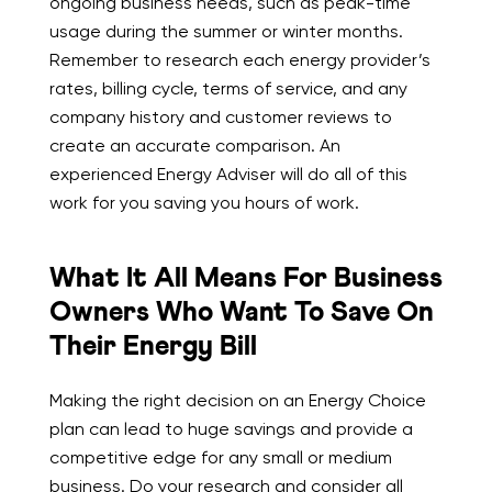
ongoing business needs, such as peak-time
usage during the summer or winter months.
Remember to research each energy provider’s
rates, billing cycle, terms of service, and any
company history and customer reviews to
create an accurate comparison. An
experienced Energy Adviser will do all of this
work for you saving you hours of work.
What It All Means For Business
Owners Who Want To Save On
Their Energy Bill
Making the right decision on an Energy Choice
plan can lead to huge savings and provide a
competitive edge for any small or medium
business. Do your research and consider all