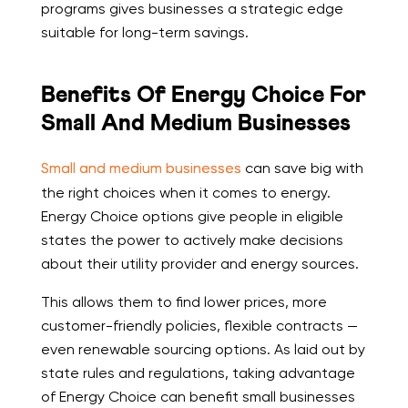
programs gives businesses a strategic edge
suitable for long-term savings.
Benefits Of Energy Choice For
Small And Medium Businesses
Small and medium businesses
can save big with
the right choices when it comes to energy.
Energy Choice options give people in eligible
states the power to actively make decisions
about their utility provider and energy sources.
This allows them to find lower prices, more
customer-friendly policies, flexible contracts —
even renewable sourcing options. As laid out by
state rules and regulations, taking advantage
of Energy Choice can benefit small businesses