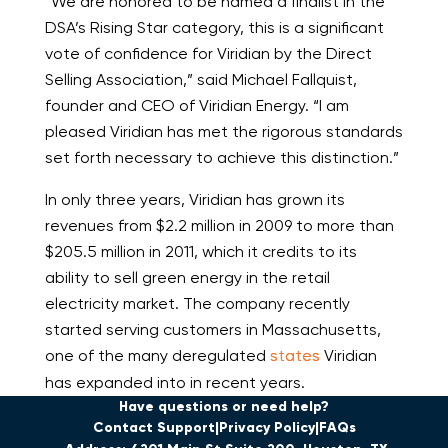
“We are honored to be named a finalist in the
DSA’s Rising Star category, this is a significant
vote of confidence for Viridian by the Direct
Selling Association,” said Michael Fallquist,
founder and CEO of Viridian Energy. “I am
pleased Viridian has met the rigorous standards
set forth necessary to achieve this distinction.”
In only three years, Viridian has grown its
revenues from $2.2 million in 2009 to more than
$205.5 million in 2011, which it credits to its
ability to sell green energy in the retail
electricity market. The company recently
started serving customers in Massachusetts,
one of the many deregulated
states
Viridian
has expanded into in recent years.
Have questions or need help?
Contact Support
Privacy Policy
FAQs