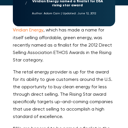
Viridian Energy named a finalist for DSA
rising star award
Author:
Adam Cain
|
Updated:
June 12, 2012
Viridian Energy
, which has made a name for
itself selling affordable, green energy, was
recently named as a finalist for the 2012 Direct
Selling Association ETHOS Awards in the Rising
Star category.
The retail energy provider is up for the award
for its ability to give customers around the U.S.
the opportunity to buy clean energy for less
through direct selling. The Rising Star award
specifically targets up-and-coming companies
that use direct selling to accomplish a high
standard of excellence.