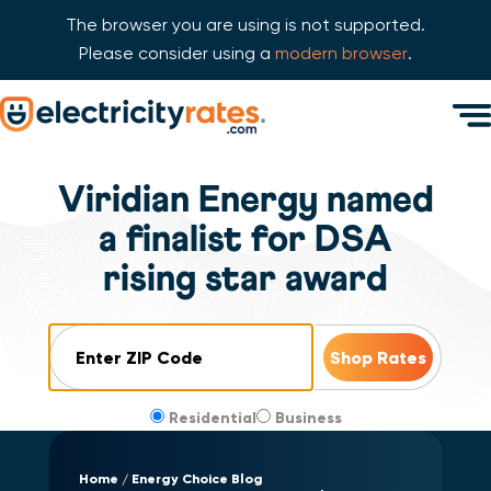
The browser you are using is not supported.
Please consider using a
modern browser
.
Skip Navigation
Men
Start of main content.
Viridian Energy named
a finalist for DSA
rising star award
ZIP Code
Residential
Business
Home
Energy Choice Blog