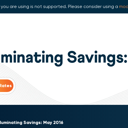
you are using is not supported. Please consider using a
mod
luminating Savings
lluminating Savings: May 2016