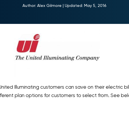
Author:
Alex Gilmore
|
Updated:
May 5, 2016
United Illuminating customers can save on their electric bil
fferent plan options for customers to select from. See be