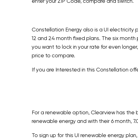
enter your ZIP Code, compare and switch.
Constellation Energy also is a UI electricity 
12 and 24 month fixed plans. The six month 
you want to lock in your rate for even long
price to compare.
If you are Interested in this Constellation offe
For a renewable option, Clearview has the b
renewable energy and with their 6 month, 7.
To sign up for this UI renewable energy plan