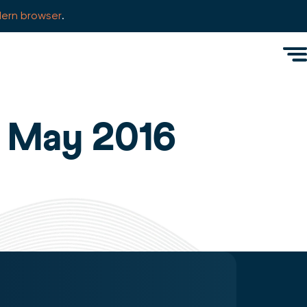
ern browser
.
Men
: May 2016