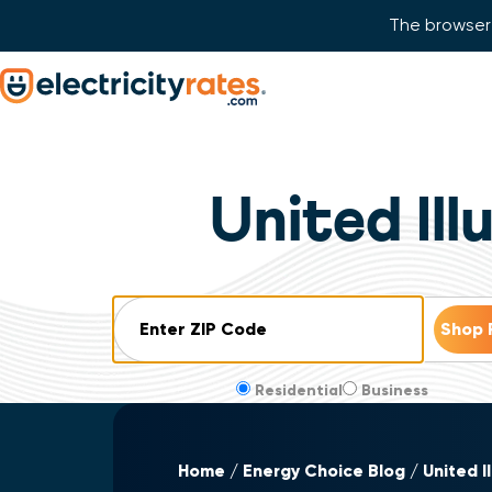
The browser 
Skip Navigation
Start of main content.
United Il
ZIP Code
Residential
Business
Home
Energy Choice Blog
United I