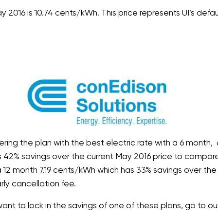
y 2016 is 10.74 cents/kWh. This price represents UI’s defau
ering the plan with the best electric rate with a 6 month,
ts 42% savings over the current May 2016 price to compare. 
g a 12 month 7.19 cents/kWh which has 33% savings over the
rly cancellation fee.
want to lock in the savings of one of these plans, go to o