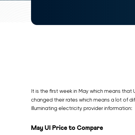
It is the first week in May which means that 
changed their rates which means a lot of di
Illuminating electricity provider information:
May UI Price to Compare