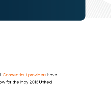
l.
Connecticut providers
have
low for the May 2016 United