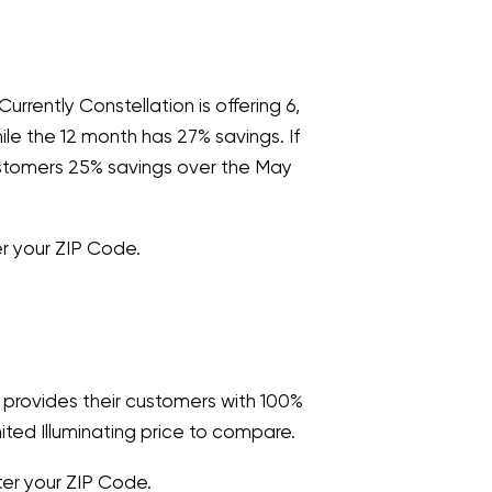
urrently Constellation is offering 6,
le the 12 month has 27% savings. If
customers 25% savings over the May
 your ZIP Code.
y provides their customers with 100%
ted Illuminating price to compare.
er your ZIP Code.