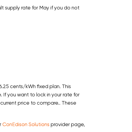
lt supply rate for May if you do not
 6.25 cents/kWh fixed plan. This
If you want to lock in your rate for
 current price to compare.. These
ur
ConEdison Solutions
provider page,