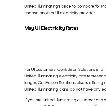
United Illuminating’s price to compare for Ma
choose another UI electricity provider.
May UI Electricity Rates
For UI customers, ConEdison Solutions is off
United Illuminating electricity rate represen
longer, ConEdison Solutions also is offerin
United Illuminating plans do not have any ea
If you are United Illuminating customer and 