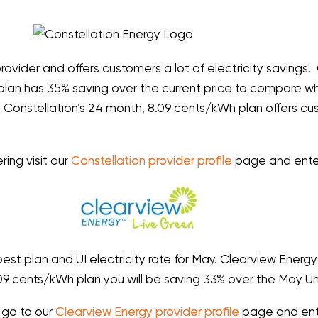
provider and offers customers a lot of electricity savings. C
plan has 35% saving over the current price to compare whi
er, Constellation’s 24 month, 8.09 cents/kWh plan offers 
ring visit our
Constellation provider profile
page and enter
est plan and UI electricity rate for May. Clearview Energ
09 cents/kWh plan you will be saving 33% over the May Uni
, go to our
Clearview Energy provider profile
page and ent