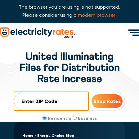
The browser you are using is not supported.
Please consider using a
modern browser
.
Skip Navigation
Men
Start of main content.
United Illuminating
Files for Distribution
Rate Increase
ZIP Code
Residential
Business
Home
Energy Choice Blog