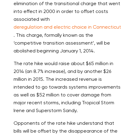
elimination of the transitional charge that went
into effect in 2000 in order to offset costs
associated with
deregulation and electric choice in Connecticut
. This charge, formally known as the
‘competitive transition assessment’, will be
abolished beginning January 1, 2014.
The rate hike would raise about $65 million in
2014 (an 8.7% increase), and by another $26
million in 2015. The increased revenue is
intended to go towards systems improvements
as well as $52 million to cover damage from
major recent storms, including Tropical Storm
Irene and Superstorm Sandy.
Opponents of the rate hike understand that
bills will be offset by the disappearance of the