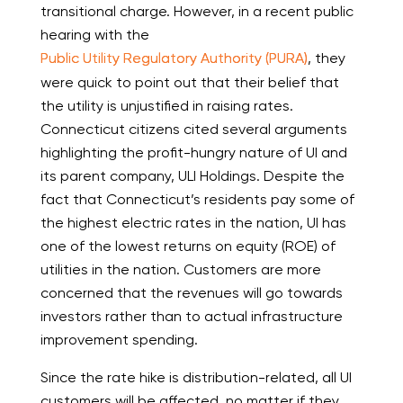
transitional charge. However, in a recent public
hearing with the
Public Utility Regulatory Authority (PURA)
, they
were quick to point out that their belief that
the utility is unjustified in raising rates.
Connecticut citizens cited several arguments
highlighting the profit-hungry nature of UI and
its parent company, ULI Holdings. Despite the
fact that Connecticut’s residents pay some of
the highest electric rates in the nation, UI has
one of the lowest returns on equity (ROE) of
utilities in the nation. Customers are more
concerned that the revenues will go towards
investors rather than to actual infrastructure
improvement spending.
Since the rate hike is distribution-related, all UI
customers will be affected, no matter if they