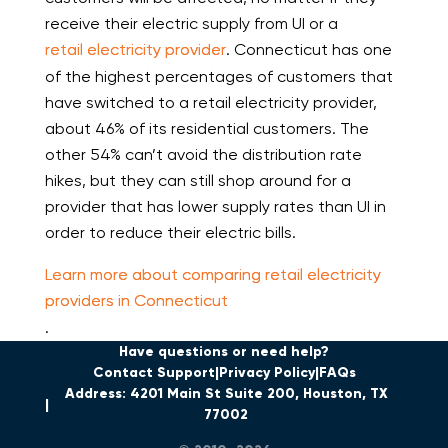
receive their electric supply from UI or a
retail electricity provider
. Connecticut has one
of the highest percentages of customers that
have switched to a retail electricity provider,
about 46% of its residential customers. The
other 54% can’t avoid the distribution rate
hikes, but they can still shop around for a
provider that has lower supply rates than UI in
order to reduce their electric bills.
Learn more about comparing retail electricity
providers in Connecticut
.
Have questions or need help?
Contact Support
Privacy Policy
FAQs
Address: 4201 Main St Suite 200, Houston, TX
77002