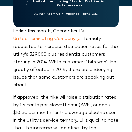
United Illuminating Files for Distribution
Rate Increase
Author:
Adam Cain
|
Updated:
May 3, 2013
Earlier this month, Connecticut’s
United Illuminating Company (UI)
formally
requested to increase distribution rates for the
utility’s 329,000 plus residential customers
starting in 2014. While customers’ bills won’t be
greatly affected in 2014, there are underlying
issues that some customers are speaking out
about.
If approved, the hike will raise distribution rates
by 1.5 cents per kilowatt hour (kWh), or about
$10.50 per month for the average electric user
in the utility’s service territory. UI is quick to note
that this increase will be offset by the