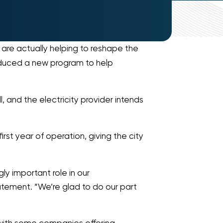
 are actually helping to reshape the
duced a new program to help
 and the electricity provider intends
irst year of operation, giving the city
gly important role in our
tatement. “We’re glad to do our part
, with some companies offering