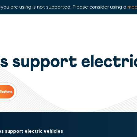
you are using is not supported. Please consider using a
mod
 support electri
s support electric vehicles