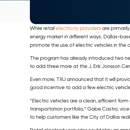
While retail
electricity providers
are primaril
energy market in different ways. Dallas-bas
promote the use of electric vehicles in the ci
The program has already introduced two new e
to add three more at the J. Erik Jonsson Cen
Even more, TXU announced that it will provide
good incentive to add a few electric vehicles
“Electric vehicles are a clean, efficient form
transportation portfolio,” Gabe Castro, vice
to help customers like the City of Dallas rea
Retail electricity provider could play an im