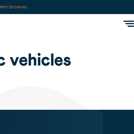
ern browser
.
Men
c vehicles