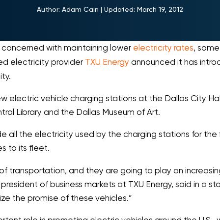
Author:
Adam Cain
|
Updated:
March 19, 2012
y concerned with maintaining lower
electricity rates
, some
ed electricity provider
TXU Energy
announced it has intro
ty.
lectric vehicle charging stations at the Dallas City Hall,
tral Library and the Dallas Museum of Art.
 all the electricity used by the charging stations for the f
 to its fleet.
 of transportation, and they are going to play an increasin
 president of business markets at TXU Energy, said in a s
lize the promise of these vehicles.”
portant role in promoting electric vehicles around the U.S.