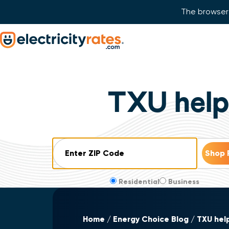
The browser 
Skip Navigation
Start of main content.
TXU helps
ZIP Code
Residential
Business
Home
Energy Choice Blog
TXU help