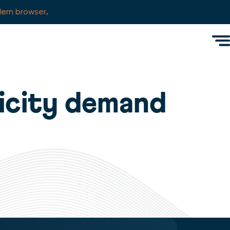
ern browser
.
Men
icity demand