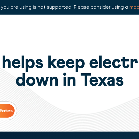
you are using is not supported. Please consider using a
mod
helps keep electr
down in Texas