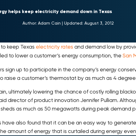
rgy helps keep electricity demand down in Texas
Author:
Adam Cain
|
Updated:
August 3, 2012
g to keep Texas
electricity rates
and demand low by provid
led to lower a customer’s energy consumption, the
San M
rs sign up to participate in the company’s energy cons
o raise a customer’s thermostat by as much as 4 degrees f
in, ultimately lowering the chance of costly rolling black
d director of product innovation Jennifer Pulliam. Although
 still sheds as much as 50 megawatts during peak demand p
s have also found that it can be an easy way to generat
 the amount of energy that is curtailed during energy even