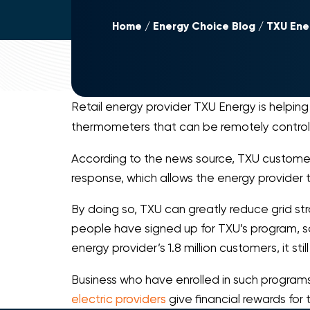
Home
Energy Choice Blog
TXU Ene
Retail energy provider TXU Energy is helpin
thermometers that can be remotely control
According to the news source, TXU custome
response, which allows the energy provider t
By doing so, TXU can greatly reduce grid stra
people have signed up for TXU’s program, sai
energy provider’s 1.8 million customers, it
Business who have enrolled in such program
electric providers
give financial rewards for