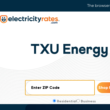
The browser 
Skip Navigation
Start of main content.
TXU Energy 
ZIP Code
Residential
Business