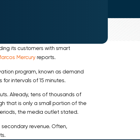
ing its customers with smart
arcos Mercury
reports.
ervation program, known as demand
or intervals of 15 minutes.
outs. Already, tens of thousands of
 that is only a small portion of the
eriods, the media outlet stated.
e secondary revenue. Often,
ts.