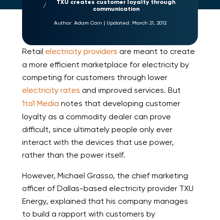
TXU creates customer loyalty through
communication
Author:
Adam Cain
|
Updated:
March 21, 2012
Retail
electricity providers
are meant to create
a more efficient marketplace for electricity by
competing for customers through lower
electricity rates
and improved services. But
1to1 Media
notes that developing customer
loyalty as a commodity dealer can prove
difficult, since ultimately people only ever
interact with the devices that use power,
rather than the power itself.
However, Michael Grasso, the chief marketing
officer of Dallas-based electricity provider TXU
Energy, explained that his company manages
to build a rapport with customers by