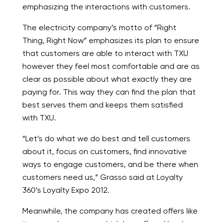
emphasizing the interactions with customers.
The electricity company’s motto of “Right
Thing, Right Now” emphasizes its plan to ensure
that customers are able to interact with TXU
however they feel most comfortable and are as
clear as possible about what exactly they are
paying for. This way they can find the plan that
best serves them and keeps them satisfied
with TXU.
“Let’s do what we do best and tell customers
about it, focus on customers, find innovative
ways to engage customers, and be there when
customers need us,” Grasso said at Loyalty
360’s Loyalty Expo 2012.
Meanwhile, the company has created offers like