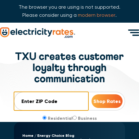
The browser you are using is not supported.
Please consider using a
modern browser
.
Skip Navigation
Men
Start of main content.
TXU creates customer
loyalty through
communication
ZIP Code
Residential
Business
Home
Energy Choice Blog