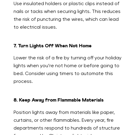
Use insulated holders or plastic clips instead of
nails or tacks when securing lights. This reduces
the risk of puncturing the wires, which can lead
to electrical issues.
7. Turn Lights Off When Not Home
Lower the risk of a fire by turning off your holiday
lights when you’re not home or before going to
bed. Consider using timers to automate this
process.
8. Keep Away from Flammable Materials
Position lights away from materials like paper,
curtains, or other flammables. Every year, fire
departments respond to hundreds of structure