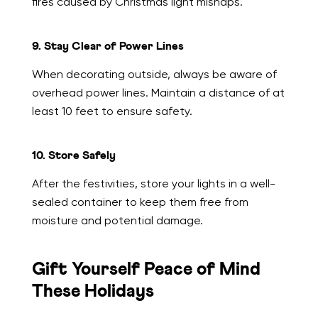
fires caused by Christmas light mishaps.
9. Stay Clear of Power Lines
When decorating outside, always be aware of
overhead power lines. Maintain a distance of at
least 10 feet to ensure safety.
10. Store Safely
After the festivities, store your lights in a well-
sealed container to keep them free from
moisture and potential damage.
Gift Yourself Peace of Mind
These Holidays