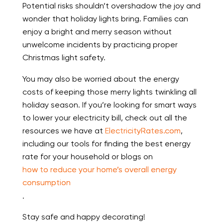
Potential risks shouldn’t overshadow the joy and
wonder that holiday lights bring. Families can
enjoy a bright and merry season without
unwelcome incidents by practicing proper
Christmas light safety.
You may also be worried about the energy
costs of keeping those merry lights twinkling all
holiday season. If you’re looking for smart ways
to lower your electricity bill, check out all the
resources we have at
ElectricityRates.com
,
including our tools for finding the best energy
rate for your household or blogs on
how to reduce your home’s overall energy
consumption
.
Stay safe and happy decorating!