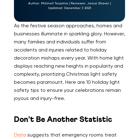
Author:
Mitchell Terpstra
|
Reviewer:
Jesse Shaver
|
Updated:
December 7, 2023
As the festive season approaches, homes and
businesses illuminate in sparkling glory. However,
many families and individuals suffer from
accidents and injuries related to holiday
decoration mishaps every year. With home light
displays reaching new heights in popularity and
complexity, prioritizing Christmas light safety
becomes paramount. Here are 10 holiday light
safety tips to ensure your celebrations remain
joyous and injury-free.
Don’t Be Another Statistic
Data
suggests that emergency rooms treat