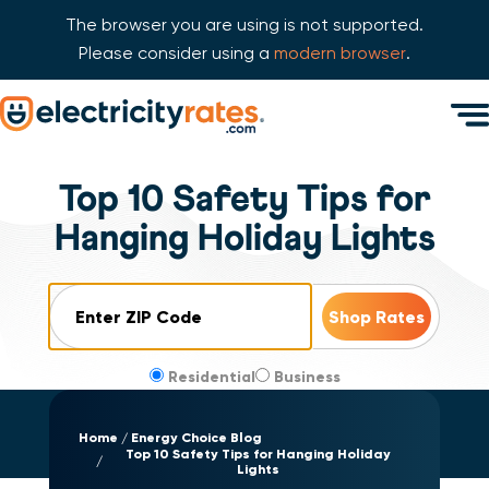
The browser you are using is not supported.
Please consider using a
modern browser
.
Skip Navigation
Men
Start of main content.
Top 10 Safety Tips for
Hanging Holiday Lights
ZIP Code
Residential
Business
Home
Energy Choice Blog
Top 10 Safety Tips for Hanging Holiday
Lights