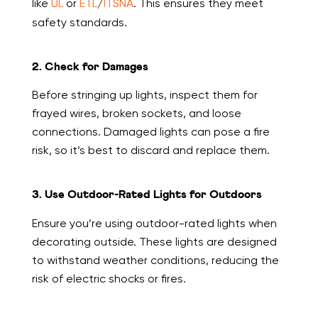
like
UL
or
ETL
/
ITSNA
. This ensures they meet
safety standards.
2. Check for Damages
Before stringing up lights, inspect them for
frayed wires, broken sockets, and loose
connections. Damaged lights can pose a fire
risk, so it’s best to discard and replace them.
3. Use Outdoor-Rated Lights for Outdoors
Ensure you’re using outdoor-rated lights when
decorating outside. These lights are designed
to withstand weather conditions, reducing the
risk of electric shocks or fires.