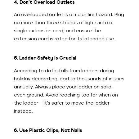
4. Don’t Overload Outlets
An overloaded outlet is a major fire hazard. Plug
no more than three strands of lights into a
single extension cord, and ensure the
extension cord is rated for its intended use.
5. Ladder Safety is Crucial
According to data, falls from ladders during
holiday decorating lead to thousands of injuries
annually. Always place your ladder on solid,
even ground. Avoid reaching too far when on
the ladder – it’s safer to move the ladder
instead.
6. Use Plastic Clips, Not Nails