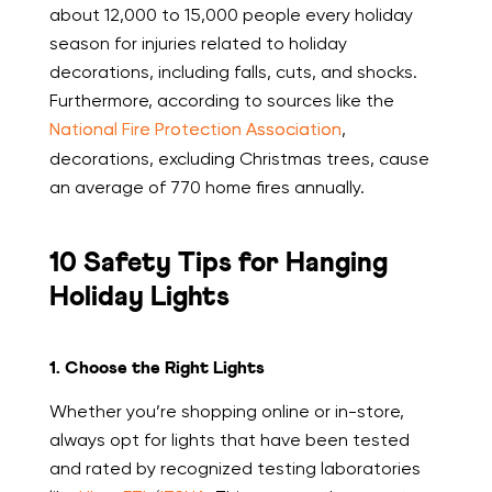
about 12,000 to 15,000 people every holiday
season for injuries related to holiday
decorations, including falls, cuts, and shocks.
Furthermore, according to sources like the
National Fire Protection Association
,
decorations, excluding Christmas trees, cause
an average of 770 home fires annually.
10 Safety Tips for Hanging
Holiday Lights
1. Choose the Right Lights
Whether you’re shopping online or in-store,
always opt for lights that have been tested
and rated by recognized testing laboratories