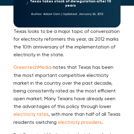
Texas takes stock of deregulation after 10
years
Author:
Adam Cain
|
Updated:
January 26, 2012
Texas looks to be a major topic of conversation
for electricity reformers this year, as 2012 marks
the 10th anniversary of the implementation of
electricity in the state.
GreentechMedia
notes that Texas has been
the most important competitive electricity
market in the country over the past decade,
being consistently rated as the most efficient
open market. Many Texans have already seen
the advantages of this policy through lower
electricity rates
, with more than half of all Texas
residents switching
electricity providers
.