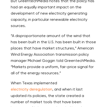
But GreentechMedia notes that the policy has
had an equally important impact on the
development of new electricity generating
capacity, in particular renewable electricity
sources.
“A disproportionate amount of the wind that
has been built in the U.S. has been built in those
places that have market structures,” American
Wind Energy Association transmission policy
manager Michael Goggin told GreentechMedia.
“Markets provide a uniform, fair-price signal for
all of the energy resources.”
When Texas implemented
electricity deregulation
, and when it last
updated its policies, the state created a
number of market tools that have been