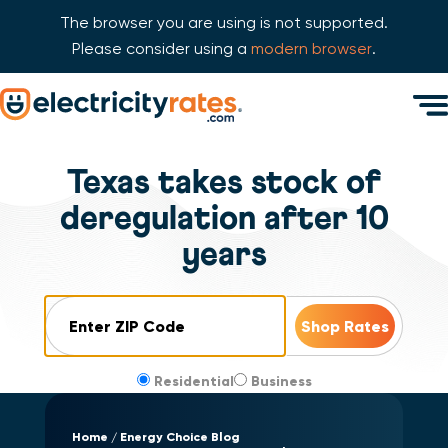
The browser you are using is not supported.
Please consider using a
modern browser
.
Skip Navigation
Men
Start of main content.
Texas takes stock of
deregulation after 10
years
ZIP Code
Residential
Business
Home
Energy Choice Blog