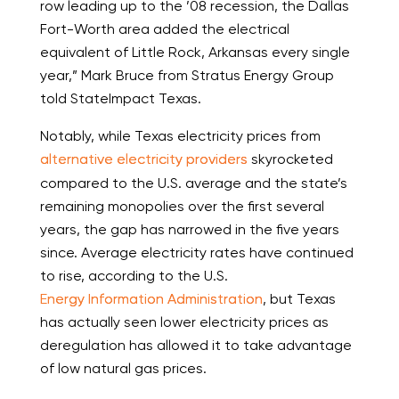
row leading up to the ’08 recession, the Dallas
Fort-Worth area added the electrical
equivalent of Little Rock, Arkansas every single
year,” Mark Bruce from Stratus Energy Group
told StateImpact Texas.
Notably, while Texas electricity prices from
alternative electricity providers
skyrocketed
compared to the U.S. average and the state’s
remaining monopolies over the first several
years, the gap has narrowed in the five years
since. Average electricity rates have continued
to rise, according to the U.S.
Energy Information Administration
, but Texas
has actually seen lower electricity prices as
deregulation has allowed it to take advantage
of low natural gas prices.