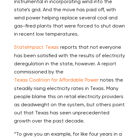
instrumental in incorporating wind into the
state’s grid. And the move has paid off, with
wind power helping replace several coal and
gas-fired plants that were forced to shut down
in recent low temperatures.
StateImpact Texas
reports that not everyone
has been satisfied with the results of electricity
deregulation in the state, however. A report
commissioned by the
Texas Coalition for Affordable Power
notes the
steadily rising electricity rates in Texas. Many
people blame this on retail electricity providers
as deadweight on the system, but others point
out that Texas has seen unprecedented
growth over the past decade.
“To give you an example, for like four years in a