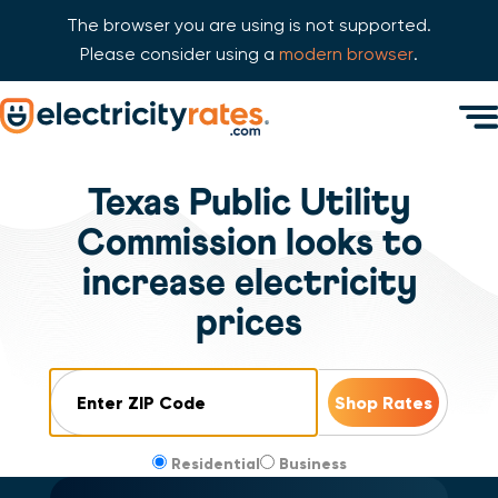
The browser you are using is not supported.
Please consider using a
modern browser
.
Skip Navigation
Men
Start of main content.
Texas Public Utility
Commission looks to
increase electricity
prices
ZIP Code
Residential
Business