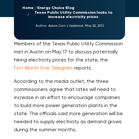
Home
Energy Choice Blog
Texas Public Utility Commission looks to
increase electricity prices
Author:
Adam Cain
|
Updated:
May 22, 2012
Members of the Texas Public Utility Commission
met in Austin on May 17 to discuss potentially
hiking electricity prices for the state, the
Fort Worth Star Telegram
reports.
According to the media outlet, the three
commissioners agree that rates will need to
increase in an effort to encourage companies
to build more power generation plants in the
state. The officials said more generation will be
needed to supply electricity as demand grows
during the summer months.