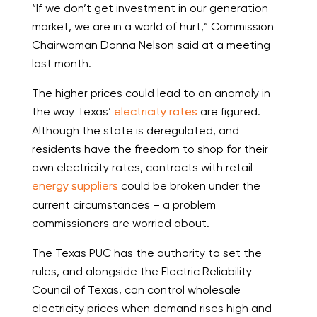
“If we don’t get investment in our generation
market, we are in a world of hurt,” Commission
Chairwoman Donna Nelson said at a meeting
last month.
The higher prices could lead to an anomaly in
the way Texas’
electricity rates
are figured.
Although the state is deregulated, and
residents have the freedom to shop for their
own electricity rates, contracts with retail
energy suppliers
could be broken under the
current circumstances – a problem
commissioners are worried about.
The Texas PUC has the authority to set the
rules, and alongside the Electric Reliability
Council of Texas, can control wholesale
electricity prices when demand rises high and