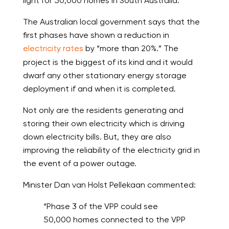
light for 50,000 homes in South Australia.
The Australian local government says that the
first phases have shown a reduction in
electricity rates
by “more than 20%.” The
project is the biggest of its kind and it would
dwarf any other stationary energy storage
deployment if and when it is completed.
Not only are the residents generating and
storing their own electricity which is driving
down electricity bills. But, they are also
improving the reliability of the electricity grid in
the event of a power outage.
Minister Dan van Holst Pellekaan commented:
“Phase 3 of the VPP could see
50,000 homes connected to the VPP