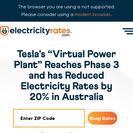
The browser you are using is not supported.
Please consider using a
modern browser
.
Skip Navigation
Men
Start of main content.
Tesla’s “Virtual Power
Plant” Reaches Phase 3
and has Reduced
Electricity Rates by
20% in Australia
ZIP Code