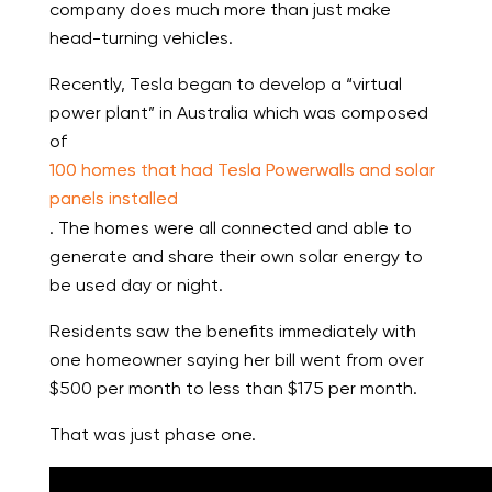
company does much more than just make
head-turning vehicles.
Recently, Tesla began to develop a “virtual
power plant” in Australia which was composed
of
100 homes that had Tesla Powerwalls and solar
panels installed
. The homes were all connected and able to
generate and share their own solar energy to
be used day or night.
Residents saw the benefits immediately with
one homeowner saying her bill went from over
$500 per month to less than $175 per month.
That was just phase one.