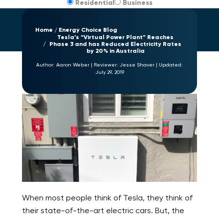
Residential
Business
Home
Energy Choice Blog
Tesla’s “Virtual Power Plant” Reaches
Phase 3 and has Reduced Electricity Rates
by 20% in Australia
Author:
Aaron Weber
|
Reviewer:
Jesse Shaver
|
Updated:
July 29, 2019
When most people think of Tesla, they think of
their state-of-the-art electric cars. But, the