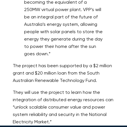
becoming the equivalent of a
250MW virtual power plant. VPP’s will
be an integral part of the future of
Australia’s energy system, allowing
people with solar panels to store the
energy they generate during the day
to power their home after the sun
goes down.”
The project has been supported by a $2 million
grant and $20 million loan from the South
Australian Renewable Technology Fund.
They will use the project to learn how the
integration of distributed energy resources can
“unlock scalable consumer value and power
system reliability and security in the National
Electricity Market.”