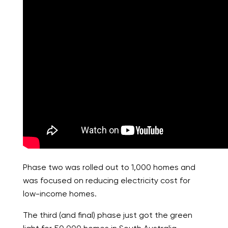
Phase two was rolled out to 1,000 homes and
was focused on reducing electricity cost for
low-income homes.
The third (and final) phase just got the green