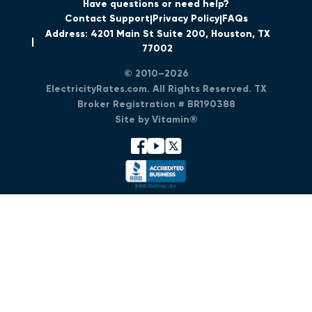
Have questions or need help?
Contact Support
Privacy Policy
FAQs
Address: 4201 Main St Suite 200, Houston, TX
77002
© 2010–2026
ElectricityRates.com. All Rights Reserved. TX
Broker Registration # BR190388
Site by Vitamin®
facebook
youtube
x