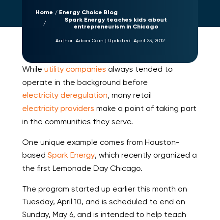
Home
Energy Choice Blog
Spark Energy teaches kids about
entrepreneurism in Chicago
Author:
Adam Cain
|
Updated:
April 23, 2012
While
utility companies
always tended to
operate in the background before
electricity deregulation
, many retail
electricity providers
make a point of taking part
in the communities they serve.
One unique example comes from Houston-
based
Spark Energy
, which recently organized a
the first Lemonade Day Chicago.
The program started up earlier this month on
Tuesday, April 10, and is scheduled to end on
Sunday, May 6, and is intended to help teach