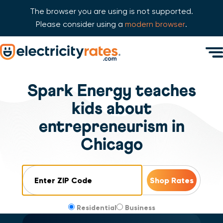
The browser you are using is not supported.
Please consider using a
modern browser
.
Skip Navigation
Men
Start of main content.
Spark Energy teaches
kids about
entrepreneurism in
Chicago
ZIP Code
Residential
Business