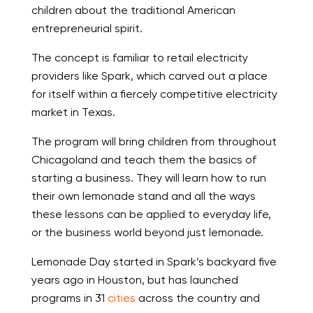
children about the traditional American
entrepreneurial spirit.
The concept is familiar to retail electricity
providers like Spark, which carved out a place
for itself within a fiercely competitive electricity
market in Texas.
The program will bring children from throughout
Chicagoland and teach them the basics of
starting a business. They will learn how to run
their own lemonade stand and all the ways
these lessons can be applied to everyday life,
or the business world beyond just lemonade.
Lemonade Day started in Spark’s backyard five
years ago in Houston, but has launched
programs in 31
cities
across the country and