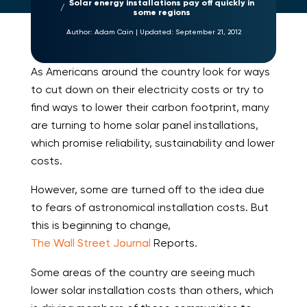
Solar energy installations pay off quickly in
some regions
Author:
Adam Cain
|
Updated:
September 21, 2012
As Americans around the country look for ways
to cut down on their electricity costs or try to
find ways to lower their carbon footprint, many
are turning to home solar panel installations,
which promise reliability, sustainability and lower
costs.
However, some are turned off to the idea due
to fears of astronomical installation costs. But
this is beginning to change,
The Wall Street Journal
Reports.
Some areas of the country are seeing much
lower solar installation costs than others, which