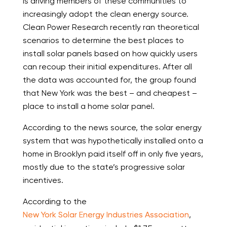
is driving members of these communities to
increasingly adopt the clean energy source.
Clean Power Research recently ran theoretical
scenarios to determine the best places to
install solar panels based on how quickly users
can recoup their initial expenditures. After all
the data was accounted for, the group found
that New York was the best – and cheapest –
place to install a home solar panel.
According to the news source, the solar energy
system that was hypothetically installed onto a
home in Brooklyn paid itself off in only five years,
mostly due to the state’s progressive solar
incentives.
According to the
New York Solar Energy Industries Association
,