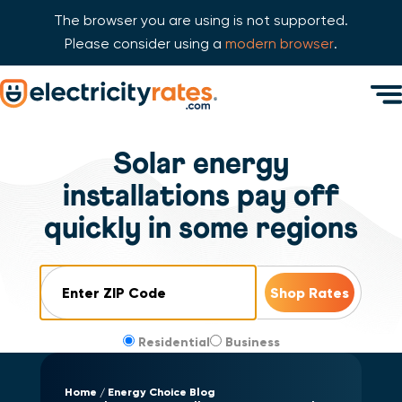
The browser you are using is not supported.
Please consider using a
modern browser
.
Skip Navigation
Men
Start of main content.
Solar energy
installations pay off
quickly in some regions
ZIP Code
Residential
Business
Home
Energy Choice Blog