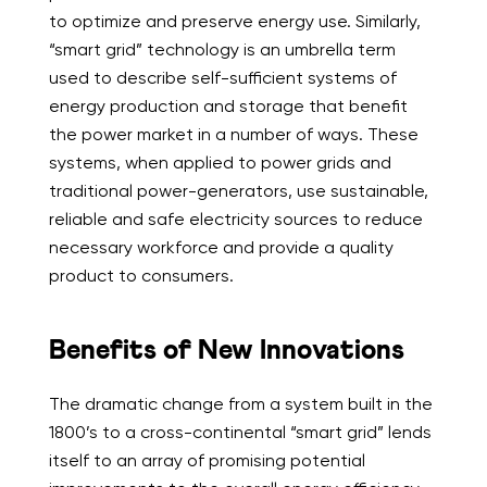
to optimize and preserve energy use. Similarly,
“smart grid” technology is an umbrella term
used to describe self-sufficient systems of
energy production and storage that benefit
the power market in a number of ways. These
systems, when applied to power grids and
traditional power-generators, use sustainable,
reliable and safe electricity sources to reduce
necessary workforce and provide a quality
product to consumers.
Benefits of New Innovations
The dramatic change from a system built in the
1800’s to a cross-continental “smart grid” lends
itself to an array of promising potential