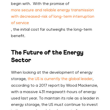
begin with. With the promise of
more secure and reliable energy transmission
with decreased-risk of long-term interruption
of service
, the initial cost far outweighs the long-term
benefit.
The Future of the Energy
Sector
When looking at the development of energy
storage,
the US is currently the global leader
,
according to a 2017 report by Wood Mackenzie,
with a massive 431 megawatt-hours of energy
used last year. To maintain its role as a leader in
energy storage, the US must continue to invest