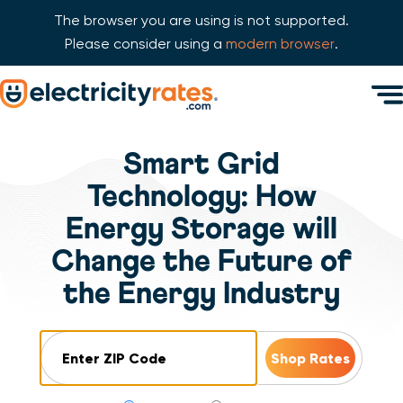
The browser you are using is not supported.
Please consider using a
modern browser
.
Skip Navigation
Men
Start of main content.
Smart Grid
Technology: How
Energy Storage will
Change the Future of
the Energy Industry
ZIP Code