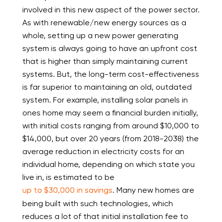
involved in this new aspect of the power sector.
As with renewable/new energy sources as a
whole, setting up a new power generating
system is always going to have an upfront cost
that is higher than simply maintaining current
systems. But, the long-term cost-effectiveness
is far superior to maintaining an old, outdated
system. For example, installing solar panels in
ones home may seem a financial burden initially,
with initial costs ranging from around $10,000 to
$14,000, but over 20 years (from 2018-2038) the
average reduction in electricity costs for an
individual home, depending on which state you
live in, is estimated to be
up to $30,000 in savings
. Many new homes are
being built with such technologies, which
reduces a lot of that initial installation fee to