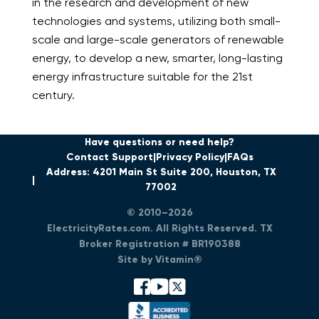
in the research and development of new
technologies and systems, utilizing both small-
scale and large-scale generators of renewable
energy, to develop a new, smarter, long-lasting
energy infrastructure suitable for the 21
st
century.
Have questions or need help?
Contact Support
Privacy Policy
FAQs
Address: 4201 Main St Suite 200, Houston, TX
77002
© 2010–2026
ElectricityRates.com. All Rights Reserved. TX
Broker Registration # BR190388
Site by Vitamin®
facebook
youtube
x