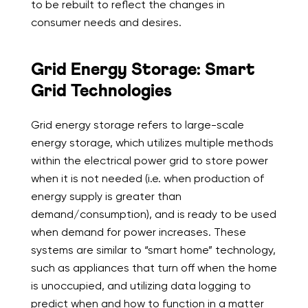
to be rebuilt to reflect the changes in
consumer needs and desires.
Grid Energy Storage: Smart
Grid Technologies
Grid energy storage refers to
large-scale
energy storage, which utilizes multiple methods
within the electrical power grid to store power
when it is not needed (i.e. when production of
energy supply is greater than
demand/consumption), and is ready to be used
when demand for power increases. These
systems are similar to “smart home” technology,
such as appliances that turn off when the home
is unoccupied, and utilizing data logging to
predict when and how to function in a matter