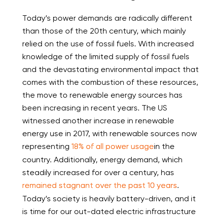
Today’s power demands are radically different
than those of the 20
th
century, which mainly
relied on the use of fossil fuels. With increased
knowledge of the limited supply of fossil fuels
and the devastating environmental impact that
comes with the combustion of these resources,
the move to renewable energy sources has
been increasing in recent years. The US
witnessed another increase in renewable
energy use in 2017, with renewable sources now
representing
18% of all power usage
in the
country. Additionally, energy demand, which
steadily increased for over a century, has
remained stagnant over the past 10 years
.
Today’s society is heavily battery-driven, and it
is time for our out-dated electric infrastructure