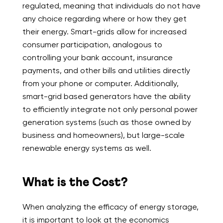
regulated, meaning that individuals do not have
any choice regarding where or how they get
their energy. Smart-grids allow for increased
consumer participation, analogous to
controlling your bank account, insurance
payments, and other bills and utilities directly
from your phone or computer. Additionally,
smart-grid based generators have the ability
to efficiently integrate not only personal power
generation systems (such as those owned by
business and homeowners), but large-scale
renewable energy systems as well.
What is the Cost?
When analyzing the efficacy of energy storage,
it is important to look at the economics