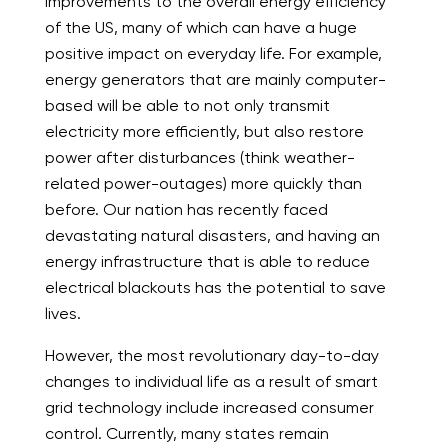
improvements to the overall energy efficiency
of the US, many of which can have a huge
positive impact on everyday life. For example,
energy generators that are mainly computer-
based will be able to not only transmit
electricity more efficiently, but also restore
power after disturbances (think weather-
related power-outages) more quickly than
before. Our nation has recently faced
devastating natural disasters, and having an
energy infrastructure that is able to reduce
electrical blackouts has the potential to save
lives.
However, the most revolutionary day-to-day
changes to individual life as a result of smart
grid technology include
increased consumer
control
. Currently, many states remain