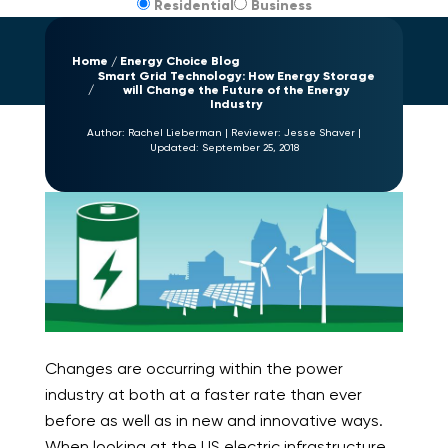
Residential
Business
Home
Energy Choice Blog
Smart Grid Technology: How Energy Storage
will Change the Future of the Energy
Industry
Author:
Rachel Lieberman
|
Reviewer:
Jesse Shaver
|
Updated:
September 25, 2018
Changes are occurring within the power
industry at both at a faster rate than ever
before as well as in new and innovative ways.
When looking at the US electric infrastructure,