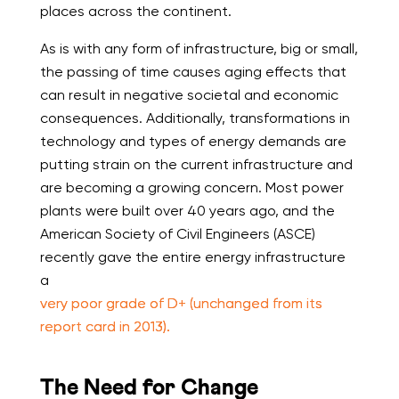
places across the continent.
As is with any form of infrastructure, big or small,
the passing of time causes aging effects that
can result in negative societal and economic
consequences. Additionally, transformations in
technology and types of energy demands are
putting strain on the current infrastructure and
are becoming a growing concern. Most power
plants were built over 40 years ago, and the
American Society of Civil Engineers (ASCE)
recently gave the entire energy infrastructure
a
very poor grade of D+ (unchanged from its
report card in 2013).
The Need for Change