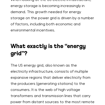
energy storage is becoming increasingly in
demand. This growth needed for energy
storage on the power grid is driven by a number
of factors, including both economic and
environmental incentives.
What exactly is the “energy
grid”?
The US energy grid, also known as the
electricity infrastructure, consists of multiple
expansive regions that deliver electricity from
the producers (generating stations) to the
consumers. It is the web of high voltage
transformers and transmission lines that carry
power from distant sources to the most remote