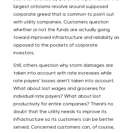
largest criticisms revolve around supposed
corporate greed that is common to point out
with utility companies. Customers question
whether or not the funds are actually going
toward improved infrastructure and reliability as
opposed to the pockets of corporate
investors.
Still, others question why storm damages are
taken into account with rate increases while
rate payers’ losses aren’t taken into account.
What about lost wages and groceries for
individual rate payers? What about lost
productivity for entire companies? There’s no
doubt that the utility needs to improve its
infrastructure so its customers can be better
served. Concerned customers can, of course,