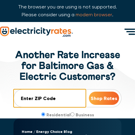
The browser you are using is not supported.
Please consider using a
modern browser
.
Skip Navigation
Men
Start of main content.
Another Rate Increase
for Baltimore Gas &
Electric Customers?
ZIP Code
Residential
Business
Home
Energy Choice Blog