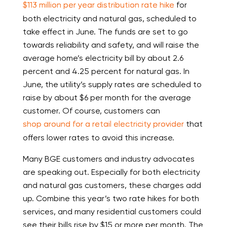
$113 million per year distribution rate hike
for
both electricity and natural gas, scheduled to
take effect in June. The funds are set to go
towards reliability and safety, and will raise the
average home’s electricity bill by about 2.6
percent and 4.25 percent for natural gas. In
June, the utility’s supply rates are scheduled to
raise by about $6 per month for the average
customer. Of course, customers can
shop around for a retail electricity provider
that
offers lower rates to avoid this increase.
Many BGE customers and industry advocates
are speaking out. Especially for both electricity
and natural gas customers, these charges add
up. Combine this year’s two rate hikes for both
services, and many residential customers could
see their bills rise by $15 or more per month. The