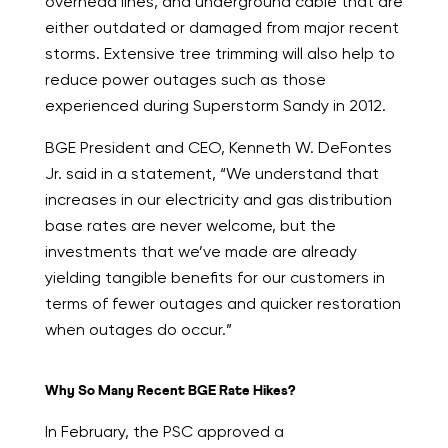
overhead lines, and underground cable that are
either outdated or damaged from major recent
storms. Extensive tree trimming will also help to
reduce power outages such as those
experienced during Superstorm Sandy in 2012.
BGE President and CEO, Kenneth W. DeFontes
Jr. said in a statement, “We understand that
increases in our electricity and gas distribution
base rates are never welcome, but the
investments that we’ve made are already
yielding tangible benefits for our customers in
terms of fewer outages and quicker restoration
when outages do occur.”
Why So Many Recent BGE Rate Hikes?
In February, the PSC approved a