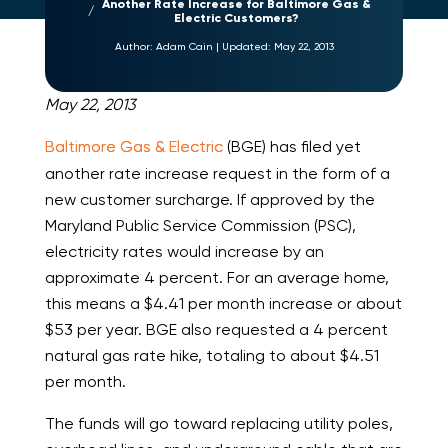
Another Rate Increase for Baltimore Gas &
Electric Customers?
Author:
Adam Cain
|
Updated:
May 22, 2013
May 22, 2013
Baltimore Gas & Electric
(BGE) has filed yet
another rate increase request in the form of a
new customer surcharge. If approved by the
Maryland Public Service Commission (PSC),
electricity rates would increase by an
approximate 4 percent. For an average home,
this means a $4.41 per month increase or about
$53 per year. BGE also requested a 4 percent
natural gas rate hike, totaling to about $4.51
per month.
The funds will go toward replacing utility poles,