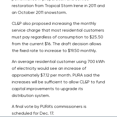
restoration from Tropical Storm Irene in 2011 and
an October 2011 snowstorm.
CL&P also proposed increasing the monthly
service charge that most residential customers
must pay regardless of consumption to $25.50
from the current $16. The draft decision allows
the fixed rate to increase to $19.50 monthly.
An average residential customer using 700 kWh
of electricity would see an increase of
approximately $7.12 per month. PURA said the
increases will be sufficient to allow CL&P to fund
capital improvements to upgrade its
distribution system.
A final vote by PURA’s commissioners is
scheduled for Dec. 17.