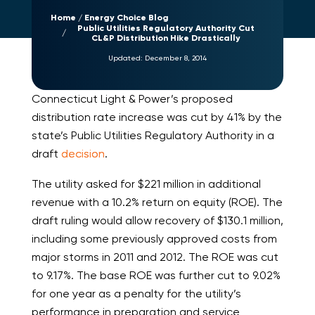
Home
Energy Choice Blog
Public Utilities Regulatory Authority Cut
CL&P Distribution Hike Drastically
Updated:
December 8, 2014
Connecticut Light & Power’s proposed
distribution rate increase was cut by 41% by the
state’s Public Utilities Regulatory Authority in a
draft
decision
.
The utility asked for $221 million in additional
revenue with a 10.2% return on equity (ROE). The
draft ruling would allow recovery of $130.1 million,
including some previously approved costs from
major storms in 2011 and 2012. The ROE was cut
to 9.17%. The base ROE was further cut to 9.02%
for one year as a penalty for the utility’s
performance in preparation and service