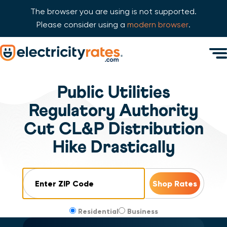
The browser you are using is not supported.
Please consider using a
modern browser
.
Skip Navigation
Men
Start of main content.
Public Utilities
Regulatory Authority
Cut CL&P Distribution
Hike Drastically
ZIP Code
Residential
Business