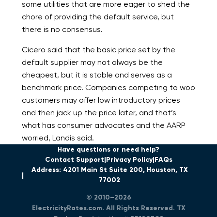
some utilities that are more eager to shed the
chore of providing the default service, but
there is no consensus.
Cicero said that the basic price set by the
default supplier may not always be the
cheapest, but it is stable and serves as a
benchmark price. Companies competing to woo
customers may offer low introductory prices
and then jack up the price later, and that’s
what has consumer advocates and the AARP
worried, Landis said.
Have questions or need help?
Contact Support
Privacy Policy
FAQs
Address: 4201 Main St Suite 200, Houston, TX
77002
© 2010–2026
ElectricityRates.com. All Rights Reserved. TX