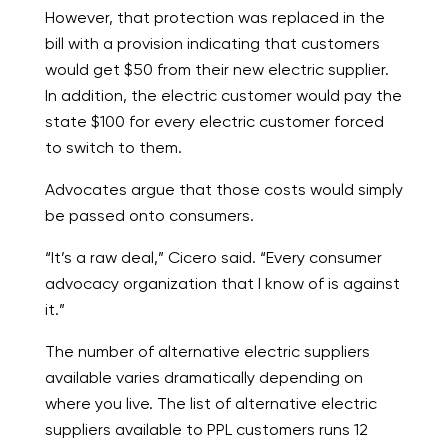
However, that protection was replaced in the
bill with a provision indicating that customers
would get $50 from their new electric supplier.
In addition, the electric customer would pay the
state $100 for every electric customer forced
to switch to them.
Advocates argue that those costs would simply
be passed onto consumers.
“It’s a raw deal,” Cicero said. “Every consumer
advocacy organization that I know of is against
it.”
The number of alternative electric suppliers
available varies dramatically depending on
where you live. The list of alternative electric
suppliers available to PPL customers runs 12