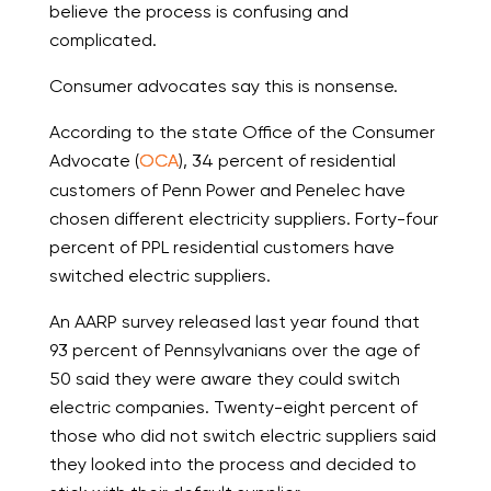
believe the process is confusing and
complicated.
Consumer advocates say this is nonsense.
According to the state Office of the Consumer
Advocate (
OCA
), 34 percent of residential
customers of Penn Power and Penelec have
chosen different electricity suppliers. Forty-four
percent of PPL residential customers have
switched electric suppliers.
An AARP survey released last year found that
93 percent of Pennsylvanians over the age of
50 said they were aware they could switch
electric companies. Twenty-eight percent of
those who did not switch electric suppliers said
they looked into the process and decided to