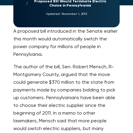
Proposed Bill Would Terminate Electric
Choice in Pennsylvania
Updated:
November 1, 2013
A proposed bill introduced in the Senate earlier
this month would automatically switch the
power company for millions of people in
Pennsylvania.
The author of the bill, Sen. Robert Mensch, R-
Montgomery County, argued that the move
could generate $370 million to the state from
payments made by companies bidding to pick
up customers. Pennsylvanians have been able
to choose their electric supplier since the
beginning of 2011. In a memo to other
lawmakers, Mensch said that more people
would switch electric suppliers, but many