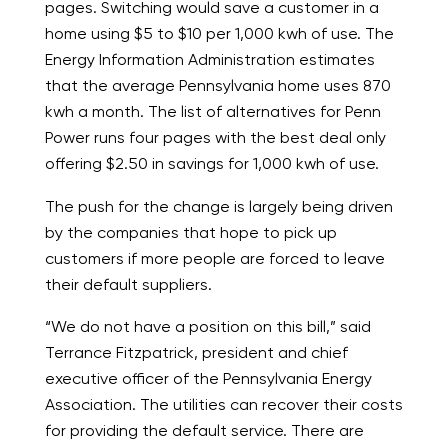
pages. Switching would save a customer in a
home using $5 to $10 per 1,000 kwh of use. The
Energy Information Administration estimates
that the average Pennsylvania home uses 870
kwh a month. The list of alternatives for Penn
Power runs four pages with the best deal only
offering $2.50 in savings for 1,000 kwh of use.
The push for the change is largely being driven
by the companies that hope to pick up
customers if more people are forced to leave
their default suppliers.
“We do not have a position on this bill,” said
Terrance Fitzpatrick, president and chief
executive officer of the Pennsylvania Energy
Association. The utilities can recover their costs
for providing the default service. There are