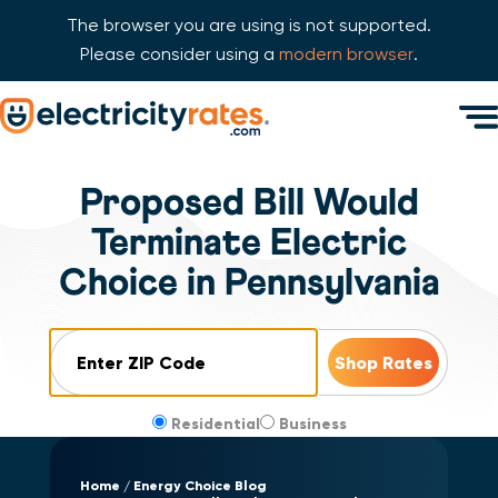
The browser you are using is not supported.
Please consider using a
modern browser
.
Skip Navigation
Men
Start of main content.
Proposed Bill Would
Terminate Electric
Choice in Pennsylvania
ZIP Code
Residential
Business
Home
Energy Choice Blog