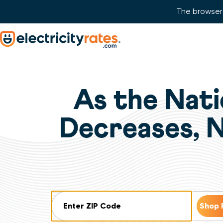
The browser 
Skip Navigation
Start of main content.
As the Nati
Decreases, 
ZIP Code