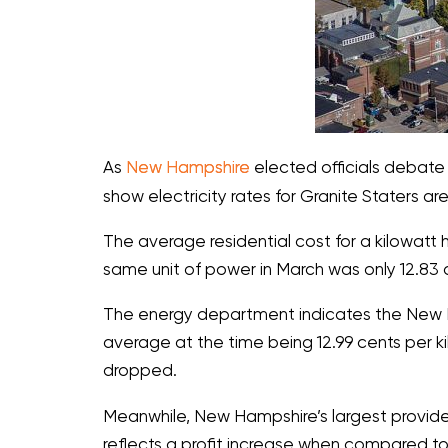
As
New Hampshire
elected officials debate 
show electricity rates for Granite Staters ar
The average residential cost for a kilowatt h
same unit of power in March was only 12.83 
The energy department indicates the New Ham
average at the time being 12.99 cents per ki
dropped.
Meanwhile, New Hampshire’s largest provider o
reflects a profit increase when compared to 