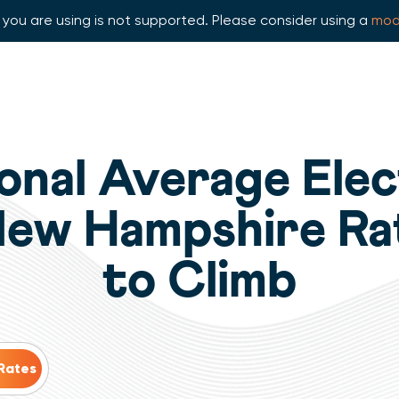
you are using is not supported. Please consider using a
mod
onal Average Elec
New Hampshire Ra
to Climb