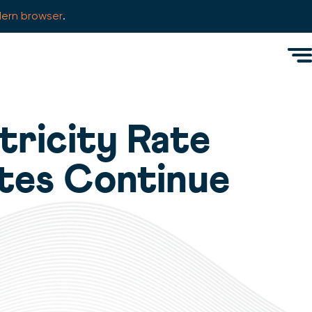
ern browser
.
Men
tricity Rate
tes Continue