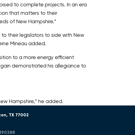
poised to complete projects. In an era
ion that matters to their
needs of New Hampshire.”
o their legislators to side with New
leine Mineau added.
ition to a more energy efficient
again demonstrated his allegiance to
 New Hampshire,”
he added.
ton, TX 77002
R190388