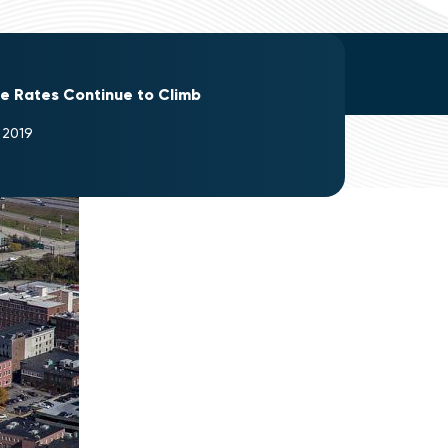
re Rates Continue to Climb
 2019