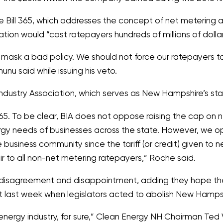
ill 365, which addresses the concept of net metering an
slation would
“cost ratepayers hundreds of millions of dollars 
 mask a bad policy. We should not force our ratepayers 
unu said while issuing his veto.
 Industry Association, which serves as New Hampshire’s
. To be clear, BIA does not oppose raising the cap on ne
rgy needs of businesses across the state. However, we
the business community since the tariff (or credit) given t
ir to all non-net metering ratepayers,”
Roche said.
t disagreement and disappointment, adding they hope the 
st last week when legislators acted to abolish New Hamps
nergy industry, for sure,”
Clean Energy NH Chairman Ted 