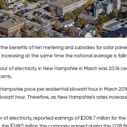
the benefits of net metering and subsidies for solar pan
e increasing at the same time the national average is falli
our of electricity in New Hampshire in March was 20.16 cent
cents.
pshire price per residential kilowatt hour in March 2018 
lowatt hour. Therefore, as New Hampshire’s rates increase
f electricity, reported earnings of $308.7 million for the 
the $269.5 million the company earned during the 2018 fir