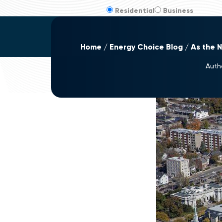
Residential
Business
Home
Energy Choice Blog
As the 
Auth