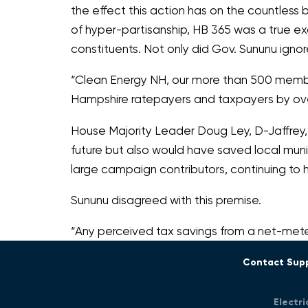
the effect this action has on the countless b
of hyper-partisanship, HB 365 was a true ex
constituents. Not only did Gov. Sununu ign
“Clean Energy NH, our more than 500 members
Hampshire ratepayers and taxpayers by over
House Majority Leader Doug Ley, D-Jaffrey,
future but also would have saved local mun
large campaign contributors, continuing to h
Sununu disagreed with this premise.
“Any perceived tax savings from a net-mete
Contact Sup
Electr