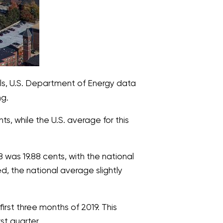
els, U.S. Department of Energy data
ng.
s, while the U.S. average for this
was 19.88 cents, with the national
d, the national average slightly
first three months of 2019. This
st quarter.