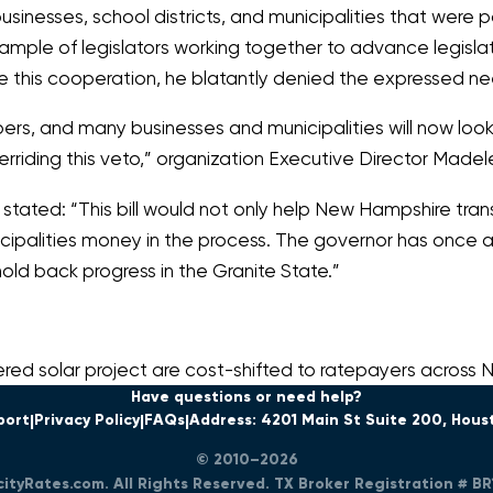
usinesses, school districts, and municipalities that were 
ample of legislators working together to advance legislat
ore this cooperation, he blatantly denied the expressed 
, and many businesses and municipalities will now look t
riding this veto,”
organization Executive Director Made
 stated:
“This bill would not only help New Hampshire trans
icipalities money in the process. The governor has once 
old back progress in the Granite State.”
red solar project are cost-shifted to ratepayers across
Have questions or need help?
port
Privacy Policy
FAQs
Address: 4201 Main St Suite 200, Hous
© 2010–2026
icityRates.com. All Rights Reserved. TX Broker Registration # B