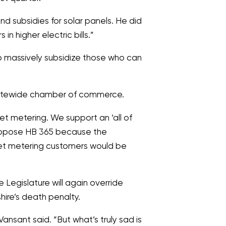
d subsidies for solar panels. He did
in higher electric bills.”
to massively subsidize those who can
 statewide chamber of commerce.
t metering. We support an ‘all of
 oppose HB 365 because the
o net metering customers would be
Legislature will again override
hire’s death penalty.
Vansant said.
“But what’s truly sad is