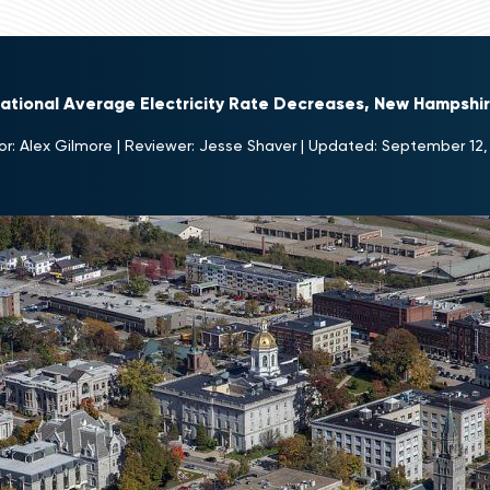
National Average Electricity Rate Decreases, New Hampshi
or:
Alex Gilmore
|
Reviewer:
Jesse Shaver
|
Updated:
September 12,