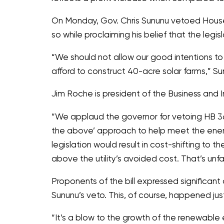
On Monday, Gov. Chris Sununu vetoed House B
so while proclaiming his belief that the legi
“We should not allow our good intentions to
afford to construct 40-acre solar farms,”
Sun
Jim Roche is president of the Business and
“We applaud the governor for vetoing HB 365
the above’ approach to help meet the ene
legislation would result in cost-shifting to 
above the utility’s avoided cost. That’s unfa
Proponents of the bill expressed significan
Sununu’s veto. This, of course, happened ju
“It’s a blow to the growth of the renewable e