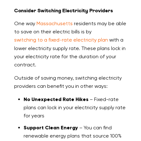
Consider Switching Electricity Providers
One way
Massachusetts
residents may be able
to save on their electric bills is by
switching to a fixed-rate electricity plan
with a
lower electricity supply rate. These plans lock in
your electricity rate for the duration of your
contract.
Outside of saving money, switching electricity
providers can benefit you in other ways:
No Unexpected Rate Hikes
– Fixed-rate
plans can lock in your electricity supply rate
for years
Support Clean Energy
– You can find
renewable energy plans that source 100%