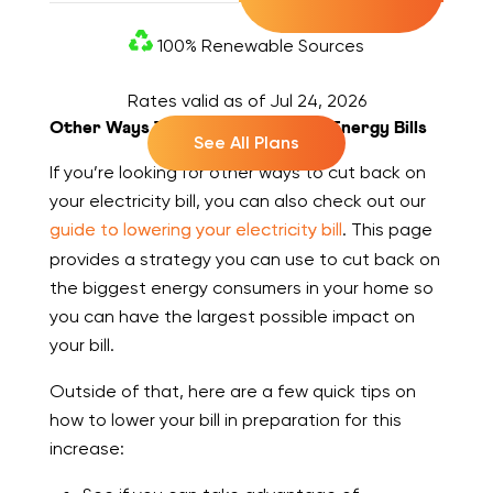
100% Renewable Sources
Rates valid as of
Jul 24, 2026
Other Ways To Cut Back On Your Energy Bills
See All Plans
If you’re looking for other ways to cut back on
your electricity bill, you can also check out our
guide to lowering your electricity bill
. This page
provides a strategy you can use to cut back on
the biggest energy consumers in your home so
you can have the largest possible impact on
your bill.
Outside of that, here are a few quick tips on
how to lower your bill in preparation for this
increase: