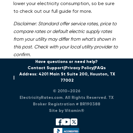
lower your electricity consumption, so be sure
to check out our full guide for more.
Disclaimer: Standard offer service rates, price to
compare rates or default electric supply rates
from your utility may differ from what’s shown in
this post. Check with your local utility provider to
confirm.
Have questions or need help?
Contact Support
Privacy Policy
FAQs
Address: 4201 Main St Suite 200, Houston, TX
77002
© 2010–2026
ElectricityRates.com. All Rights Reserved. TX
Broker Registration # BR190388
Site by Vitamin®
facebook
youtube
x