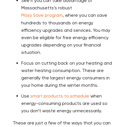
See if you can take advantage of
Massachusetts’s robust
Mass Save program
, where you can save
hundreds to thousands on energy
efficiency upgrades and services. You may
even be eligible for free energy efficiency
upgrades depending on your financial
situation.
Focus on cutting back on your heating and
water heating consumption. These are
generally the largest energy consumers in
your home during the winter months.
Use
smart products to schedule
when
energy-consuming products are used so
you don’t waste energy unnecessarily.
These are just a few of the ways that you can