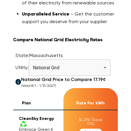
of their electricity from renewable sources
Unparalleled Service
– Get the customer
support you deserve from your supplier
Compare National Grid Electricity Rates
State:
Massachusetts
Utility:
National Grid
National Grid
Price to Compare
17.19
¢
(Valid 8/1 - 1/31/2027)
Plan
Rate Per kWh
CleanSky Energy
14.29
¢
(Save
17
%)
Embrace Green 6