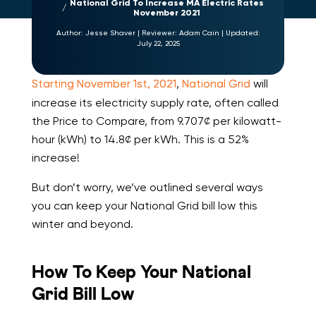
National Grid To Increase MA Electric Rates
November 2021
Author:
Jesse Shaver
|
Reviewer:
Adam Cain
|
Updated:
July 22, 2025
Starting November 1st, 2021
,
National Grid
will
increase its electricity supply rate, often called
the Price to Compare, from 9.707¢ per kilowatt-
hour (kWh) to 14.8¢ per kWh. This is a 52%
increase!
But don’t worry, we’ve outlined several ways
you can keep your National Grid bill low this
winter and beyond.
How To Keep Your National
Grid Bill Low