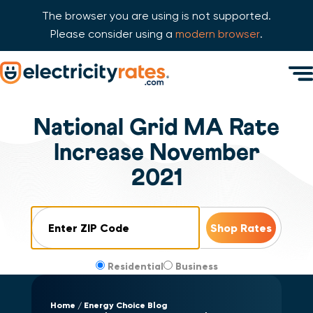
The browser you are using is not supported.
Please consider using a
modern browser
.
Skip Navigation
Men
Start of main content.
National Grid MA Rate
Increase November
2021
ZIP Code
Residential
Business
Home
Energy Choice Blog