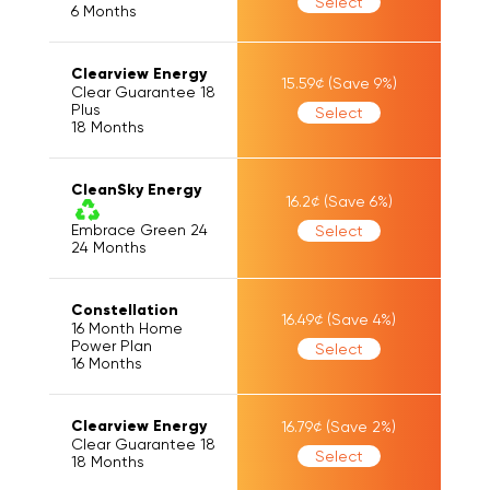
Select
6
Months
Clearview Energy
15.59
¢
(Save
9
%)
Clear Guarantee 18
Plus
Select
18
Months
CleanSky Energy
16.2
¢
(Save
6
%)
Embrace Green 24
Select
24
Months
Constellation
16.49
¢
(Save
4
%)
16 Month Home
Power Plan
Select
16
Months
Clearview Energy
16.79
¢
(Save
2
%)
Clear Guarantee 18
Select
18
Months