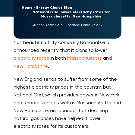
Home
Energy Choice Blog
National Grid lowers electricity rates for
Massachusetts, New Hampshire
Author:
Adam Cain
|
Updated:
March 29, 2012
Northeastern utility company National Grid
announced recently that it plans to lower
electricity rates
in both
Massachusetts
and
New Hampshire
.
New England tends to suffer from some of the
highest electricity prices in the country, but
National Grid, which provides power in New York
and Rhode Island as well as Massachusetts and
New Hampshire, announced that declining
natural gas prices have helped it lower
electricity rates for its customers.