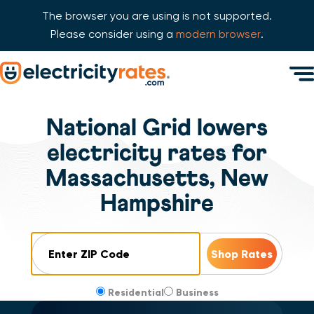
The browser you are using is not supported.
Please consider using a
modern browser
.
Skip Navigation
Men
Start of main content.
National Grid lowers
electricity rates for
Massachusetts, New
Hampshire
ZIP Code
Residential
Business