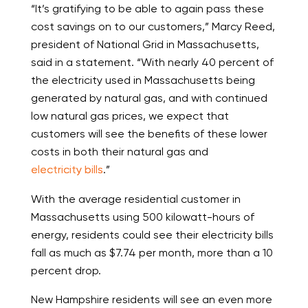
“It’s gratifying to be able to again pass these
cost savings on to our customers,” Marcy Reed,
president of National Grid in Massachusetts,
said in a statement. “With nearly 40 percent of
the electricity used in Massachusetts being
generated by natural gas, and with continued
low natural gas prices, we expect that
customers will see the benefits of these lower
costs in both their natural gas and
electricity bills
.”
With the average residential customer in
Massachusetts using 500 kilowatt-hours of
energy, residents could see their electricity bills
fall as much as $7.74 per month, more than a 10
percent drop.
New Hampshire residents will see an even more