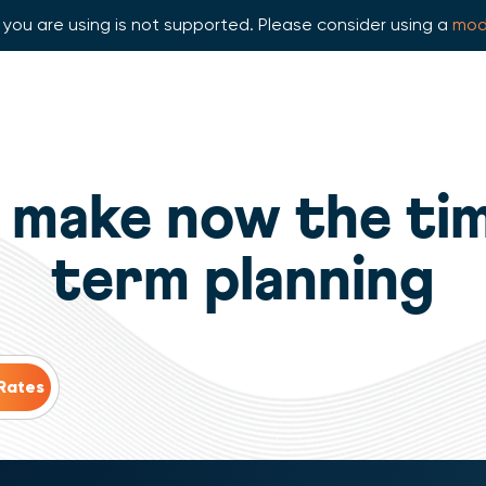
you are using is not supported. Please consider using a
mod
 make now the tim
term planning