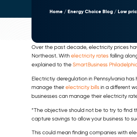
Home
Energy Choice Blog
Low pri
Over the past decade, electricity prices ha
Northeast. With
electricity rates
falling alon
explained to the
SmartBusiness Philadelphi
Electrictiy deregulation in Pennsylvania has
manage their
electricity bills
in a different 
businesses can manage their electricity rat
“The objective should not be to try to find
capture savings to allow your business to su
This could mean finding companies with elec