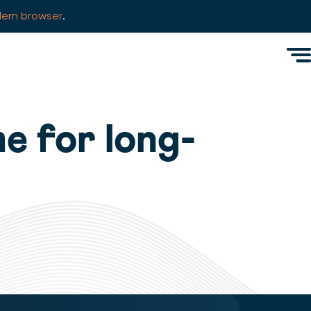
ern browser
.
Men
e for long-