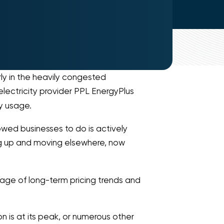
ly in the heavily congested
 electricity provider PPL EnergyPlus
y usage.
owed businesses to do is actively
ng up and moving elsewhere, now
tage of long-term pricing trends and
n is at its peak, or numerous other