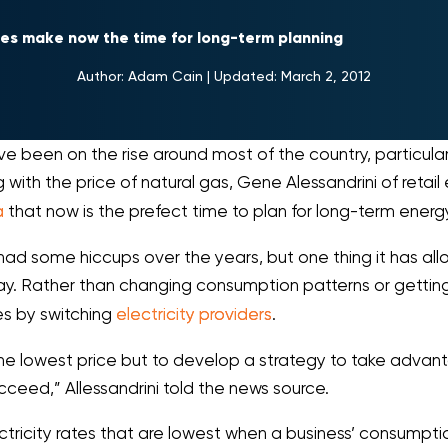
ces make now the time for long-term planning
Author:
Adam Cain
|
Updated:
March 2, 2012
ve been on the rise around most of the country, particular
g with the price of natural gas, Gene Alessandrini of retail
a
that now is the prefect time to plan for long-term energ
 had some hiccups over the years, but one thing it has all
way. Rather than changing consumption patterns or getti
es by switching
electricity providers
.
 the lowest price but to develop a strategy to take advan
cceed,” Allessandrini told the news source.
tricity rates that are lowest when a business’ consumptio