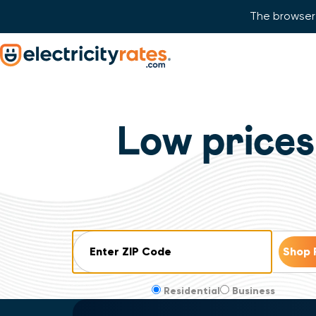
The browser 
Skip Navigation
Start of main content.
Low prices
ZIP Code
Residential
Business