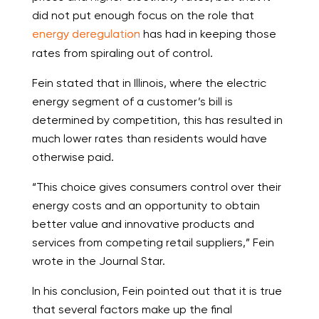
did not put enough focus on the role that
energy deregulation
has had in keeping those
rates from spiraling out of control.
Fein stated that in Illinois, where the electric
energy segment of a customer’s bill is
determined by competition, this has resulted in
much lower rates than residents would have
otherwise paid.
“This choice gives consumers control over their
energy costs and an opportunity to obtain
better value and innovative products and
services from competing retail suppliers,” Fein
wrote in the Journal Star.
In his conclusion, Fein pointed out that it is true
that several factors make up the final