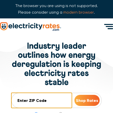
The browser you are using is not supported.
Please consider using a
modern browser
.
Skip Navigation
Men
Start of main content.
Industry leader
outlines how energy
deregulation is keeping
electricity rates
stable
ZIP Code