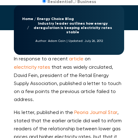
Residential
Business
Home
Energy Choice Blog
Industry leader outlines how energy
deregulation is keeping electricity rates
stable
Author:
Adam Cain
|
Updated:
July 26, 2012
In response to a recent
article
on
electricity rates
that was widely circulated,
David Fein, president of the Retail Energy
Supply Association, published a letter to touch
on a few points the previous article failed to
address.
His letter, published in the
Peoria Journal Star
,
stated that the earlier article did well to inform
readers of the relationship between lower gas
prices and higher electricity rates, but that it