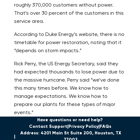
roughly 370,000 customers without power.
That’s over 30 percent of the customers in this
service area.
According to Duke Energy’s website, there is no
timetable for power restoration, noting that it
“depends on storm impacts.”
Rick Perry, the US Energy Secretary, said they
had expected thousands to lose power due to
the massive hurricane. Perry said “we’ve done
this many times before. We know how to
manage expectations. We know how to
prepare our plants for these types of major
events.”
Have questions or need help?
Contact Support
Privacy Policy
FAQs
Address: 4201 Main St Suite 200, Houston, TX
77002