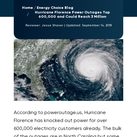
Home
Energy Choice Blog
Hurricane Florence Power Outages Top
600,000 and Could Reach 3 Million
Reviewer:
Jesse Shaver
|
Updated:
September 14, 2018
According to poweroutage.us, Hurricane
Florence has knocked out power for over
600,000 electricity customers already. The bulk
of the outages are in North Carolina but some