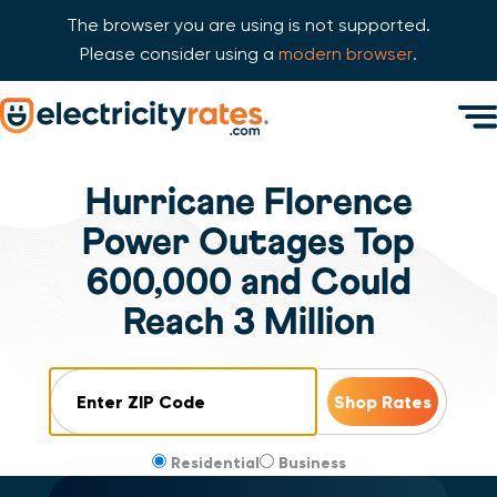
The browser you are using is not supported.
Please consider using a
modern browser
.
Skip Navigation
Men
Start of main content.
Hurricane Florence
Power Outages Top
600,000 and Could
Reach 3 Million
ZIP Code
Residential
Business