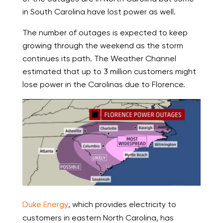
in South Carolina have lost power as well.
The number of outages is expected to keep
growing through the weekend as the storm
continues its path. The Weather Channel
estimated that up to 3 million customers might
lose power in the Carolinas due to Florence.
Duke Energy
, which provides electricity to
customers in eastern North Carolina, has