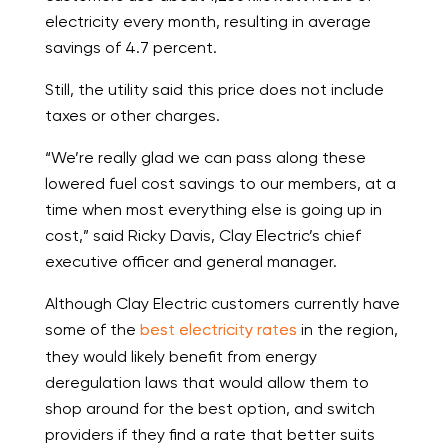
electricity every month, resulting in average
savings of 4.7 percent.
Still, the utility said this price does not include
taxes or other charges.
“We’re really glad we can pass along these
lowered fuel cost savings to our members, at a
time when most everything else is going up in
cost,” said Ricky Davis, Clay Electric’s chief
executive officer and general manager.
Although Clay Electric customers currently have
some of the
best electricity rates
in the region,
they would likely benefit from energy
deregulation laws that would allow them to
shop around for the best option, and switch
providers if they find a rate that better suits