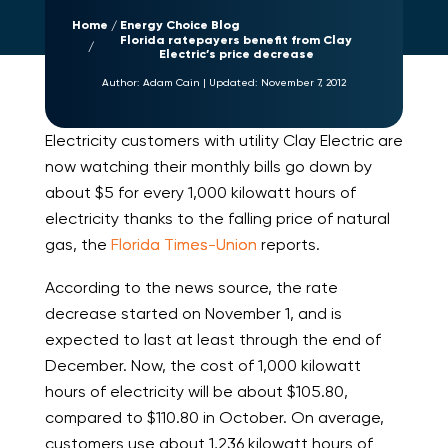
Home
Energy Choice Blog
Florida ratepayers benefit from Clay
Electric’s price decrease
Author:
Adam Cain
|
Updated:
November 7, 2012
Electricity customers with utility Clay Electric are
now watching their monthly bills go down by
about $5 for every 1,000 kilowatt hours of
electricity thanks to the falling price of natural
gas, the
Florida Times-Union
reports.
According to the news source, the rate
decrease started on November 1, and is
expected to last at least through the end of
December. Now, the cost of 1,000 kilowatt
hours of electricity will be about $105.80,
compared to $110.80 in October. On average,
customers use about 1,236 kilowatt hours of