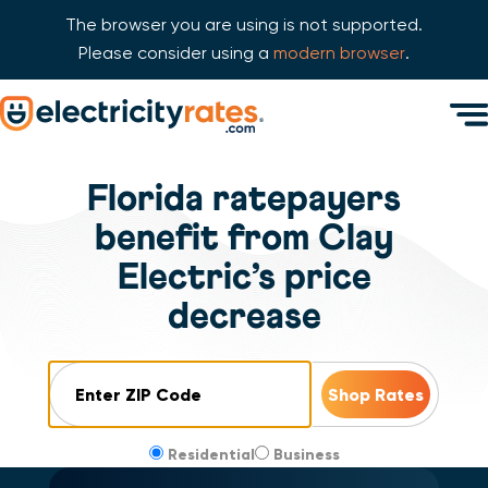
The browser you are using is not supported.
Please consider using a
modern browser
.
Skip Navigation
Men
Start of main content.
Florida ratepayers
benefit from Clay
Electric’s price
decrease
ZIP Code
Residential
Business