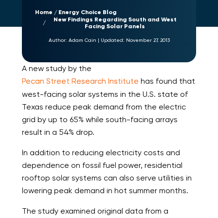
Home
Energy Choice Blog
New Findings Regarding South and West
Facing Solar Panels
Author:
Adam Cain
|
Updated:
November 27, 2013
A new study by the
Pecan Street Research Institute
has found that
west-facing solar systems in the U.S. state of
Texas reduce peak demand from the electric
grid by up to 65% while south-facing arrays
result in a 54% drop.
In addition to reducing electricity costs and
dependence on fossil fuel power, residential
rooftop solar systems can also serve utilities in
lowering peak demand in hot summer months.
The study examined original data from a