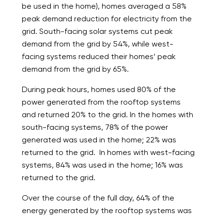
be used in the home), homes averaged a 58%
peak demand reduction for electricity from the
grid. South-facing solar systems cut peak
demand from the grid by 54%, while west-
facing systems reduced their homes’ peak
demand from the grid by 65%.
During peak hours, homes used 80% of the
power generated from the rooftop systems
and returned 20% to the grid. In the homes with
south-facing systems, 78% of the power
generated was used in the home; 22% was
returned to the grid. In homes with west-facing
systems, 84% was used in the home; 16% was
returned to the grid.
Over the course of the full day, 64% of the
energy generated by the rooftop systems was