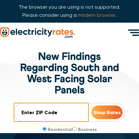
The browser you are using is not supported.
Please consider using a
modern browser
.
Skip Navigation
Men
Start of main content.
New Findings
Regarding South and
West Facing Solar
Panels
ZIP Code
Residential
Business