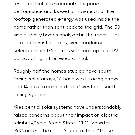
research trial of residential solar panel
performance and looked at how much of the
rooftop generated energy was used inside the
home rather than sent back to the grid. The 50
single-family homes analyzed in the report – all
located in Austin, Texas, were randomly
selected from 175 homes with rooftop solar PV
participating in the research trial.
Roughly half the homes studied have south-
facing solar arrays, 14 have west-facing arrays,
and 14 have a combination of west and south-
facing systems.
“Residential solar systems have understandably
raised concerns about their impact on electric
reliability,” said Pecan Street CEO Brewster
McCracken, the report’s lead author. “These