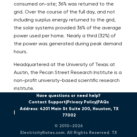
consumed on-site; 36% was returned to the
grid. Over the course of the full day, and not
including surplus energy returned to the grid,
the solar systems provided 36% of the average
power used per home. Nearly a third (32%) of
the power was generated during peak demand
hours.
Headquartered at the University of Texas at
Austin, the Pecan Street Research Institute is a
non-profit university-based scientific research
institute.
Have questions or need help?
Contact Support
Privacy Policy
FAQs
Address: 4201 Main St Suite 200, Houston, TX
77002
© 2010–2026
ElectricityRates.com. All Rights Reserved. TX