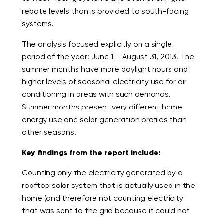
rebate levels than is provided to south-facing
systems.
The analysis focused explicitly on a single
period of the year: June 1 – August 31, 2013. The
summer months have more daylight hours and
higher levels of seasonal electricity use for air
conditioning in areas with such demands.
Summer months present very different home
energy use and solar generation profiles than
other seasons.
Key findings from the report include:
Counting only the electricity generated by a
rooftop solar system that is actually used in the
home (and therefore not counting electricity
that was sent to the grid because it could not