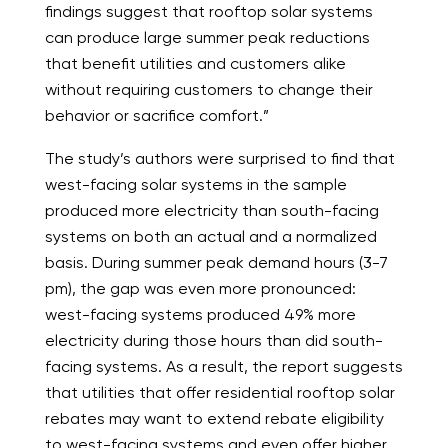
findings suggest that rooftop solar systems
can produce large summer peak reductions
that benefit utilities and customers alike
without requiring customers to change their
behavior or sacrifice comfort.”
The study’s authors were surprised to find that
west-facing solar systems in the sample
produced more electricity than south-facing
systems on both an actual and a normalized
basis. During summer peak demand hours (3-7
pm), the gap was even more pronounced:
west-facing systems produced 49% more
electricity during those hours than did south-
facing systems. As a result, the report suggests
that utilities that offer residential rooftop solar
rebates may want to extend rebate eligibility
to west-facing systems and even offer higher