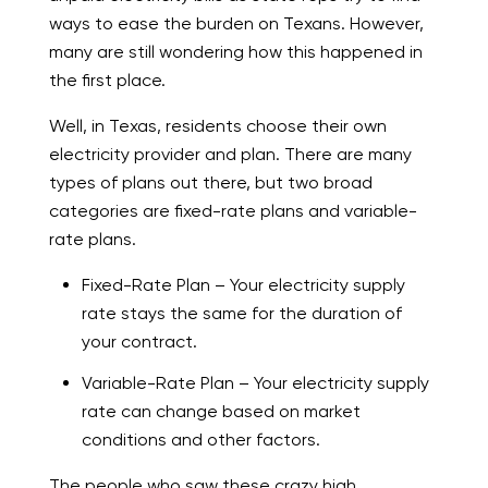
ways to ease the burden on Texans. However,
many are still wondering how this happened in
the first place.
Well, in Texas, residents choose their own
electricity provider and plan. There are many
types of plans out there, but two broad
categories are fixed-rate plans and variable-
rate plans.
Fixed-Rate Plan – Your electricity supply
rate stays the same for the duration of
your contract.
Variable-Rate Plan – Your electricity supply
rate can change based on market
conditions and other factors.
The people who saw these crazy high