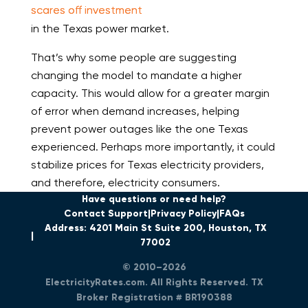
scares off investment
in the Texas power market.
That’s why some people are suggesting
changing the model to mandate a higher
capacity. This would allow for a greater margin
of error when demand increases, helping
prevent power outages like the one Texas
experienced. Perhaps more importantly, it could
stabilize prices for Texas electricity providers,
and therefore, electricity consumers.
Have questions or need help?
Contact Support
Privacy Policy
FAQs
Address: 4201 Main St Suite 200, Houston, TX
77002
© 2010–2026
ElectricityRates.com. All Rights Reserved. TX
Broker Registration # BR190388