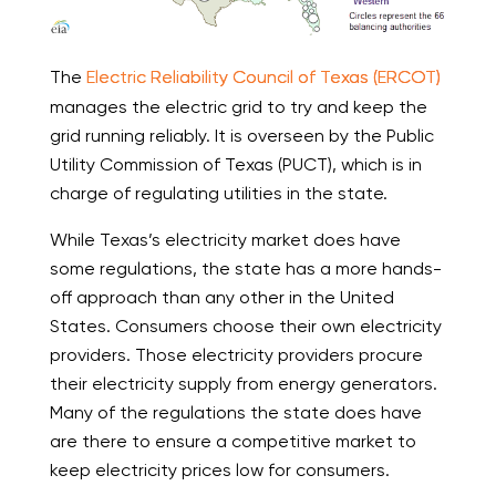
The
Electric Reliability Council of Texas (ERCOT)
manages the electric grid to try and keep the
grid running reliably. It is overseen by the Public
Utility Commission of Texas (PUCT), which is in
charge of regulating utilities in the state.
While Texas’s electricity market does have
some regulations, the state has a more hands-
off approach than any other in the United
States. Consumers choose their own electricity
providers. Those electricity providers procure
their electricity supply from energy generators.
Many of the regulations the state does have
are there to ensure a competitive market to
keep electricity prices low for consumers.