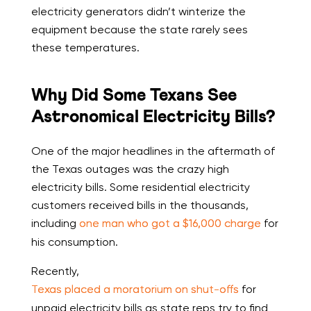
electricity generators didn’t winterize the
equipment because the state rarely sees
these temperatures.
Why Did Some Texans See
Astronomical Electricity Bills?
One of the major headlines in the aftermath of
the Texas outages was the crazy high
electricity bills. Some residential electricity
customers received bills in the thousands,
including
one man who got a $16,000 charge
for
his consumption.
Recently,
Texas placed a moratorium on shut-offs
for
unpaid electricity bills as state reps try to find