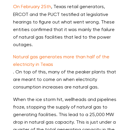
On February 25th
, Texas retail generators,
ERCOT and the PUCT testified at legislative
hearings to figure out what went wrong. These
entities confirmed that it was mainly the failure
of natural gas facilities that led to the power
outages.
Natural gas generates more than half of the
electricity in Texas
. On top of this, many of the peaker plants that
are meant to come on when electricity
consumption increases are natural gas.
When the ice storm hit, wellheads and pipelines
froze, stopping the supply of natural gas to
generating facilities. This lead to a 25,000 MW
drop in natural gas capacity. This is just under a
quarter of the total generating capacity in the