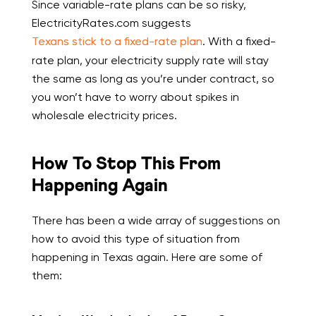
Since variable-rate plans can be so risky,
ElectricityRates.com suggests
Texans stick to a fixed-rate plan
. With a fixed-
rate plan, your electricity supply rate will stay
the same as long as you’re under contract, so
you won’t have to worry about spikes in
wholesale electricity prices.
How To Stop This From
Happening Again
There has been a wide array of suggestions on
how to avoid this type of situation from
happening in Texas again. Here are some of
them: