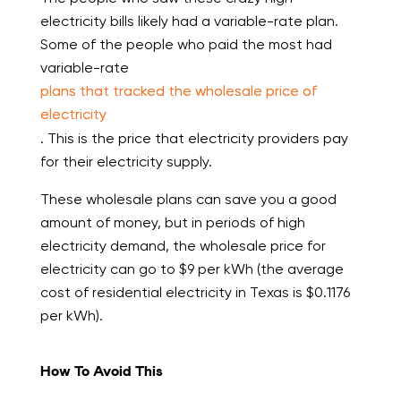
electricity bills likely had a variable-rate plan.
Some of the people who paid the most had
variable-rate
plans that tracked the wholesale price of
electricity
. This is the price that electricity providers pay
for their electricity supply.
These wholesale plans can save you a good
amount of money, but in periods of high
electricity demand, the wholesale price for
electricity can go to $9 per kWh (the average
cost of residential electricity in Texas is $0.1176
per kWh).
How To Avoid This