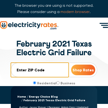
The browser you are using is not supported.
Please consider using a
modern browser
.
Skip Navigation
Men
Start of main content.
February 2021 Texas
Electric Grid Failure
ZIP Code
Residential
Business
Home
Energy Choice Blog
February 2021 Texas Electric Grid Failure
Author:
Jesse Shaver
|
Reviewer:
Adam Cain
|
Updated: