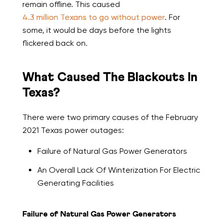
remain offline. This caused
4.3 million Texans to go without power
. For
some, it would be days before the lights
flickered back on.
What Caused The Blackouts In
Texas?
There were two primary causes of the February
2021 Texas power outages:
Failure of Natural Gas Power Generators
An Overall Lack Of Winterization For Electric
Generating Facilities
Failure of Natural Gas Power Generators