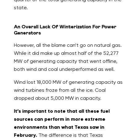
state.
An Overall Lack Of Winterization For Power
Generators
However, all the blame can’t go on natural gas.
While it did make up almost half of the 52,277
MW of generating capacity that went offline,
both wind and coal underperformed as well.
Wind lost 18,000 MW of generating capacity as
wind turbines froze from all the ice. Coal
dropped about 5,000 MW in capacity.
It’s important to note that all these fuel
sources can perform in more extreme
environments than what Texas saw in
February.
The difference is that Texas