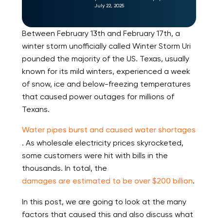
July 22, 2025
Between February 13th and February 17th, a
winter storm unofficially called Winter Storm Uri
pounded the majority of the US. Texas, usually
known for its mild winters, experienced a week
of snow, ice and below-freezing temperatures
that caused power outages for millions of
Texans.
Water pipes burst and caused water shortages
. As wholesale electricity prices skyrocketed,
some customers were hit with bills in the
thousands. In total, the
damages are estimated to be over $200 billion
.
In this post, we are going to look at the many
factors that caused this and also discuss what