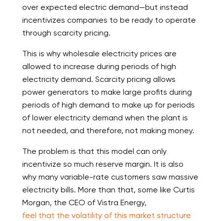
over expected electric demand—but instead
incentivizes companies to be ready to operate
through scarcity pricing.
This is why wholesale electricity prices are
allowed to increase during periods of high
electricity demand. Scarcity pricing allows
power generators to make large profits during
periods of high demand to make up for periods
of lower electricity demand when the plant is
not needed, and therefore, not making money.
The problem is that this model can only
incentivize so much reserve margin. It is also
why many variable-rate customers saw massive
electricity bills. More than that, some like Curtis
Morgan, the CEO of Vistra Energy,
feel that the volatility of this market structure