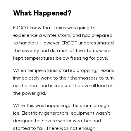
What Happened?
ERCOT knew that Texas was going to
experience a winter storm, and had prepared
to handle it. However, ERCOT underestimated
the severity and duration of the storm, which
kept temperatures below freezing for days.
When temperatures started dropping, Texans
immediately went to their thermostats to turn
up the heat and increased the overall load on
the power grid.
While this was happening, the storm brought
ice. Electricity generators’ equipment wasn’t
designed for severe winter weather and
started to fail. There was not enough