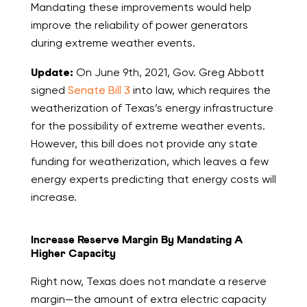
Mandating these improvements would help
improve the reliability of power generators
during extreme weather events.
Update:
On June 9th, 2021, Gov. Greg Abbott
signed
Senate Bill 3
into law, which requires the
weatherization of Texas’s energy infrastructure
for the possibility of extreme weather events.
However, this bill does not provide any state
funding for weatherization, which leaves a few
energy experts predicting that energy costs will
increase.
Increase Reserve Margin By Mandating A
Higher Capacity
Right now, Texas does not mandate a reserve
margin—the amount of extra electric capacity