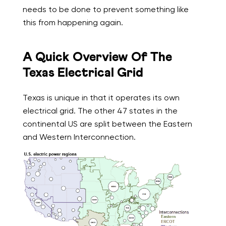
needs to be done to prevent something like
this from happening again.
A Quick Overview Of The
Texas Electrical Grid
Texas is unique in that it operates its own
electrical grid. The other 47 states in the
continental US are split between the Eastern
and Western Interconnection.