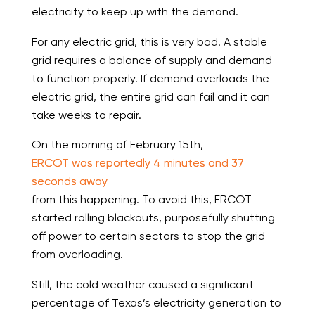
electricity to keep up with the demand.
For any electric grid, this is very bad. A stable
grid requires a balance of supply and demand
to function properly. If demand overloads the
electric grid, the entire grid can fail and it can
take weeks to repair.
On the morning of February 15th,
ERCOT was reportedly 4 minutes and 37
seconds away
from this happening. To avoid this, ERCOT
started rolling blackouts, purposefully shutting
off power to certain sectors to stop the grid
from overloading.
Still, the cold weather caused a significant
percentage of Texas’s electricity generation to