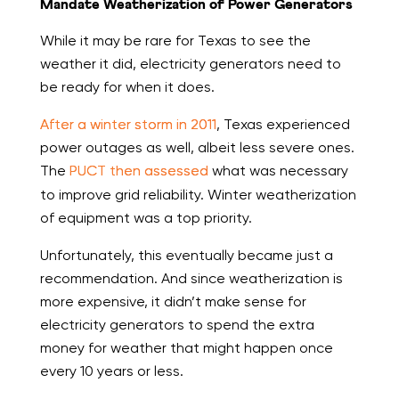
Mandate Weatherization of Power Generators
While it may be rare for Texas to see the
weather it did, electricity generators need to
be ready for when it does.
After a winter storm in 2011
, Texas experienced
power outages as well, albeit less severe ones.
The
PUCT then assessed
what was necessary
to improve grid reliability. Winter weatherization
of equipment was a top priority.
Unfortunately, this eventually became just a
recommendation. And since weatherization is
more expensive, it didn’t make sense for
electricity generators to spend the extra
money for weather that might happen once
every 10 years or less.